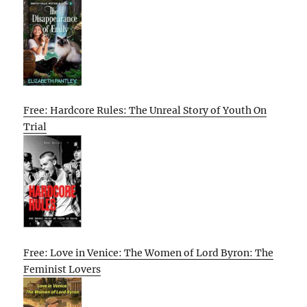
Free: Hardcore Rules: The Unreal Story of Youth On
Trial
Free: Love in Venice: The Women of Lord Byron: The
Feminist Lovers