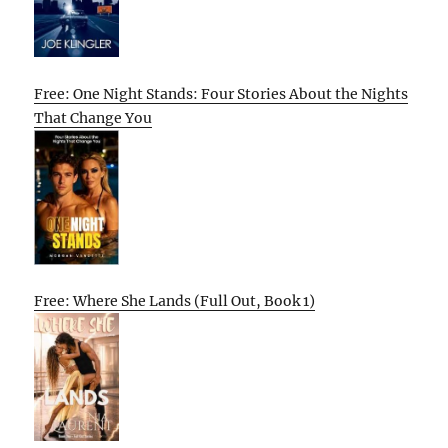
Free: One Night Stands: Four Stories About the Nights
That Change You
Free: Where She Lands (Full Out, Book 1)