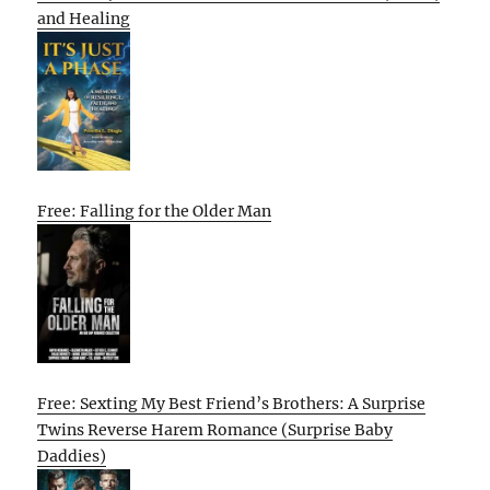
and Healing
Free: Falling for the Older Man
Free: Sexting My Best Friend’s Brothers: A Surprise
Twins Reverse Harem Romance (Surprise Baby
Daddies)