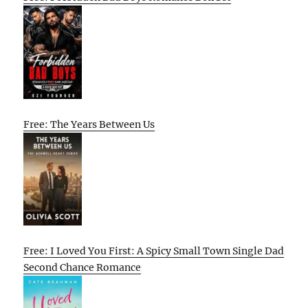
Free: The Years Between Us
Free: I Loved You First: A Spicy Small Town Single Dad
Second Chance Romance