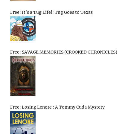
Free: It’s a Tug Life!: Tug Goes to Texas
Free: SAVAGE MEMORIES (CROOKED CHRONICLES)
Free: Losing Lenore : A Tommy Cuda Mystery