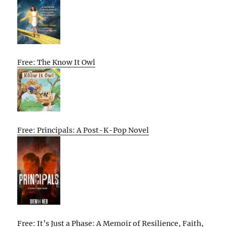
Free: The Know It Owl
Free: Principals: A Post-K-Pop Novel
Free: It’s Just a Phase: A Memoir of Resilience, Faith,