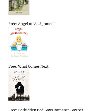
Free: Angel on Assignment
Free: What Comes Next
Free: Forbidden Bad Boys Romance Box Set