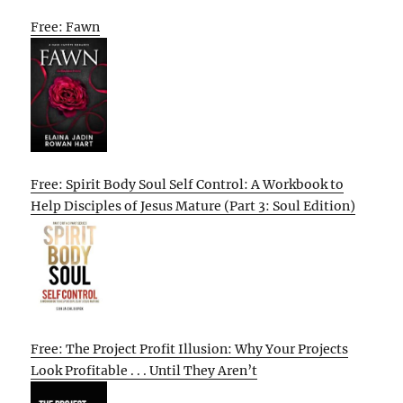
Free: Fawn
Free: Spirit Body Soul Self Control: A Workbook to
Help Disciples of Jesus Mature (Part 3: Soul Edition)
Free: The Project Profit Illusion: Why Your Projects
Look Profitable . . . Until They Aren’t