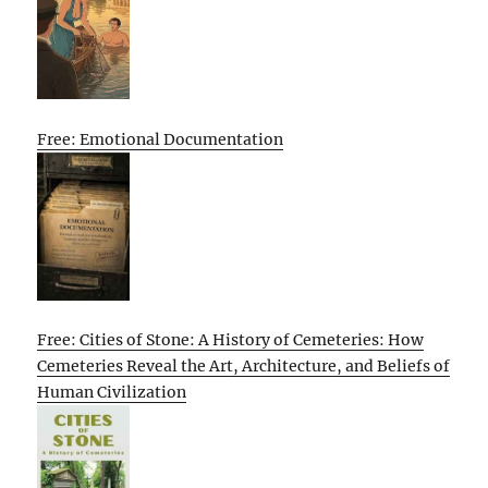
Free: Emotional Documentation
Free: Cities of Stone: A History of Cemeteries: How
Cemeteries Reveal the Art, Architecture, and Beliefs of
Human Civilization