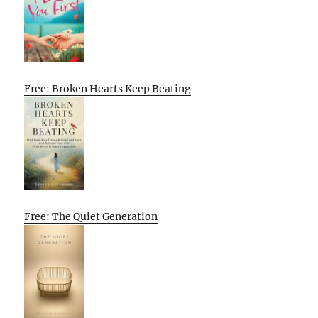
Free: Broken Hearts Keep Beating
Free: The Quiet Generation