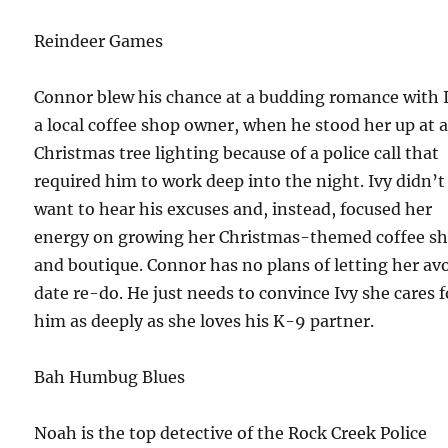
Reindeer Games
Connor blew his chance at a budding romance with I
a local coffee shop owner, when he stood her up at 
Christmas tree lighting because of a police call that
required him to work deep into the night. Ivy didn’t
want to hear his excuses and, instead, focused her
energy on growing her Christmas-themed coffee s
and boutique. Connor has no plans of letting her avo
date re-do. He just needs to convince Ivy she cares f
him as deeply as she loves his K-9 partner.
Bah Humbug Blues
Noah is the top detective of the Rock Creek Police