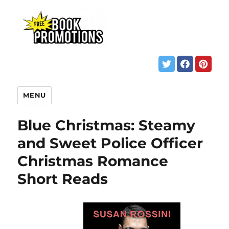
MENU
Blue Christmas: Steamy
and Sweet Police Officer
Christmas Romance
Short Reads