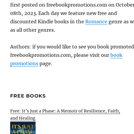
first posted on freebookpromotions.com on Octobe
08th, 2023. Each day we feature new free and
discounted Kindle books in the
Romance
genre as w
as all other genres.
Authors: if you would like to see you book promote
freebookpromotions.com, please visit our
book
promotions
page.
FREE BOOKS
Free: It’s Just a Phase: A Memoir of Resilience, Faith,
and Healing