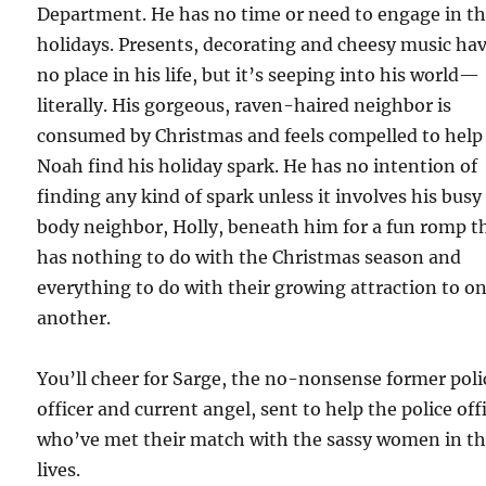
Department. He has no time or need to engage in t
holidays. Presents, decorating and cheesy music ha
no place in his life, but it’s seeping into his world—
literally. His gorgeous, raven-haired neighbor is
consumed by Christmas and feels compelled to help
Noah find his holiday spark. He has no intention of
finding any kind of spark unless it involves his busy
body neighbor, Holly, beneath him for a fun romp t
has nothing to do with the Christmas season and
everything to do with their growing attraction to o
another.
You’ll cheer for Sarge, the no-nonsense former poli
officer and current angel, sent to help the police off
who’ve met their match with the sassy women in th
lives.