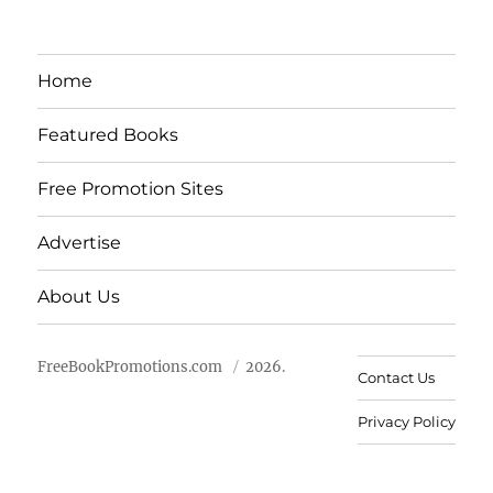
Home
Featured Books
Free Promotion Sites
Advertise
About Us
FreeBookPromotions.com
2026.
Contact Us
Privacy Policy