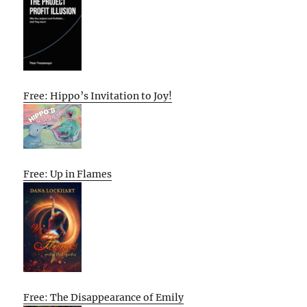
Free: Hippo’s Invitation to Joy!
Free: Up in Flames
Free: The Disappearance of Emily