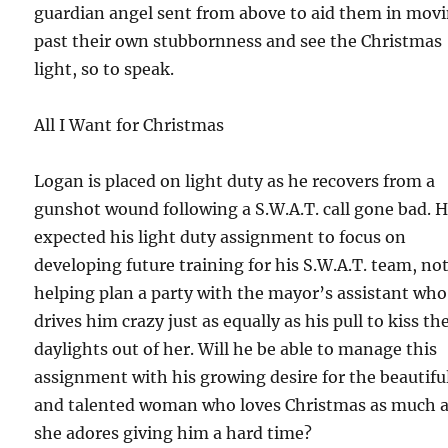
guardian angel sent from above to aid them in mov
past their own stubbornness and see the Christmas
light, so to speak.
All I Want for Christmas
Logan is placed on light duty as he recovers from a
gunshot wound following a S.W.A.T. call gone bad. 
expected his light duty assignment to focus on
developing future training for his S.W.A.T. team, no
helping plan a party with the mayor’s assistant who
drives him crazy just as equally as his pull to kiss th
daylights out of her. Will he be able to manage this
assignment with his growing desire for the beautifu
and talented woman who loves Christmas as much 
she adores giving him a hard time?