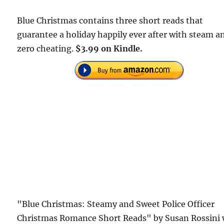
Blue Christmas contains three short reads that
guarantee a holiday happily ever after with steam a
zero cheating.
$3.99 on Kindle.
"Blue Christmas: Steamy and Sweet Police Officer
Christmas Romance Short Reads" by Susan Rossini