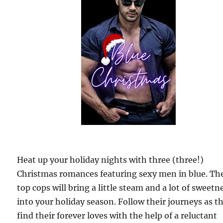
Heat up your holiday nights with three (three!)
Christmas romances featuring sexy men in blue. Th
top cops will bring a little steam and a lot of sweetn
into your holiday season. Follow their journeys as t
find their forever loves with the help of a reluctant