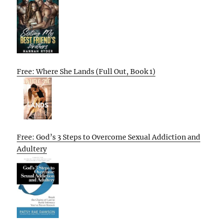
Free: Where She Lands (Full Out, Book 1)
Free: God’s 3 Steps to Overcome Sexual Addiction and
Adultery