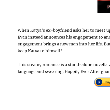
When Katya’s ex-boyfriend asks her to meet up
Evan instead announces his engagement to ano
engagement brings a new man into her life. But 
keep Katya to himself?
This steamy romance is a stand-alone novella w
language and swearing. Happily Ever After gua