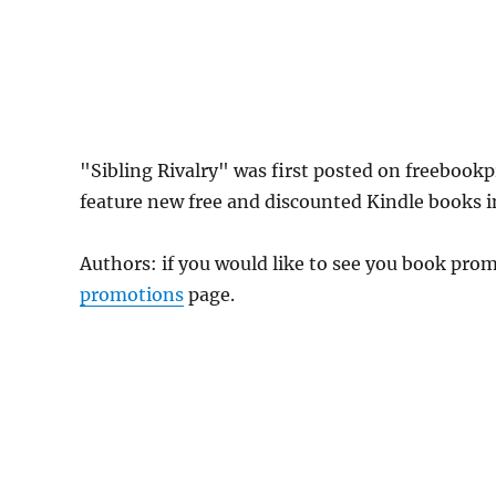
"Sibling Rivalry" was first posted on freeboo
feature new free and discounted Kindle books 
Authors: if you would like to see you book pr
promotions
page.