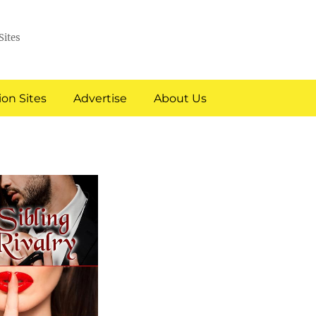
Sites
on Sites
Advertise
About Us