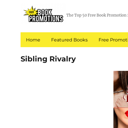
The Top 50 Free Book Promotion 
Home
Featured Books
Free Promoti
Sibling Rivalry