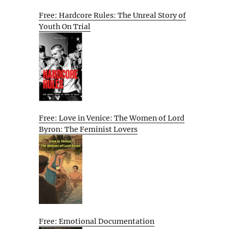
Free: Hardcore Rules: The Unreal Story of
Youth On Trial
Free: Love in Venice: The Women of Lord
Byron: The Feminist Lovers
Free: Emotional Documentation