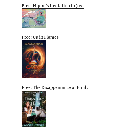
Free: Hippo’s Invitation to Joy!
Free: Up in Flames
Free: The Disappearance of Emily