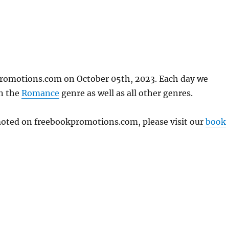
kpromotions.com on October 05th, 2023. Each day we
in the
Romance
genre as well as all other genres.
omoted on freebookpromotions.com, please visit our
book