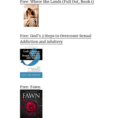
Free: Where She Lands (Full Out, Book 1)
Free: God’s 3 Steps to Overcome Sexual
Addiction and Adultery
Free: Fawn