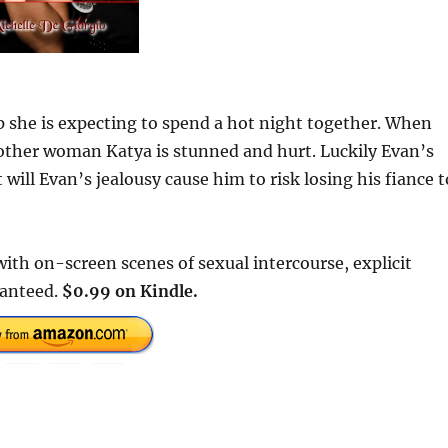
 she is expecting to spend a hot night together. When
ther woman Katya is stunned and hurt. Luckily Evan’s
will Evan’s jealousy cause him to risk losing his fiance t
ith on-screen scenes of sexual intercourse, explicit
ranteed.
$0.99 on Kindle.