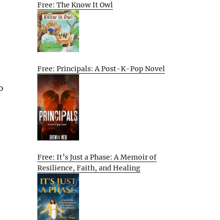
Free: The Know It Owl
Free: Principals: A Post-K-Pop Novel
o
Free: It’s Just a Phase: A Memoir of
Resilience, Faith, and Healing