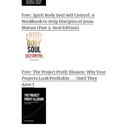
Free: Spirit Body Soul Self Control: A
Workbook to Help Disciples of Jesus
Mature (Part 3: Soul Edition)
Free: The Project Profit Illusion: Why Your
Projects Look Profitable . . . Until They
Aren’t