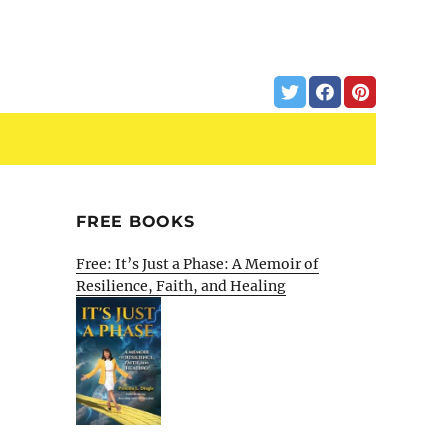
FREE BOOKS
Free: It’s Just a Phase: A Memoir of
Resilience, Faith, and Healing