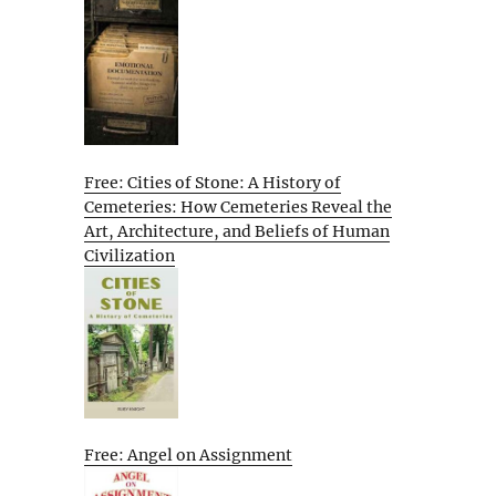
Free: Cities of Stone: A History of
Cemeteries: How Cemeteries Reveal the
Art, Architecture, and Beliefs of Human
Civilization
Free: Angel on Assignment