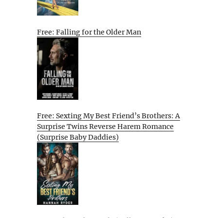
Free: Falling for the Older Man
Free: Sexting My Best Friend’s Brothers: A
Surprise Twins Reverse Harem Romance
(Surprise Baby Daddies)