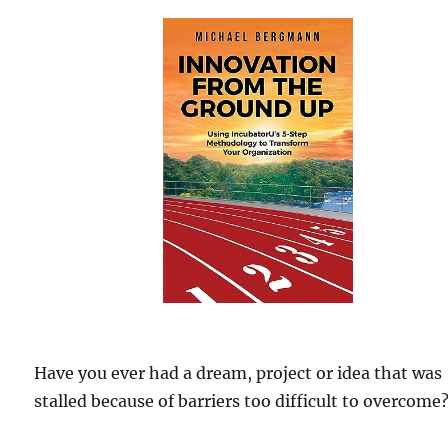
Have you ever had a dream, project or idea that was
stalled because of barriers too difficult to overcome