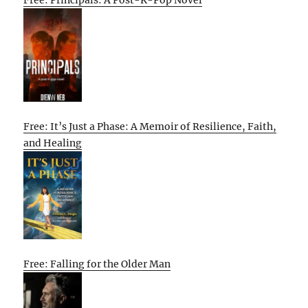
Free: Principals: A Post-K-Pop Novel
Free: It’s Just a Phase: A Memoir of Resilience, Faith,
and Healing
Free: Falling for the Older Man