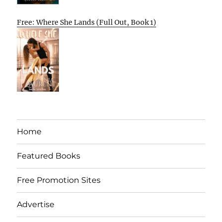
Free: Where She Lands (Full Out, Book 1)
Home
Featured Books
Free Promotion Sites
Advertise