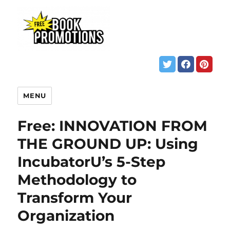
MENU
Free: INNOVATION FROM
THE GROUND UP: Using
IncubatorU’s 5-Step
Methodology to
Transform Your
Organization