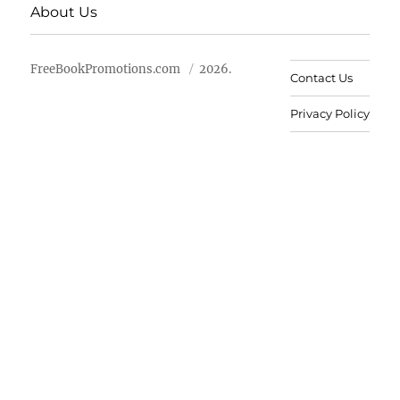
About Us
FreeBookPromotions.com
2026.
Contact Us
Privacy Policy