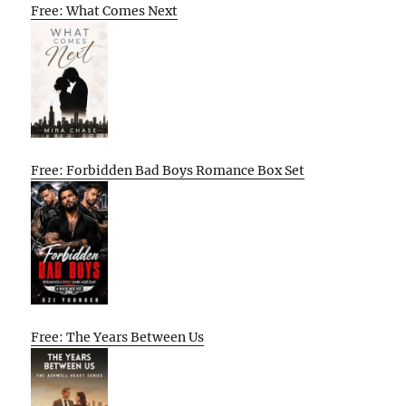
Free: What Comes Next
Free: Forbidden Bad Boys Romance Box Set
Free: The Years Between Us