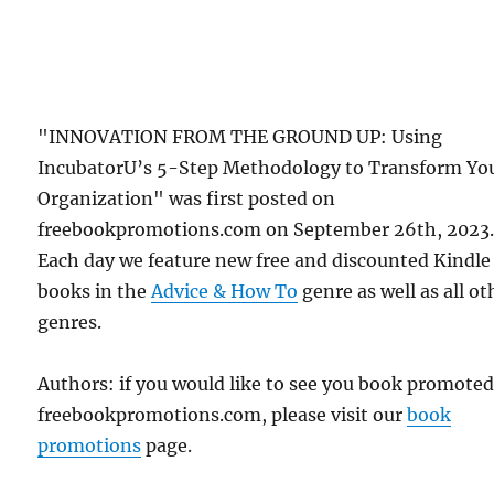
"INNOVATION FROM THE GROUND UP: Using
IncubatorU’s 5-Step Methodology to Transform Yo
Organization" was first posted on
freebookpromotions.com on September 26th, 2023
Each day we feature new free and discounted Kindle
books in the
Advice & How To
genre as well as all ot
genres.
Authors: if you would like to see you book promote
freebookpromotions.com, please visit our
book
promotions
page.