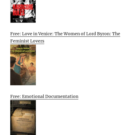
Free: Love in Venice: The Women of Lord Byron: The
Feminist Lovers
Free: Emotional Documentation