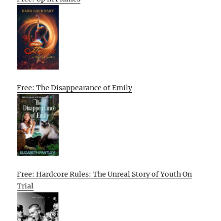
Free: The Disappearance of Emily
Free: Hardcore Rules: The Unreal Story of Youth On
Trial