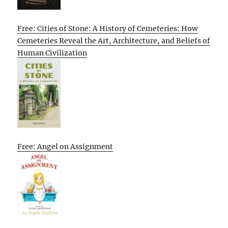
Free: Cities of Stone: A History of Cemeteries: How
Cemeteries Reveal the Art, Architecture, and Beliefs of
Human Civilization
Free: Angel on Assignment