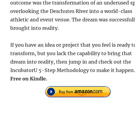
outcome was the transformation of an underused s
overlooking the Deschutes River into a world-class
athletic and event venue. The dream was successful
brought into reality.
If you have an idea or project that you feel is ready t
transform, but you lack the capability to bring that
dream into reality, then jump in and check out the
IncubatorU 5-Step Methodology to make it happen
Free on Kindle.