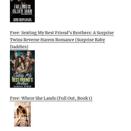
Free: Sexting My Best Friend’s Brothers: A Surprise
Twins Reverse Harem Romance (Surprise Baby
Daddies)
Free: Where She Lands (Full Out, Book 1)