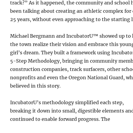
track?” As it happened, the community and school 
been talking about creating an athletic complex for
25 years, without even approaching to the starting l
Michael Bergmann and IncubatorU™ showed up to 
the town realize their vision and embrace this youn
girl’s dream. They built a framework using Incubato
5-Step Methodology, bringing in community memb
construction companies, track surfacers, other scho
nonprofits and even the Oregon National Guard, w
believed in this story.
IncubatorU’s methodology simplified each step,
breaking it down into small, digestible elements an
continued to enable forward progress. The