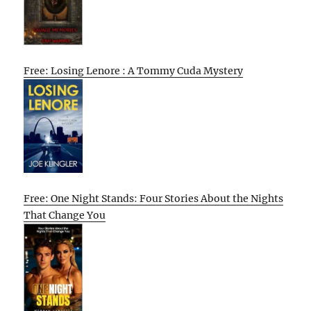
Free: Losing Lenore : A Tommy Cuda Mystery
Free: One Night Stands: Four Stories About the Nights
That Change You