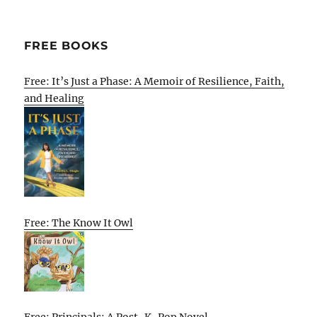
FREE BOOKS
Free: It’s Just a Phase: A Memoir of Resilience, Faith,
and Healing
Free: The Know It Owl