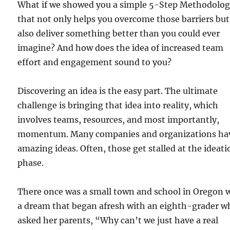
What if we showed you a simple 5-Step Methodolo
that not only helps you overcome those barriers but
also deliver something better than you could ever
imagine? And how does the idea of increased team
effort and engagement sound to you?
Discovering an idea is the easy part. The ultimate
challenge is bringing that idea into reality, which
involves teams, resources, and most importantly,
momentum. Many companies and organizations ha
amazing ideas. Often, those get stalled at the ideati
phase.
There once was a small town and school in Oregon 
a dream that began afresh with an eighth-grader w
asked her parents, “Why can’t we just have a real