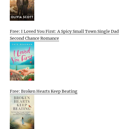
Free: I Loved You First: A Spicy Small Town Single Dad
Second Chance Romance
Free: Broken Hearts Keep Beating