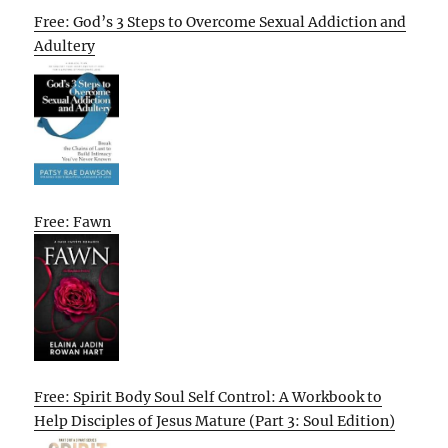
Free: God’s 3 Steps to Overcome Sexual Addiction and
Adultery
Free: Fawn
Free: Spirit Body Soul Self Control: A Workbook to
Help Disciples of Jesus Mature (Part 3: Soul Edition)