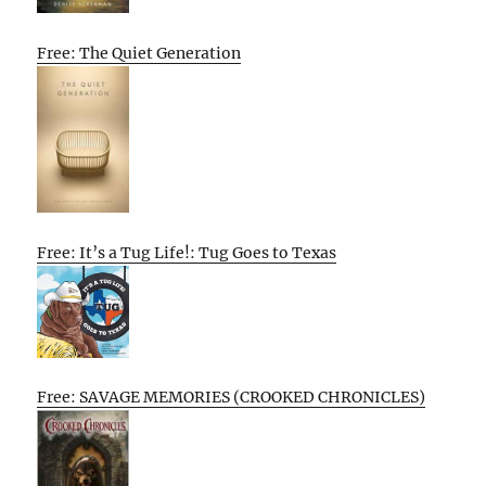
Free: The Quiet Generation
Free: It’s a Tug Life!: Tug Goes to Texas
Free: SAVAGE MEMORIES (CROOKED CHRONICLES)