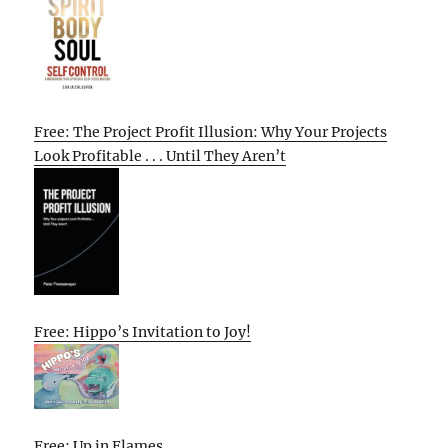
Free: The Project Profit Illusion: Why Your Projects
Look Profitable . . . Until They Aren’t
Free: Hippo’s Invitation to Joy!
Free: Up in Flames