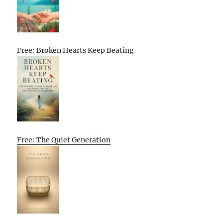
Free: Broken Hearts Keep Beating
Free: The Quiet Generation