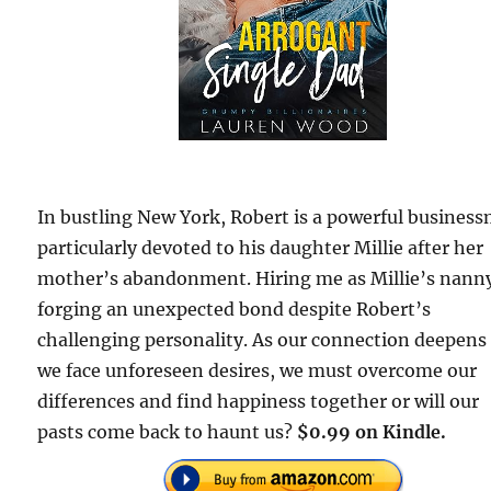
In bustling New York, Robert is a powerful busines
particularly devoted to his daughter Millie after her
mother’s abandonment. Hiring me as Millie’s nann
forging an unexpected bond despite Robert’s
challenging personality. As our connection deepens
we face unforeseen desires, we must overcome our
differences and find happiness together or will our
pasts come back to haunt us?
$0.99 on Kindle.