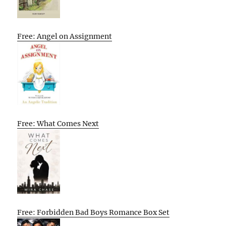
Free: Angel on Assignment
Free: What Comes Next
Free: Forbidden Bad Boys Romance Box Set