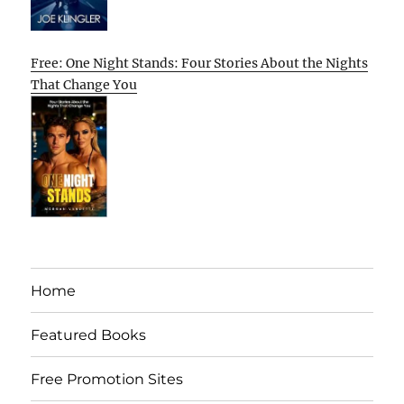
Free: One Night Stands: Four Stories About the Nights
That Change You
Home
Featured Books
Free Promotion Sites