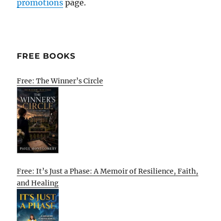
promotions
page.
FREE BOOKS
Free: The Winner’s Circle
Free: It’s Just a Phase: A Memoir of Resilience, Faith,
and Healing