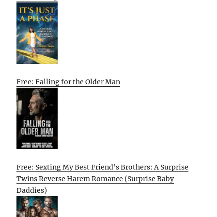
Free: Falling for the Older Man
Free: Sexting My Best Friend’s Brothers: A Surprise
Twins Reverse Harem Romance (Surprise Baby
Daddies)