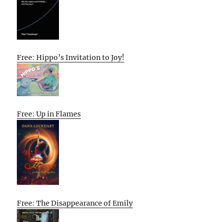
Free: Hippo’s Invitation to Joy!
Free: Up in Flames
Free: The Disappearance of Emily