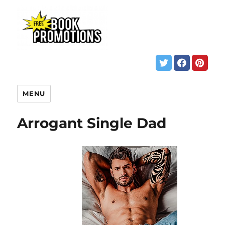
MENU
Arrogant Single Dad