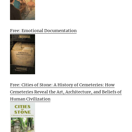
Free: Emotional Documentation
Free: Cities of Stone: A History of Cemeteries: How
Cemeteries Reveal the Art, Architecture, and Beliefs of
Human Civilization