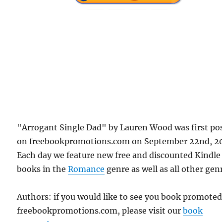
"Arrogant Single Dad" by Lauren Wood was first po
on freebookpromotions.com on September 22nd, 2
Each day we feature new free and discounted Kindle
books in the
Romance
genre as well as all other gen
Authors: if you would like to see you book promote
freebookpromotions.com, please visit our
book