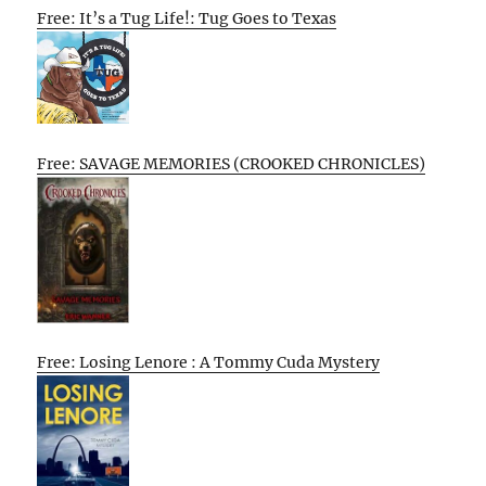
Free: It’s a Tug Life!: Tug Goes to Texas
Free: SAVAGE MEMORIES (CROOKED CHRONICLES)
Free: Losing Lenore : A Tommy Cuda Mystery