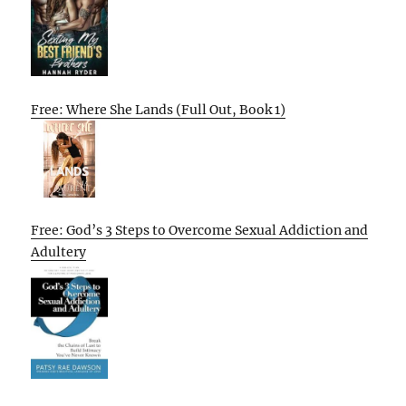
Free: Where She Lands (Full Out, Book 1)
Free: God’s 3 Steps to Overcome Sexual Addiction and
Adultery