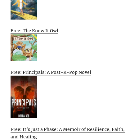
Free: The Know It Owl
Free: Principals: A Post-K-Pop Novel
Free: It’s Just a Phase: A Memoir of Resilience, Faith,
and Healing