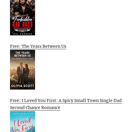
Free: The Years Between Us
Free: I Loved You First: A Spicy Small Town Single Dad
Second Chance Romance