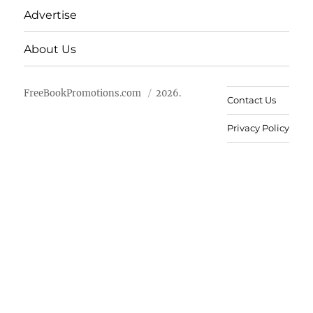
Advertise
About Us
FreeBookPromotions.com
2026.
Contact Us
Privacy Policy