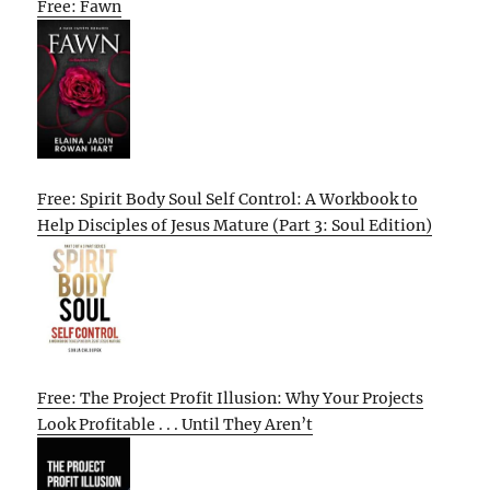
Free: Fawn
Free: Spirit Body Soul Self Control: A Workbook to
Help Disciples of Jesus Mature (Part 3: Soul Edition)
Free: The Project Profit Illusion: Why Your Projects
Look Profitable . . . Until They Aren’t