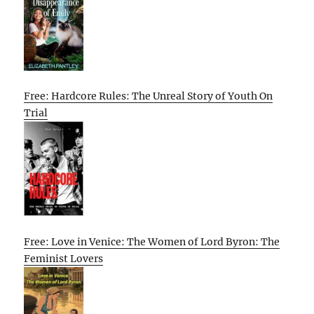
Free: Hardcore Rules: The Unreal Story of Youth On
Trial
Free: Love in Venice: The Women of Lord Byron: The
Feminist Lovers