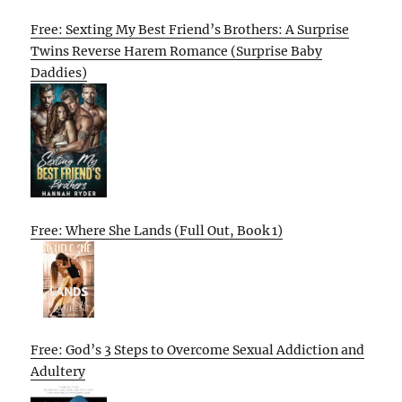
Free: Sexting My Best Friend’s Brothers: A Surprise
Twins Reverse Harem Romance (Surprise Baby
Daddies)
Free: Where She Lands (Full Out, Book 1)
Free: God’s 3 Steps to Overcome Sexual Addiction and
Adultery