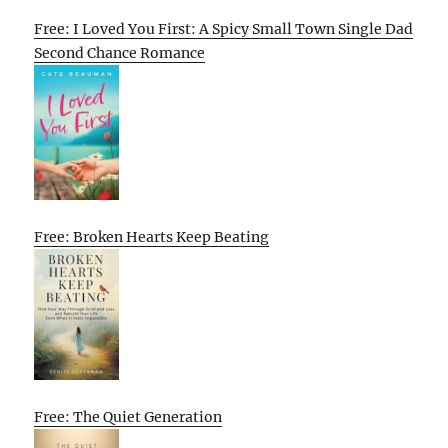
Free: I Loved You First: A Spicy Small Town Single Dad
Second Chance Romance
Free: Broken Hearts Keep Beating
Free: The Quiet Generation