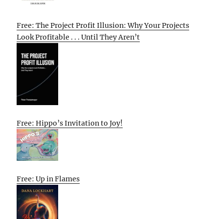
Free: The Project Profit Illusion: Why Your Projects
Look Profitable . . . Until They Aren’t
Free: Hippo’s Invitation to Joy!
Free: Up in Flames