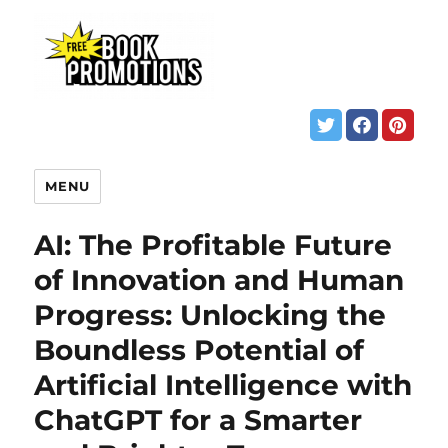
MENU
AI: The Profitable Future
of Innovation and Human
Progress: Unlocking the
Boundless Potential of
Artificial Intelligence with
ChatGPT for a Smarter