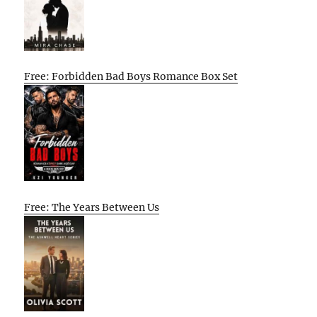
Free: Forbidden Bad Boys Romance Box Set
Free: The Years Between Us