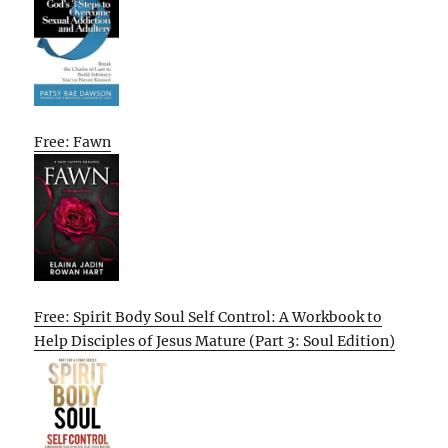
Free: Fawn
Free: Spirit Body Soul Self Control: A Workbook to
Help Disciples of Jesus Mature (Part 3: Soul Edition)