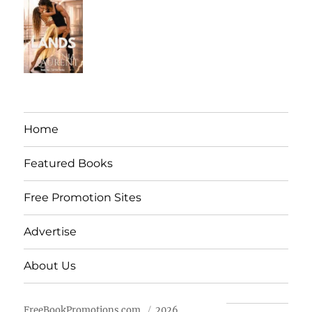
Home
Featured Books
Free Promotion Sites
Advertise
About Us
FreeBookPromotions.com
2026.