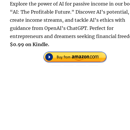
Explore the power of AI for passive income in our b
“AI: The Profitable Future.” Discover AI’s potential,
create income streams, and tackle AI’s ethics with
guidance from OpenAI’s ChatGPT. Perfect for
entrepreneurs and dreamers seeking financial free
$0.99 on Kindle.