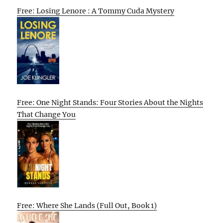
Free: Losing Lenore : A Tommy Cuda Mystery
Free: One Night Stands: Four Stories About the Nights
That Change You
Free: Where She Lands (Full Out, Book 1)