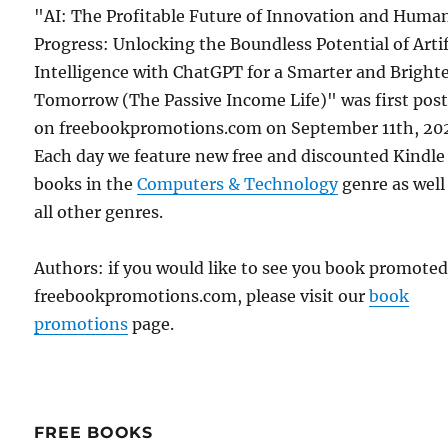
"AI: The Profitable Future of Innovation and Huma
Progress: Unlocking the Boundless Potential of Artif
Intelligence with ChatGPT for a Smarter and Bright
Tomorrow (The Passive Income Life)" was first pos
on freebookpromotions.com on September 11th, 20
Each day we feature new free and discounted Kindle
books in the
Computers & Technology
genre as well
all other genres.
Authors: if you would like to see you book promote
freebookpromotions.com, please visit our
book
promotions
page.
FREE BOOKS