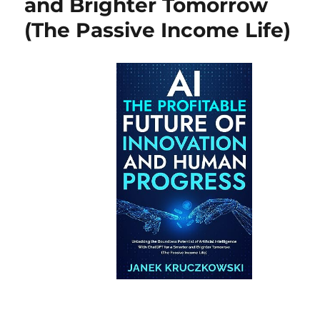
and Brighter Tomorrow
(The Passive Income Life)