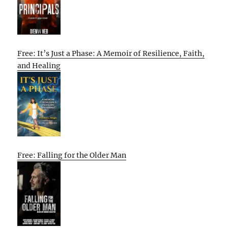
Free: It’s Just a Phase: A Memoir of Resilience, Faith,
and Healing
Free: Falling for the Older Man