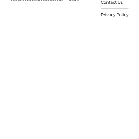
Contact Us
Privacy Policy