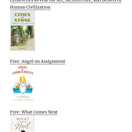
Cemeteries Reveal the Art, Architecture, and Beliefs of
Human Civilization
Free: Angel on Assignment
Free: What Comes Next