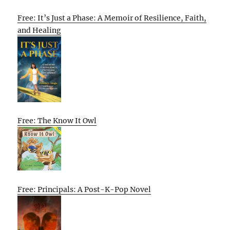
Free: It’s Just a Phase: A Memoir of Resilience, Faith,
and Healing
Free: The Know It Owl
Free: Principals: A Post-K-Pop Novel