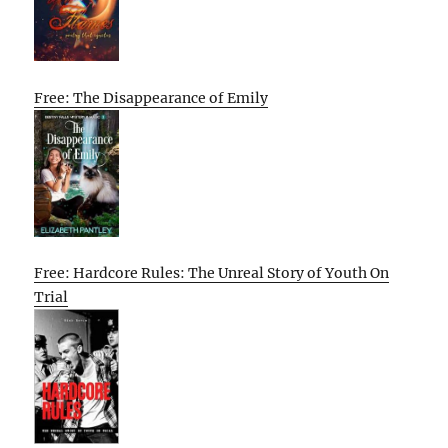
Free: The Disappearance of Emily
Free: Hardcore Rules: The Unreal Story of Youth On
Trial