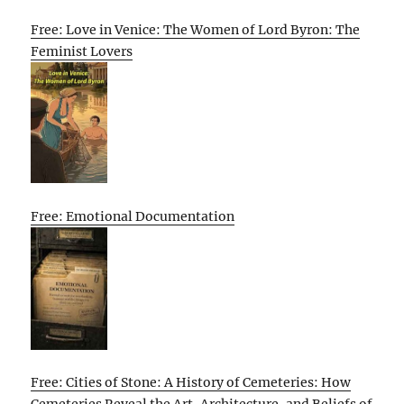
Free: Love in Venice: The Women of Lord Byron: The
Feminist Lovers
Free: Emotional Documentation
Free: Cities of Stone: A History of Cemeteries: How