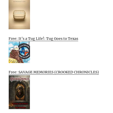
Free: It’s a Tug Life!: Tug Goes to Texas
Free: SAVAGE MEMORIES (CROOKED CHRONICLES)