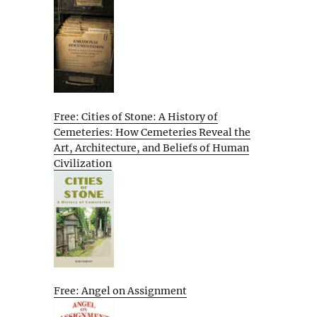
Free: Cities of Stone: A History of
Cemeteries: How Cemeteries Reveal the
Art, Architecture, and Beliefs of Human
Civilization
Free: Angel on Assignment