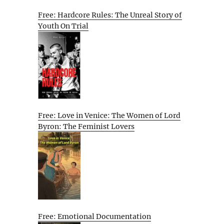
Free: Hardcore Rules: The Unreal Story of
Youth On Trial
Free: Love in Venice: The Women of Lord
Byron: The Feminist Lovers
Free: Emotional Documentation