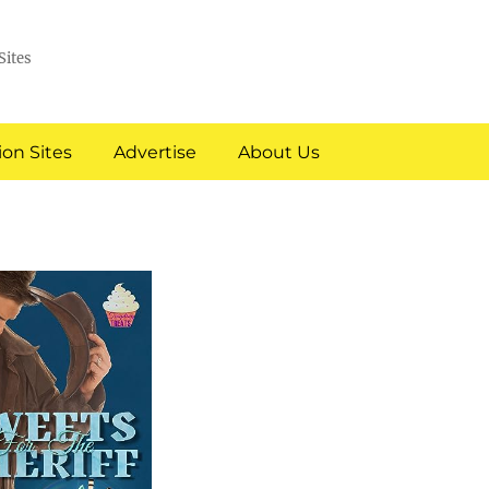
Sites
on Sites
Advertise
About Us