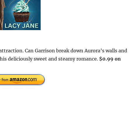
 attraction. Can Garrison break down Aurora’s walls and
 this deliciously sweet and steamy romance.
$0.99 on