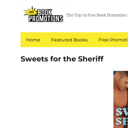
The Top 50 Free Book Promotion 
Home
Featured Books
Free Promoti
Sweets for the Sheriff