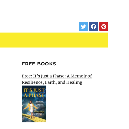
FREE BOOKS
Free: It’s Just a Phase: A Memoir of
Resilience, Faith, and Healing