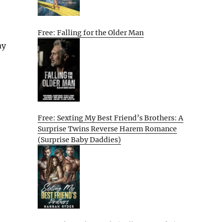
Free: Falling for the Older Man
ay
Free: Sexting My Best Friend’s Brothers: A
Surprise Twins Reverse Harem Romance
(Surprise Baby Daddies)