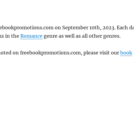
freebookpromotions.com on September 10th, 2023. Each d
ks in the
Romance
genre as well as all other genres.
omoted on freebookpromotions.com, please visit our
book