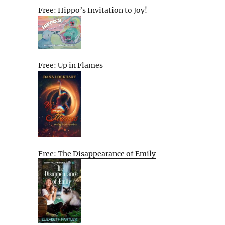
Free: Hippo’s Invitation to Joy!
Free: Up in Flames
Free: The Disappearance of Emily