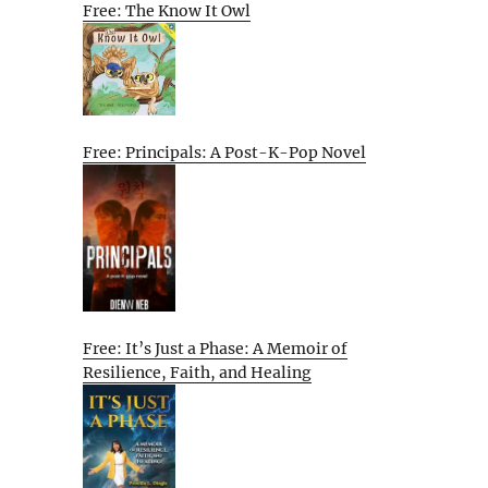
Free: The Know It Owl
Free: Principals: A Post-K-Pop Novel
Free: It’s Just a Phase: A Memoir of
Resilience, Faith, and Healing