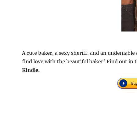
A cute baker, a sexy sheriff, and an undeniable
find love with the beautiful baker? Find out in
Kindle.