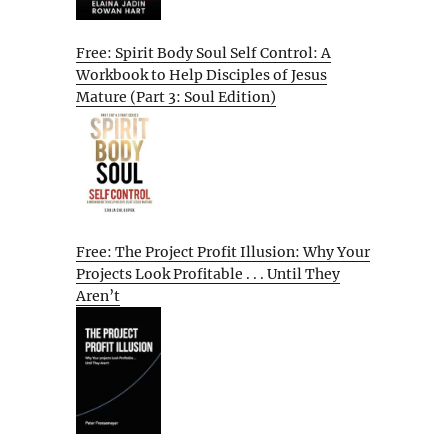
Free: Spirit Body Soul Self Control: A
Workbook to Help Disciples of Jesus
Mature (Part 3: Soul Edition)
Free: The Project Profit Illusion: Why Your
Projects Look Profitable . . . Until They
Aren’t