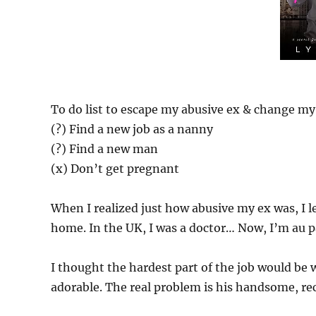
To do list to escape my abusive ex & change my 
(?) Find a new job as a nanny
(?) Find a new man
(x) Don’t get pregnant
When I realized just how abusive my ex was, I l
home. In the UK, I was a doctor… Now, I’m au pa
I thought the hardest part of the job would be 
adorable. The real problem is his handsome, re