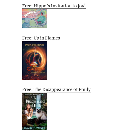
Free: Hippo’s Invitation to Joy!
Free: Up in Flames
Free: The Disappearance of Emily