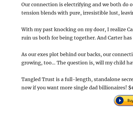
Our connection is electrifying and we both do o
tension blends with pure, irresistible lust, le
With my past knocking on my door, I realize Ca
ruin us both for being together. And Carter has 
As our exes plot behind our backs, our connecti
growing, too… The question is, will my child ha
Tangled Trust is a full-length, standalone se
now if you want more single dad billionaires!
$