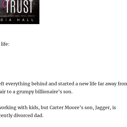
life:
eft everything behind and started a new life far away fro
ir to a grumpy billionaire’s son.
working with kids, but Carter Moore’s son, Jagger, is
cently divorced dad.