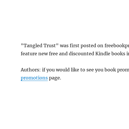
"Tangled Trust" was first posted on freebook
feature new free and discounted Kindle books 
Authors: if you would like to see you book pr
promotions
page.