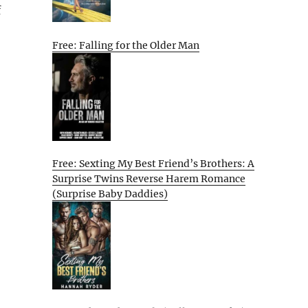
f
Free: Falling for the Older Man
o
Free: Sexting My Best Friend’s Brothers: A
Surprise Twins Reverse Harem Romance
(Surprise Baby Daddies)