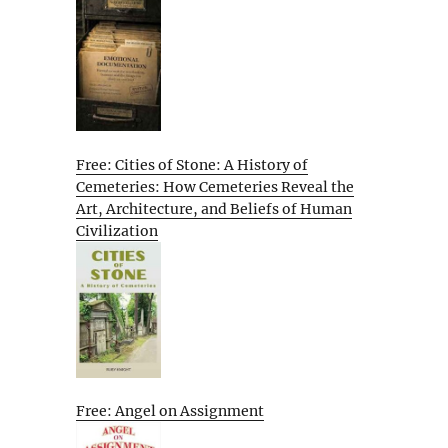
Free: Cities of Stone: A History of
Cemeteries: How Cemeteries Reveal the
Art, Architecture, and Beliefs of Human
Civilization
Free: Angel on Assignment