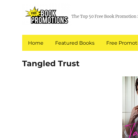
The Top 50 Free Book Promotion 
Home
Featured Books
Free Promoti
Tangled Trust