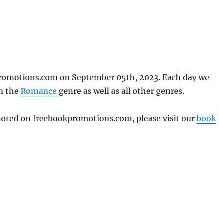
promotions.com on September 05th, 2023. Each day we
in the
Romance
genre as well as all other genres.
omoted on freebookpromotions.com, please visit our
book