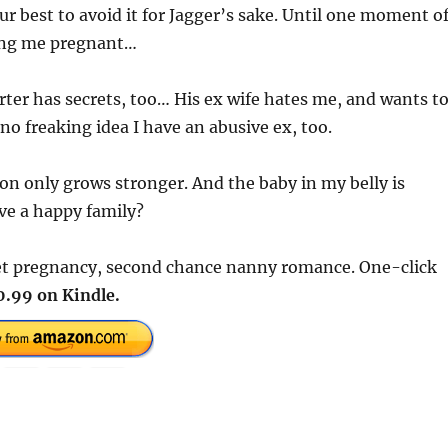
ur best to avoid it for Jagger’s sake. Until one moment o
aving me pregnant…
rter has secrets, too… His ex wife hates me, and wants t
no freaking idea I have an abusive ex, too.
on only grows stronger. And the baby in my belly is
ve a happy family?
cret pregnancy, second chance nanny romance. One-click
0.99 on Kindle.