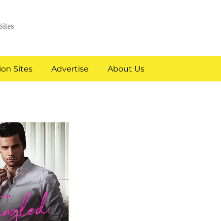
Sites
on Sites
Advertise
About Us