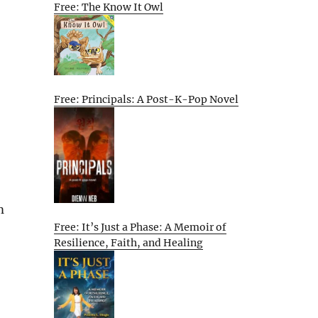
Free: The Know It Owl
Free: Principals: A Post-K-Pop Novel
m
Free: It’s Just a Phase: A Memoir of
Resilience, Faith, and Healing