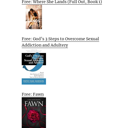
Free: Where She Lands (Full Out, Book 1)
Free: God’s 3 Steps to Overcome Sexual
Addiction and Adultery
Free: Fawn