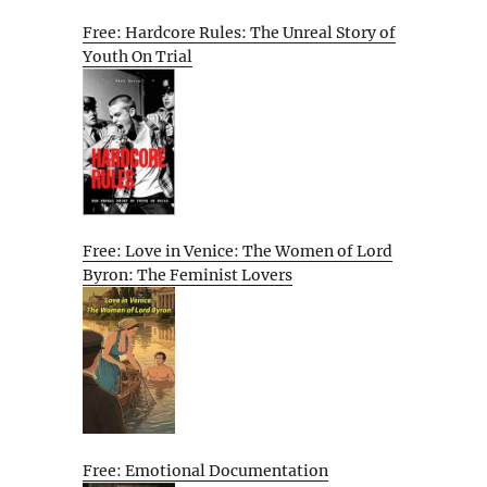
Free: Hardcore Rules: The Unreal Story of
Youth On Trial
Free: Love in Venice: The Women of Lord
Byron: The Feminist Lovers
Free: Emotional Documentation