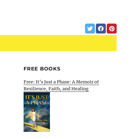
FREE BOOKS
Free: It’s Just a Phase: A Memoir of
Resilience, Faith, and Healing