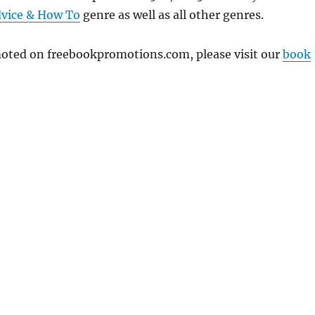
vice & How To
genre as well as all other genres.
omoted on freebookpromotions.com, please visit our
book