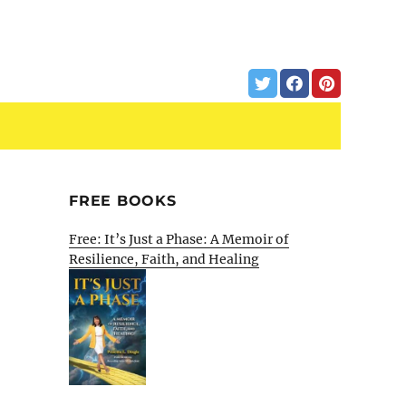
FREE BOOKS
Free: It’s Just a Phase: A Memoir of
Resilience, Faith, and Healing