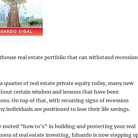
ouse real estate portfolio that can withstand recession
 quarter of real estate private equity today, many new
ithout certain wisdom and lessons that have been
ns. On top of that, with recurring signs of recession
 individuals are positioned to lose their life savings.
 rooted “how to’s” in building and protecting your real
ness of real estate investing, Eduardo is now stepping u