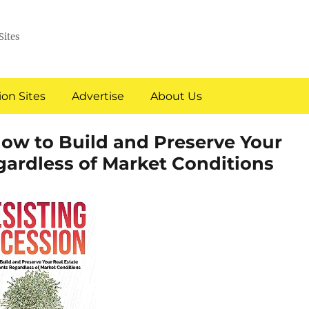
Sites
on Sites
Advertise
About Us
How to Build and Preserve Your
gardless of Market Conditions