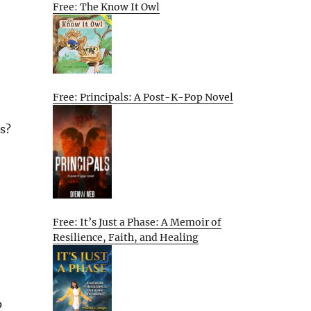
Free: The Know It Owl
Free: Principals: A Post-K-Pop Novel
s?
Free: It’s Just a Phase: A Memoir of
Resilience, Faith, and Healing
p