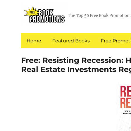
The Top 50 Free Book Promotion 
Home
Featured Books
Free Promoti
Free: Resisting Recession: 
Real Estate Investments Re