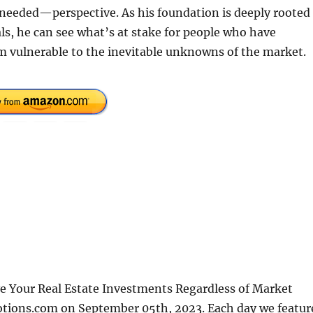
needed—perspective. As his foundation is deeply rooted 
als, he can see what’s at stake for people who have
m vulnerable to the inevitable unknowns of the market.
ve Your Real Estate Investments Regardless of Market
otions.com on September 05th, 2023. Each day we featur