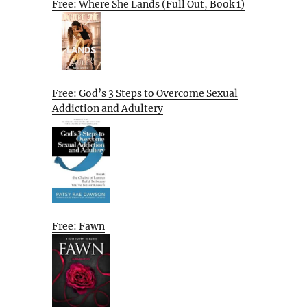
Free: Where She Lands (Full Out, Book 1)
Free: God’s 3 Steps to Overcome Sexual
Addiction and Adultery
Free: Fawn