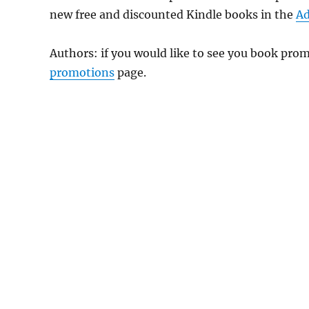
new free and discounted Kindle books in the
Ad
Authors: if you would like to see you book pr
promotions
page.