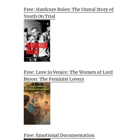
Free: Hardcore Rules: The Unreal Story of
Youth On Trial
Free: Love in Venice: The Women of Lord
Byron: The Feminist Lovers
Free: Emotional Documentation