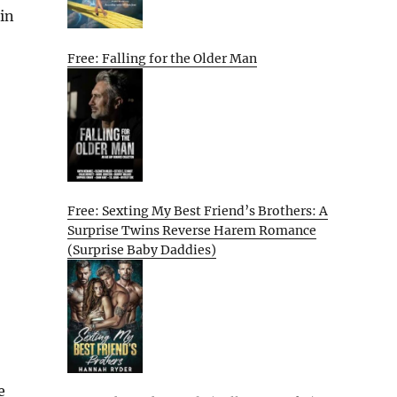
in
Free: Falling for the Older Man
Free: Sexting My Best Friend’s Brothers: A
Surprise Twins Reverse Harem Romance
(Surprise Baby Daddies)
e