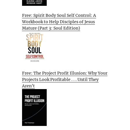
Free: Spirit Body Soul Self Control: A
Workbook to Help Disciples of Jesus
Mature (Part 3: Soul Edition)
Free: The Project Profit Illusion: Why Your
Projects Look Profitable . . . Until They
Aren’t