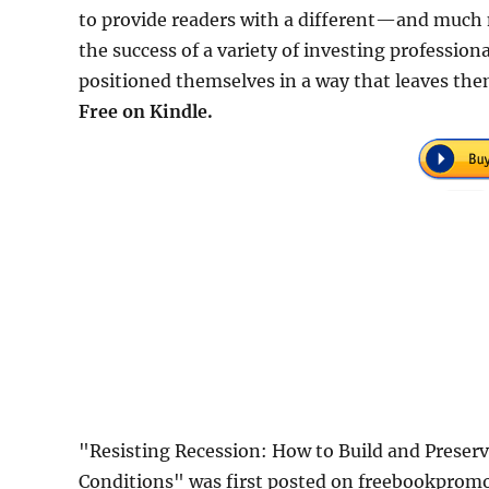
to provide readers with a different—and much 
the success of a variety of investing profession
positioned themselves in a way that leaves the
Free on Kindle.
"Resisting Recession: How to Build and Preser
Conditions" was first posted on freebookprom