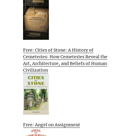
Free: Cities of Stone: A History of
Cemeteries: How Cemeteries Reveal the
Art, Architecture, and Beliefs of Human
Civilization
Free: Angel on Assignment