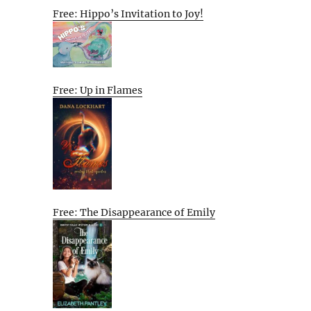
Free: Hippo’s Invitation to Joy!
Free: Up in Flames
Free: The Disappearance of Emily