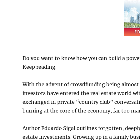
Do you want to know how you can build a powerh
Keep reading.
With the advent of crowdfunding being almost a
investors have entered the real estate world w
exchanged in private “country club” conversatio
burning at the core of the economy, far too many
Author Eduardo Sigal outlines forgotten, deeply
estate investments. Growing up in a family busi