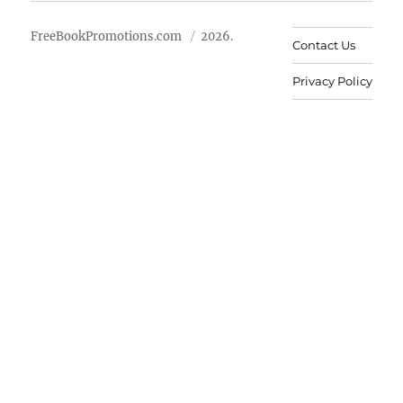
FreeBookPromotions.com
2026.
Contact Us
Privacy Policy