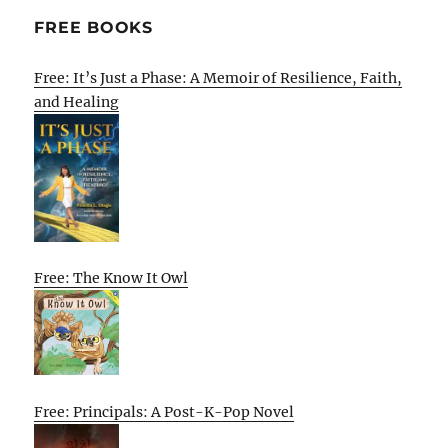
FREE BOOKS
Free: It’s Just a Phase: A Memoir of Resilience, Faith,
and Healing
Free: The Know It Owl
Free: Principals: A Post-K-Pop Novel