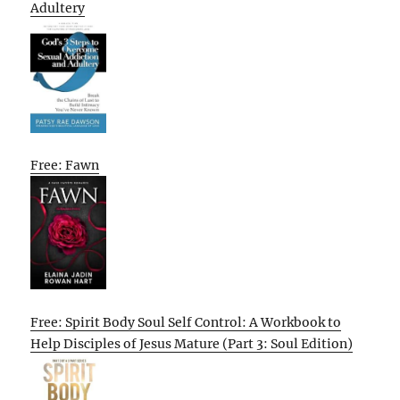
Adultery
Free: Fawn
Free: Spirit Body Soul Self Control: A Workbook to
Help Disciples of Jesus Mature (Part 3: Soul Edition)