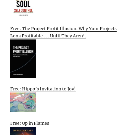
Free: The Project Profit Illusion: Why Your Projects
Look Profitable . . . Until They Aren’t
Free: Hippo’s Invitation to Joy!
Free: Up in Flames