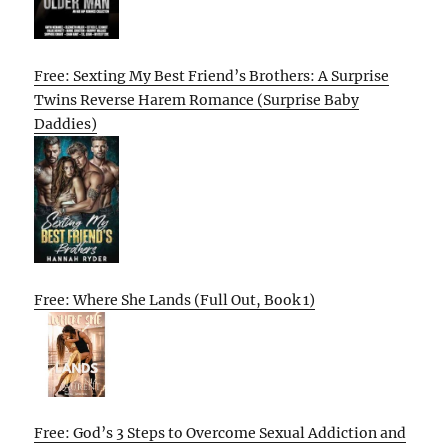
Free: Sexting My Best Friend’s Brothers: A Surprise
Twins Reverse Harem Romance (Surprise Baby
Daddies)
Free: Where She Lands (Full Out, Book 1)
Free: God’s 3 Steps to Overcome Sexual Addiction and