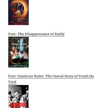
Free: The Disappearance of Emily
Free: Hardcore Rules: The Unreal Story of Youth On
Trial