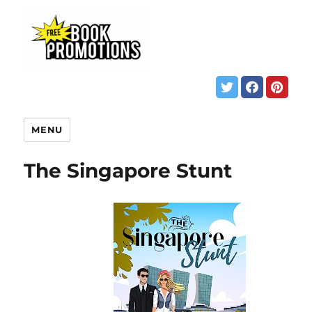
MENU
The Singapore Stunt