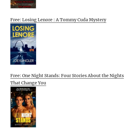
Free: Losing Lenore : A Tommy Cuda Mystery
Free: One Night Stands: Four Stories About the Nights
That Change You