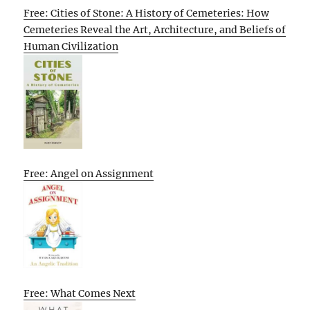
Free: Cities of Stone: A History of Cemeteries: How
Cemeteries Reveal the Art, Architecture, and Beliefs of
Human Civilization
Free: Angel on Assignment
Free: What Comes Next