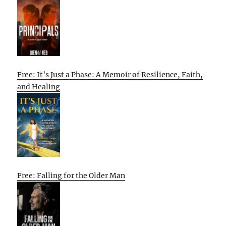
Free: It’s Just a Phase: A Memoir of Resilience, Faith,
and Healing
Free: Falling for the Older Man