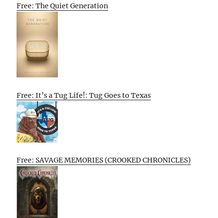
Free: The Quiet Generation
Free: It’s a Tug Life!: Tug Goes to Texas
Free: SAVAGE MEMORIES (CROOKED CHRONICLES)