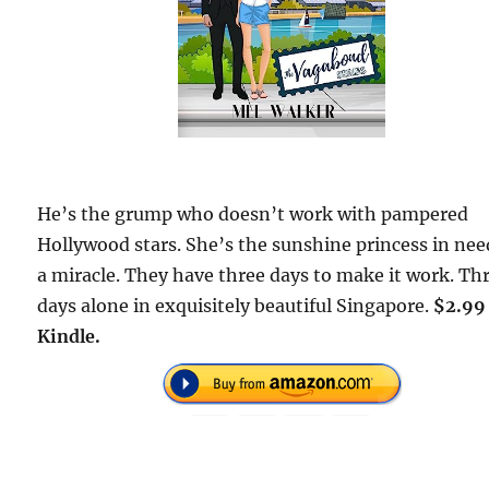
He’s the grump who doesn’t work with pampered
Hollywood stars. She’s the sunshine princess in nee
a miracle. They have three days to make it work. Th
days alone in exquisitely beautiful Singapore.
$2.99
Kindle.