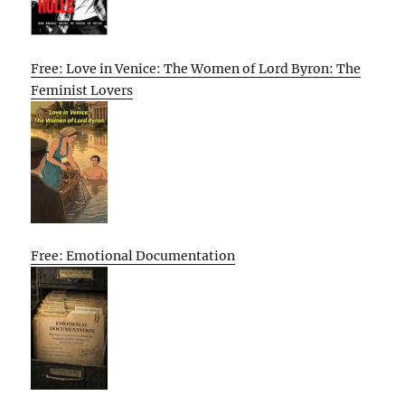
Free: Love in Venice: The Women of Lord Byron: The
Feminist Lovers
Free: Emotional Documentation