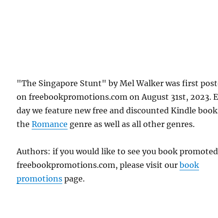
"The Singapore Stunt" by Mel Walker was first pos
on freebookpromotions.com on August 31st, 2023. 
day we feature new free and discounted Kindle book
the
Romance
genre as well as all other genres.
Authors: if you would like to see you book promote
freebookpromotions.com, please visit our
book
promotions
page.