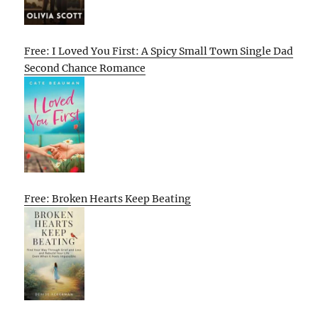
Free: I Loved You First: A Spicy Small Town Single Dad
Second Chance Romance
Free: Broken Hearts Keep Beating