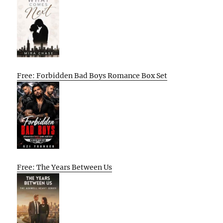
Free: Forbidden Bad Boys Romance Box Set
Free: The Years Between Us