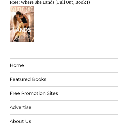
Free: Where She Lands (Full Out, Book 1)
Home
Featured Books
Free Promotion Sites
Advertise
About Us