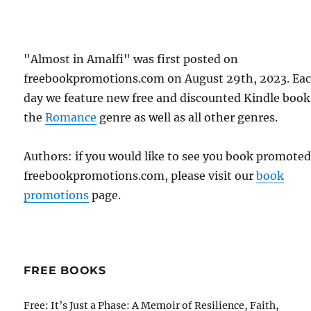
"Almost in Amalfi" was first posted on
freebookpromotions.com on August 29th, 2023. Ea
day we feature new free and discounted Kindle book
the
Romance
genre as well as all other genres.
Authors: if you would like to see you book promote
freebookpromotions.com, please visit our
book
promotions
page.
FREE BOOKS
Free: It’s Just a Phase: A Memoir of Resilience, Faith,