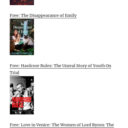
Free: The Disappearance of Emily
Free: Hardcore Rules: The Unreal Story of Youth On
Trial
Free: Love in Venice: The Women of Lord Byron: The