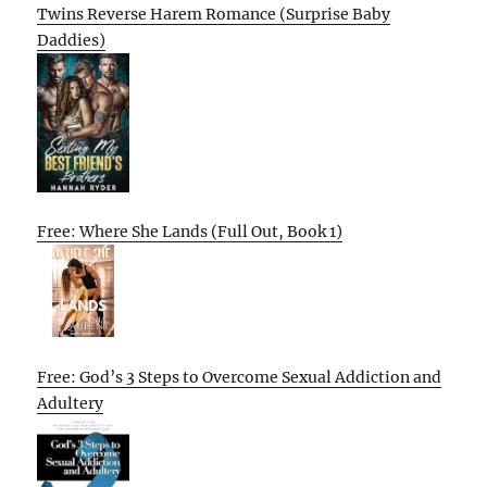
Twins Reverse Harem Romance (Surprise Baby
Daddies)
Free: Where She Lands (Full Out, Book 1)
Free: God’s 3 Steps to Overcome Sexual Addiction and
Adultery