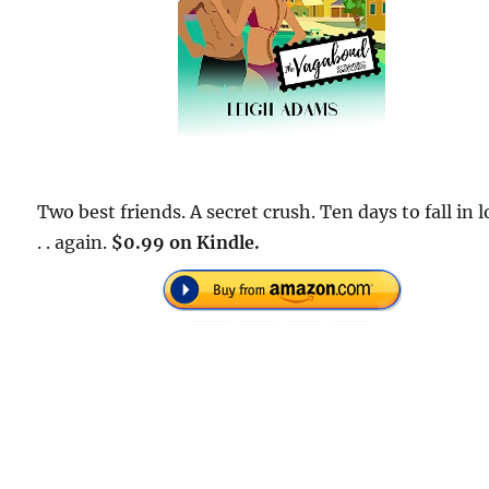
Two best friends. A secret crush. Ten days to fall in l
. . again.
$0.99 on Kindle.