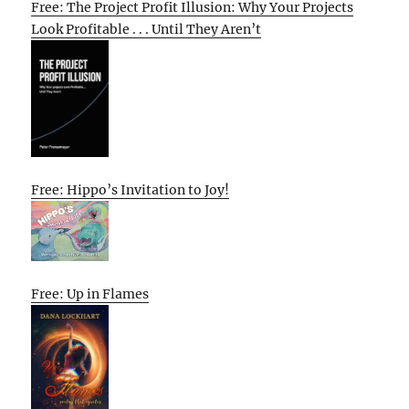
Free: The Project Profit Illusion: Why Your Projects
Look Profitable . . . Until They Aren’t
Free: Hippo’s Invitation to Joy!
Free: Up in Flames