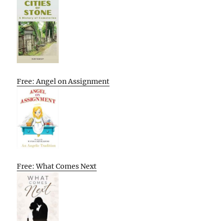
Free: Angel on Assignment
Free: What Comes Next