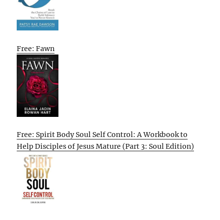
Free: Fawn
Free: Spirit Body Soul Self Control: A Workbook to
Help Disciples of Jesus Mature (Part 3: Soul Edition)