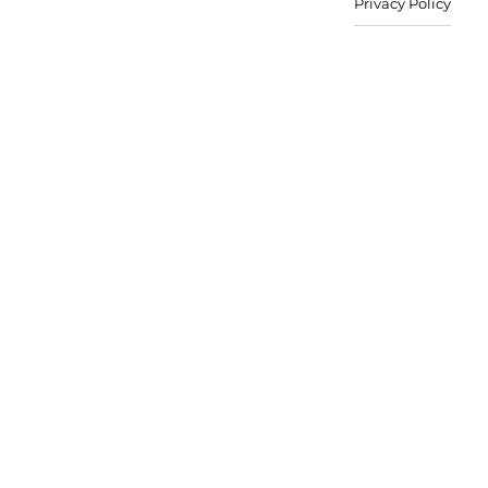
Privacy Policy