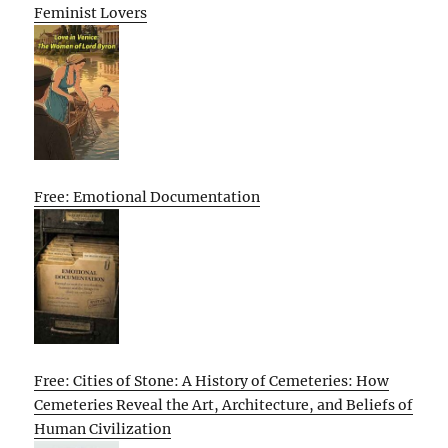
Feminist Lovers
Free: Emotional Documentation
Free: Cities of Stone: A History of Cemeteries: How
Cemeteries Reveal the Art, Architecture, and Beliefs of
Human Civilization