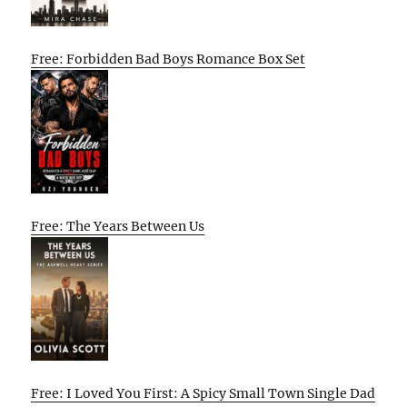
Free: Forbidden Bad Boys Romance Box Set
Free: The Years Between Us
Free: I Loved You First: A Spicy Small Town Single Dad