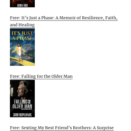
Free: It’s Just a Phase: A Memoir of Resilience, Faith,
and Healing
Free: Falling for the Older Man
Free: Sexting My Best Friend’s Brothers: A Surprise