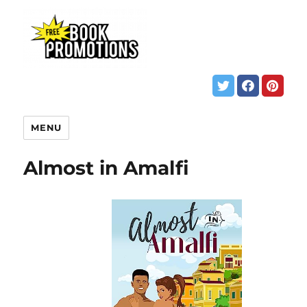
MENU
Almost in Amalfi