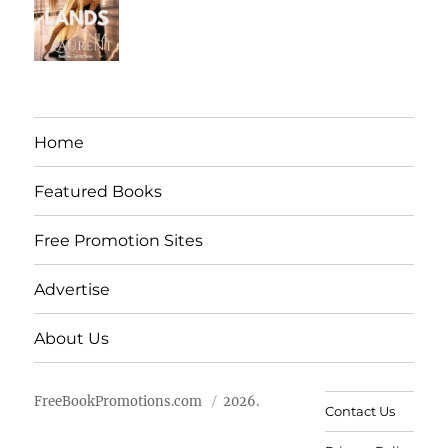
Home
Featured Books
Free Promotion Sites
Advertise
About Us
FreeBookPromotions.com
2026.
Contact Us