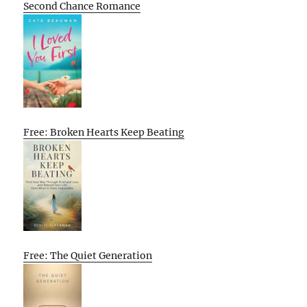
Second Chance Romance
Free: Broken Hearts Keep Beating
Free: The Quiet Generation