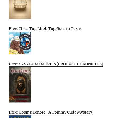
Free: It’s a Tug Life!: Tug Goes to Texas
Free: SAVAGE MEMORIES (CROOKED CHRONICLES)
Free: Losing Lenore : A Tommy Cuda Mystery