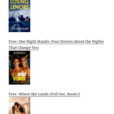
Free: One Night Stands: Four Stories About the Nights
That Change You
Free: Where She Lands (Full Out, Book 1)