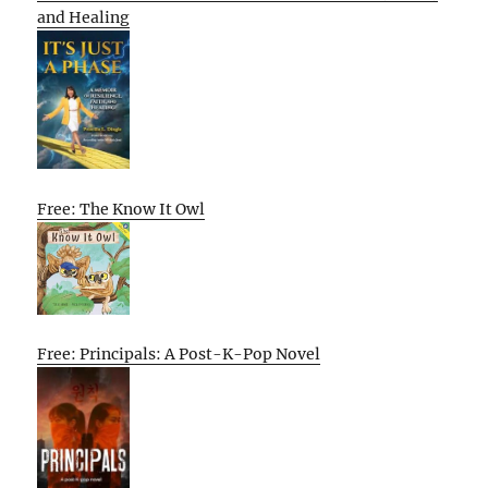
and Healing
Free: The Know It Owl
Free: Principals: A Post-K-Pop Novel