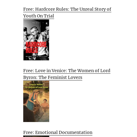
Free: Hardcore Rules: The Unreal Story of
Youth On Trial
Free: Love in Venice: The Women of Lord
Byron: The Feminist Lovers
Free: Emotional Documentation