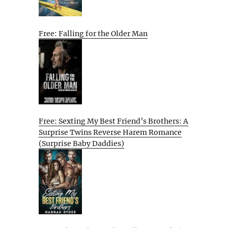
Free: Falling for the Older Man
Free: Sexting My Best Friend’s Brothers: A
Surprise Twins Reverse Harem Romance
(Surprise Baby Daddies)