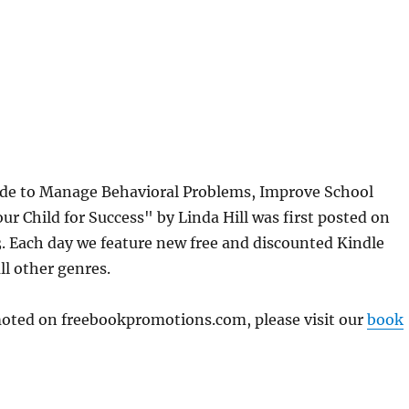
de to Manage Behavioral Problems, Improve School
ur Child for Success" by Linda Hill was first posted on
 Each day we feature new free and discounted Kindle
ll other genres.
omoted on freebookpromotions.com, please visit our
book