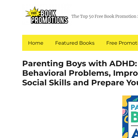
The Top 50 Free Book Promotion 
Home
Featured Books
Free Promoti
Parenting Boys with ADHD:
Behavioral Problems, Impr
Social Skills and Prepare Yo