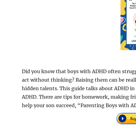
Did you know that boys with ADHD often struggl
act without thinking? Raising them can be reall
hidden talents. This guide talks about ADHD i
ADHD. There are tips for homework, making fr
help your son succeed, “Parenting Boys with AD