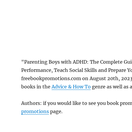
"Parenting Boys with ADHD: The Complete Gui
Performance, Teach Social Skills and Prepare Yo
freebookpromotions.com on August 20th, 2023.
books in the
Advice & How To
genre as well as a
Authors: if you would like to see you book pr
promotions
page.