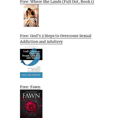
Free: Where She Lands (Full Out, Book 1)
Free: God’s 3 Steps to Overcome Sexual
Addiction and Adultery
Free: Fawn