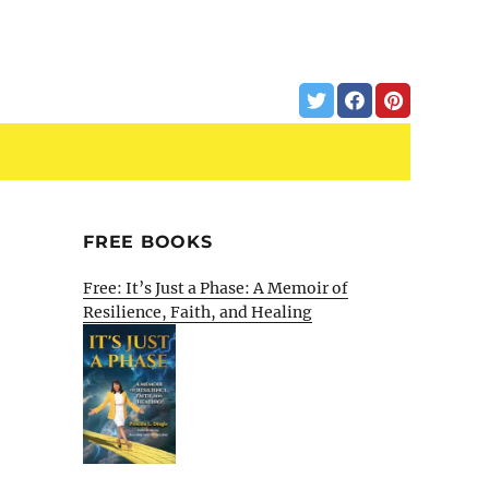
FREE BOOKS
Free: It’s Just a Phase: A Memoir of
Resilience, Faith, and Healing