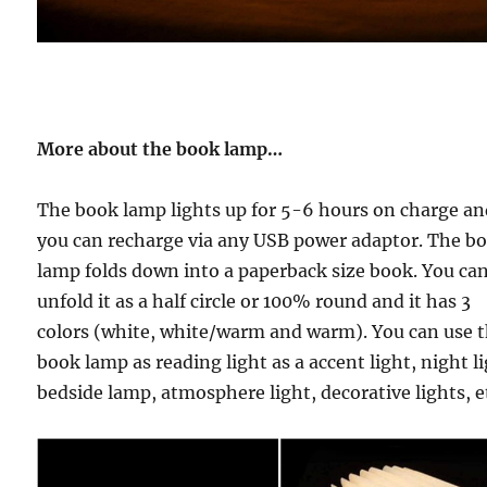
More about the book lamp…
The book lamp lights up for 5-6 hours on charge a
you can recharge via any USB power adaptor. The b
lamp folds down into a paperback size book. You ca
unfold it as a half circle or 100% round and it has
3
colors (white, white/warm and warm).
You can use 
book lamp as reading light as a accent light, night li
bedside lamp, atmosphere light, decorative lights, e