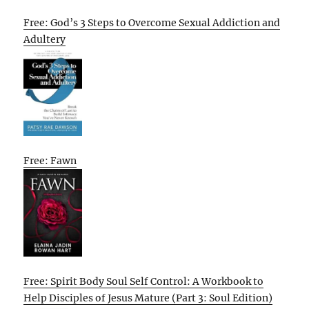
Free: God’s 3 Steps to Overcome Sexual Addiction and
Adultery
Free: Fawn
Free: Spirit Body Soul Self Control: A Workbook to
Help Disciples of Jesus Mature (Part 3: Soul Edition)