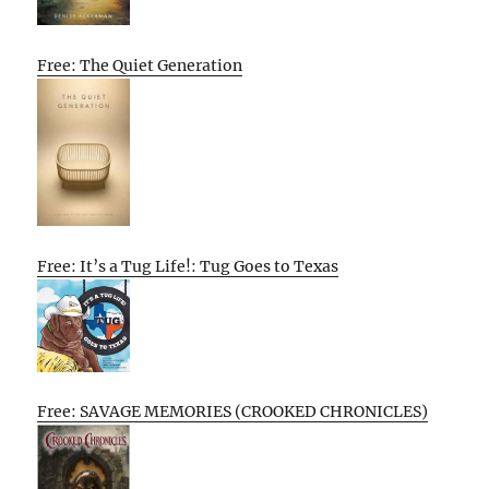
Free: The Quiet Generation
Free: It’s a Tug Life!: Tug Goes to Texas
Free: SAVAGE MEMORIES (CROOKED CHRONICLES)