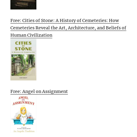
Free: Cities of Stone: A History of Cemeteries: How
Cemeteries Reveal the Art, Architecture, and Beliefs of
Human Civilization
Free: Angel on Assignment