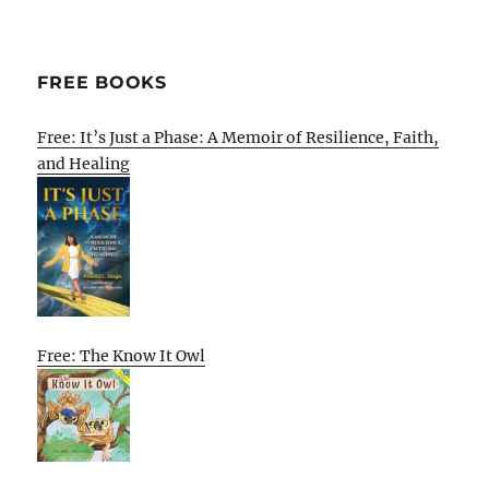
FREE BOOKS
Free: It’s Just a Phase: A Memoir of Resilience, Faith,
and Healing
Free: The Know It Owl