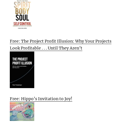
Free: The Project Profit Illusion: Why Your Projects
Look Profitable . . . Until They Aren’t
Free: Hippo’s Invitation to Joy!