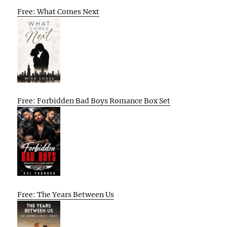
Free: What Comes Next
Free: Forbidden Bad Boys Romance Box Set
Free: The Years Between Us