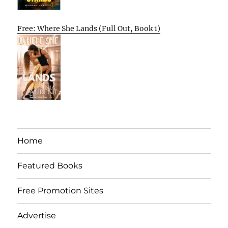
Free: Where She Lands (Full Out, Book 1)
Home
Featured Books
Free Promotion Sites
Advertise