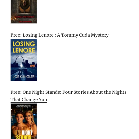
Free: Losing Lenore : A Tommy Cuda Mystery
Free: One Night Stands: Four Stories About the Nights
That Change You