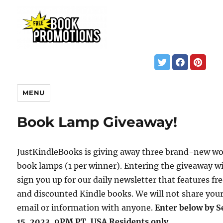
MENU
Book Lamp Giveaway!
JustKindleBooks is giving away three brand-new w
book lamps (1 per winner). Entering the giveaway wi
sign you up for our daily newsletter that features fr
and discounted Kindle books. We will not share you
email or information with anyone.
Enter below by S
15, 2023, 9PM PT. USA Residents only.