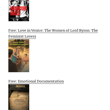
Free: Love in Venice: The Women of Lord Byron: The
Feminist Lovers
Free: Emotional Documentation