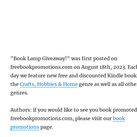
"Book Lamp Giveaway!" was first posted on
freebookpromotions.com on August 18th, 2023. Eac
day we feature new free and discounted Kindle book
the
Crafts, Hobbies & Home
genre as well as all othe
genres.
Authors: if you would like to see you book promote
freebookpromotions.com, please visit our
book
promotions
page.