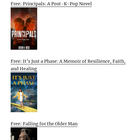
Free: Principals: A Post-K-Pop Novel
Free: It’s Just a Phase: A Memoir of Resilience, Faith,
and Healing
Free: Falling for the Older Man