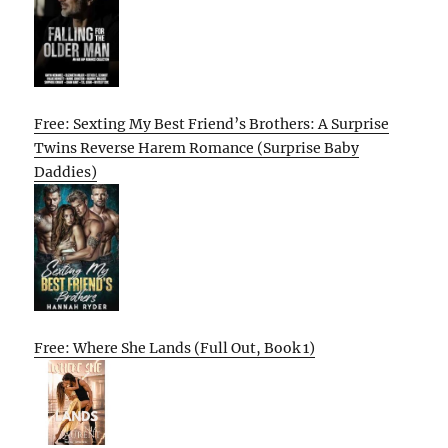
Free: Sexting My Best Friend’s Brothers: A Surprise
Twins Reverse Harem Romance (Surprise Baby
Daddies)
Free: Where She Lands (Full Out, Book 1)