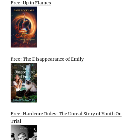
Free: Up in Flames
Free: The Disappearance of Emily
Free: Hardcore Rules: The Unreal Story of Youth On
Trial