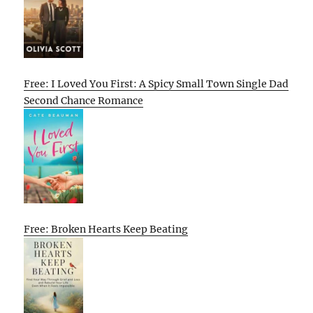
Free: I Loved You First: A Spicy Small Town Single Dad
Second Chance Romance
Free: Broken Hearts Keep Beating