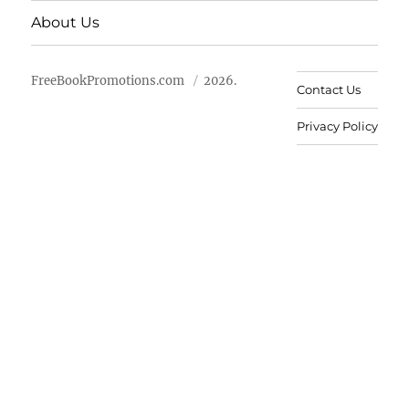
About Us
FreeBookPromotions.com
2026.
Contact Us
Privacy Policy