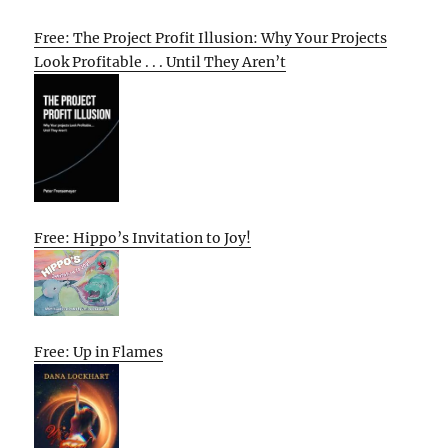
Free: The Project Profit Illusion: Why Your Projects
Look Profitable . . . Until They Aren’t
Free: Hippo’s Invitation to Joy!
Free: Up in Flames