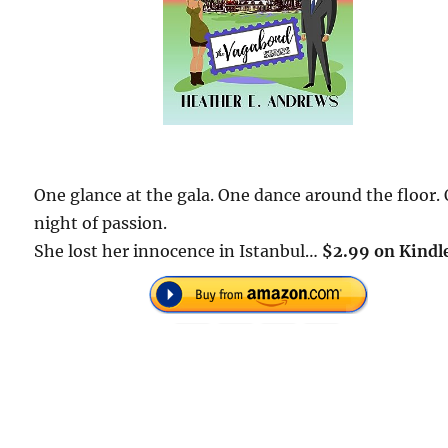
One glance at the gala. One dance around the floor.
night of passion.
She lost her innocence in Istanbul…
$2.99 on Kindl