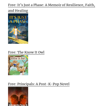
Free: It’s Just a Phase: A Memoir of Resilience, Faith,
and Healing
Free: The Know It Owl
Free: Principals: A Post-K-Pop Novel