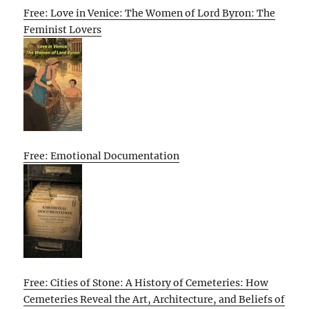
Free: Love in Venice: The Women of Lord Byron: The
Feminist Lovers
Free: Emotional Documentation
Free: Cities of Stone: A History of Cemeteries: How
Cemeteries Reveal the Art, Architecture, and Beliefs of