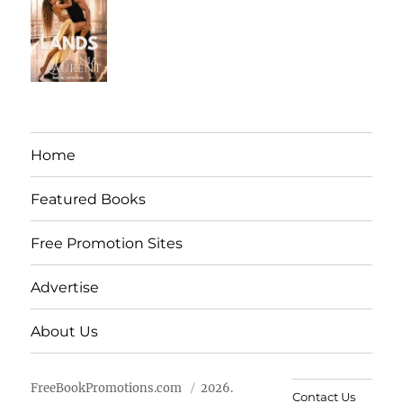
Home
Featured Books
Free Promotion Sites
Advertise
About Us
FreeBookPromotions.com
2026.
Contact Us