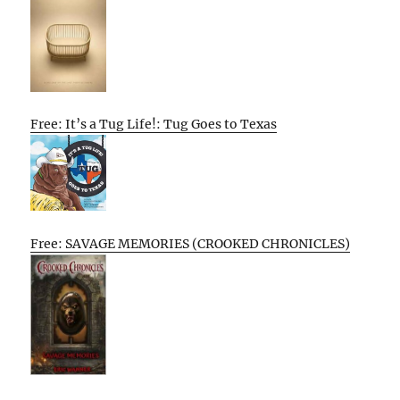
Free: It’s a Tug Life!: Tug Goes to Texas
Free: SAVAGE MEMORIES (CROOKED CHRONICLES)