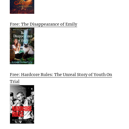
Free: The Disappearance of Emily
Free: Hardcore Rules: The Unreal Story of Youth On
Trial