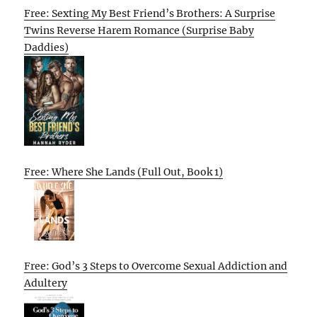
Free: Sexting My Best Friend’s Brothers: A Surprise
Twins Reverse Harem Romance (Surprise Baby
Daddies)
Free: Where She Lands (Full Out, Book 1)
Free: God’s 3 Steps to Overcome Sexual Addiction and
Adultery