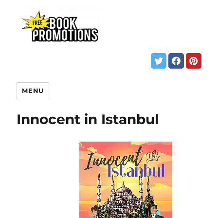
MENU
Innocent in Istanbul