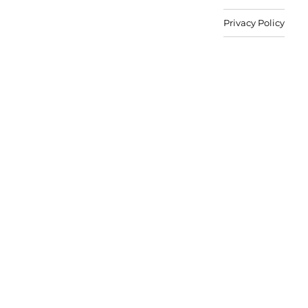
Privacy Policy