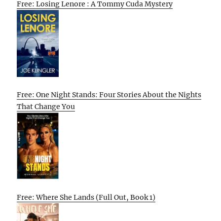
Free: Losing Lenore : A Tommy Cuda Mystery
Free: One Night Stands: Four Stories About the Nights
That Change You
Free: Where She Lands (Full Out, Book 1)