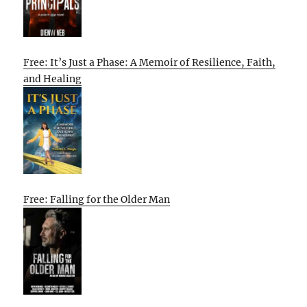
Free: It’s Just a Phase: A Memoir of Resilience, Faith,
and Healing
Free: Falling for the Older Man