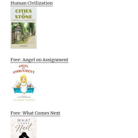
Human Civilization
Free: Angel on Assignment
Free: What Comes Next