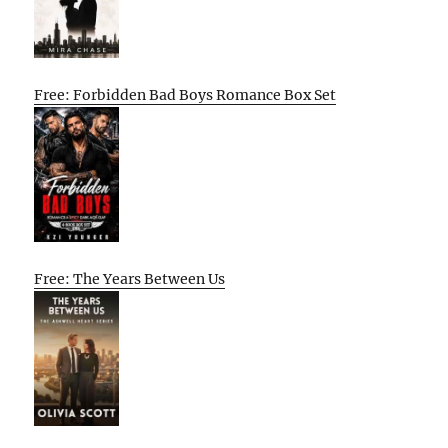
Free: Forbidden Bad Boys Romance Box Set
Free: The Years Between Us