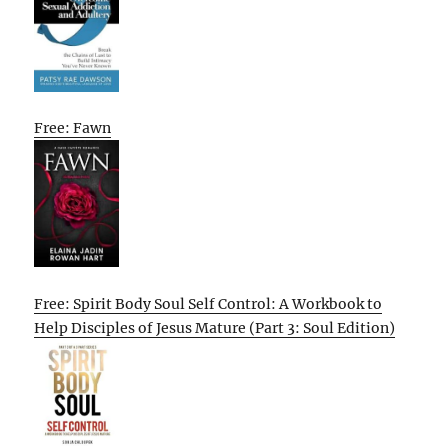
Free: Fawn
Free: Spirit Body Soul Self Control: A Workbook to
Help Disciples of Jesus Mature (Part 3: Soul Edition)