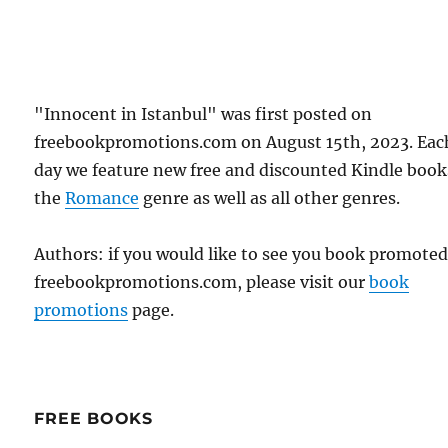
"Innocent in Istanbul" was first posted on
freebookpromotions.com on August 15th, 2023. Eac
day we feature new free and discounted Kindle book
the
Romance
genre as well as all other genres.
Authors: if you would like to see you book promote
freebookpromotions.com, please visit our
book
promotions
page.
FREE BOOKS