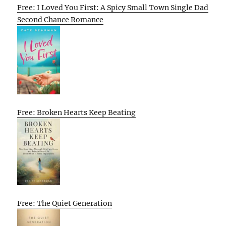
Free: I Loved You First: A Spicy Small Town Single Dad
Second Chance Romance
Free: Broken Hearts Keep Beating
Free: The Quiet Generation