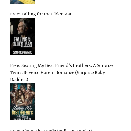
Free: Falling for the Older Man
Free: Sexting My Best Friend’s Brothers: A Surprise
Twins Reverse Harem Romance (Surprise Baby
Daddies)