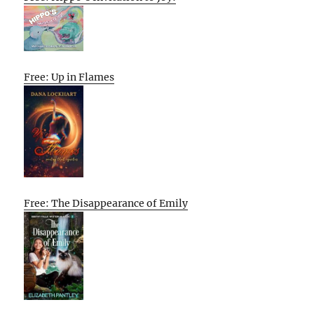
Free: Up in Flames
Free: The Disappearance of Emily