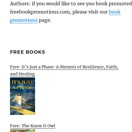
Authors: if you would like to see you book promote
freebookpromotions.com, please visit our
book
promotions
page.
FREE BOOKS
Free: It’s Just a Phase: A Memoir of Resilience, Faith,
and Healing
Free: The Know It Owl