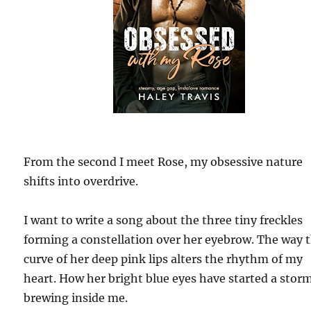
From the second I meet Rose, my obsessive nature
shifts into overdrive.
I want to write a song about the three tiny freckles
forming a constellation over her eyebrow. The way 
curve of her deep pink lips alters the rhythm of my
heart. How her bright blue eyes have started a stor
brewing inside me.