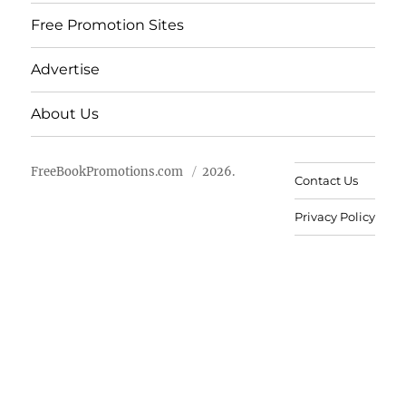
Free Promotion Sites
Advertise
About Us
FreeBookPromotions.com
2026.
Contact Us
Privacy Policy