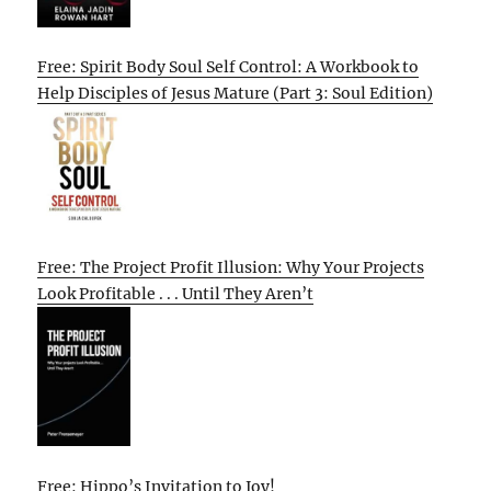
Free: Spirit Body Soul Self Control: A Workbook to
Help Disciples of Jesus Mature (Part 3: Soul Edition)
Free: The Project Profit Illusion: Why Your Projects
Look Profitable . . . Until They Aren’t
Free: Hippo’s Invitation to Joy!