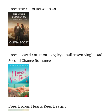
Free: The Years Between Us
Free: I Loved You First: A Spicy Small Town Single Dad
Second Chance Romance
Free: Broken Hearts Keep Beating