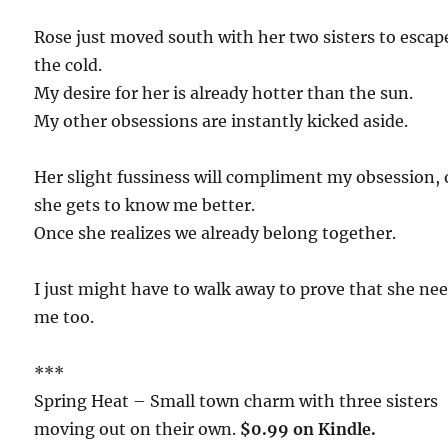
Rose just moved south with her two sisters to escap
the cold.
My desire for her is already hotter than the sun.
My other obsessions are instantly kicked aside.
Her slight fussiness will compliment my obsession,
she gets to know me better.
Once she realizes we already belong together.
I just might have to walk away to prove that she ne
me too.
***
Spring Heat – Small town charm with three sisters
moving out on their own.
$0.99 on Kindle.