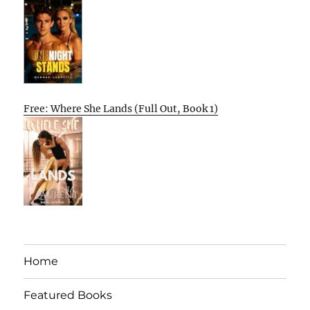
Free: Where She Lands (Full Out, Book 1)
Home
Featured Books