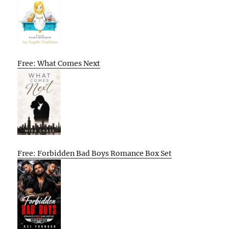
Free: What Comes Next
Free: Forbidden Bad Boys Romance Box Set