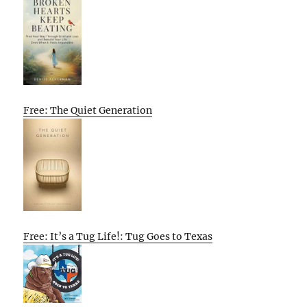
Free: The Quiet Generation
Free: It’s a Tug Life!: Tug Goes to Texas