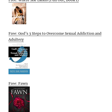
Free: Where She Lands (Full Out, Book 1)
Free: God’s 3 Steps to Overcome Sexual Addiction and
Adultery
Free: Fawn