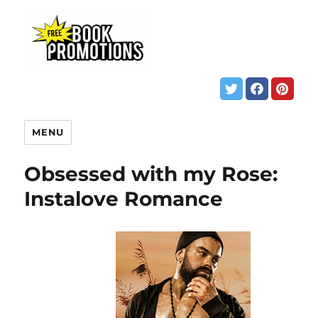
MENU
Obsessed with my Rose:
Instalove Romance