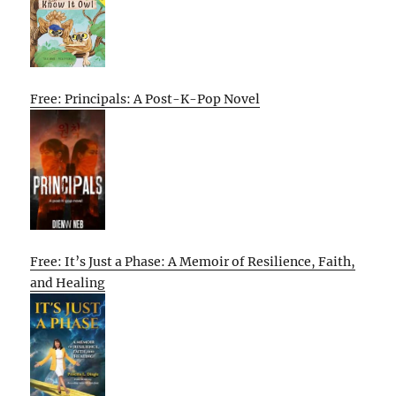
Free: Principals: A Post-K-Pop Novel
Free: It’s Just a Phase: A Memoir of Resilience, Faith,
and Healing