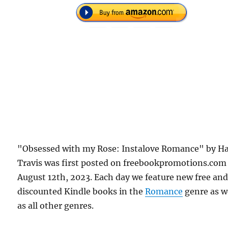
"Obsessed with my Rose: Instalove Romance" by Ha
Travis was first posted on freebookpromotions.com
August 12th, 2023. Each day we feature new free an
discounted Kindle books in the
Romance
genre as w
as all other genres.