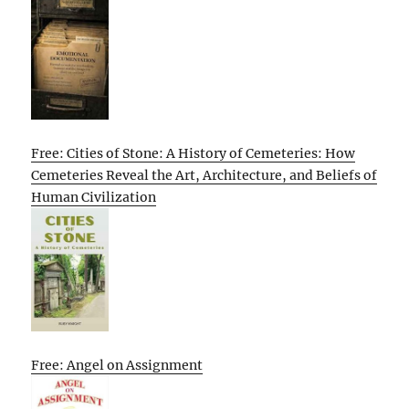
Free: Cities of Stone: A History of Cemeteries: How
Cemeteries Reveal the Art, Architecture, and Beliefs of
Human Civilization
Free: Angel on Assignment