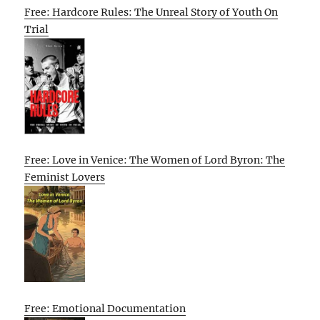
Free: Hardcore Rules: The Unreal Story of Youth On
Trial
Free: Love in Venice: The Women of Lord Byron: The
Feminist Lovers
Free: Emotional Documentation