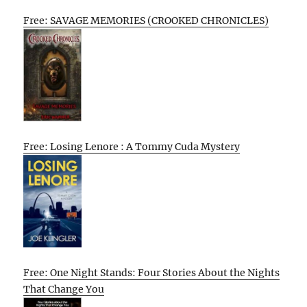
Free: SAVAGE MEMORIES (CROOKED CHRONICLES)
Free: Losing Lenore : A Tommy Cuda Mystery
Free: One Night Stands: Four Stories About the Nights
That Change You