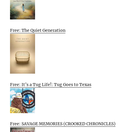
Free: The Quiet Generation
Free: It’s a Tug Life!: Tug Goes to Texas
Free: SAVAGE MEMORIES (CROOKED CHRONICLES)