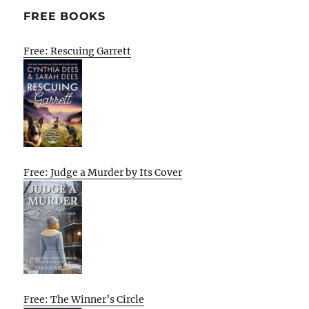
FREE BOOKS
Free: Rescuing Garrett
Free: Judge a Murder by Its Cover
Free: The Winner’s Circle