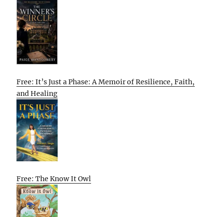
Free: It’s Just a Phase: A Memoir of Resilience, Faith,
and Healing
Free: The Know It Owl