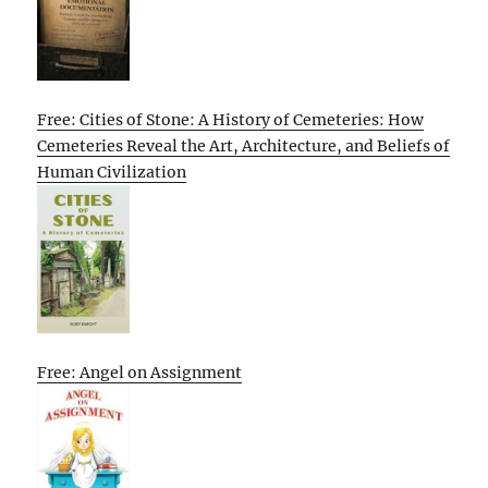
Free: Cities of Stone: A History of Cemeteries: How
Cemeteries Reveal the Art, Architecture, and Beliefs of
Human Civilization
Free: Angel on Assignment