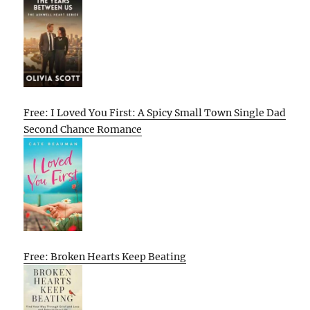
Free: I Loved You First: A Spicy Small Town Single Dad
Second Chance Romance
Free: Broken Hearts Keep Beating