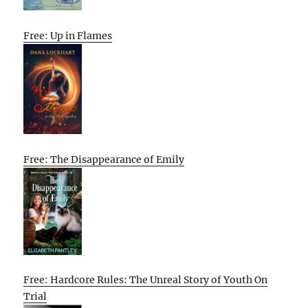
Free: Up in Flames
Free: The Disappearance of Emily
Free: Hardcore Rules: The Unreal Story of Youth On
Trial