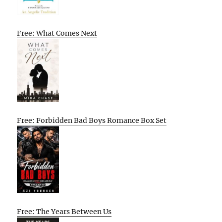
Free: What Comes Next
Free: Forbidden Bad Boys Romance Box Set
Free: The Years Between Us