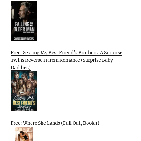
Free: Sexting My Best Friend’s Brothers: A Surprise
Twins Reverse Harem Romance (Surprise Baby
Daddies)
Free: Where She Lands (Full Out, Book 1)