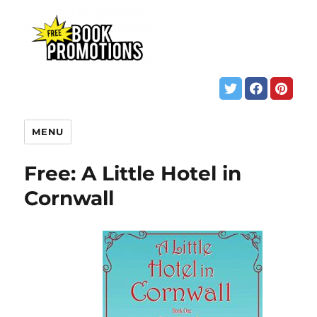
MENU
Free: A Little Hotel in
Cornwall