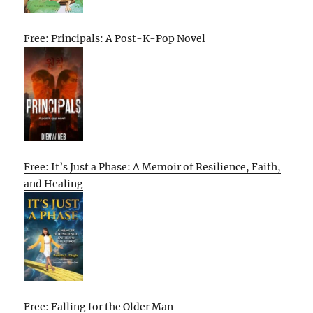
Free: Principals: A Post-K-Pop Novel
Free: It’s Just a Phase: A Memoir of Resilience, Faith,
and Healing
Free: Falling for the Older Man