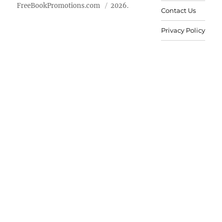
FreeBookPromotions.com
2026.
Contact Us
Privacy Policy