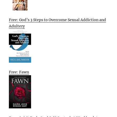
Free: God’s 3 Steps to Overcome Sexual Addiction and
Adultery
Free: Fawn