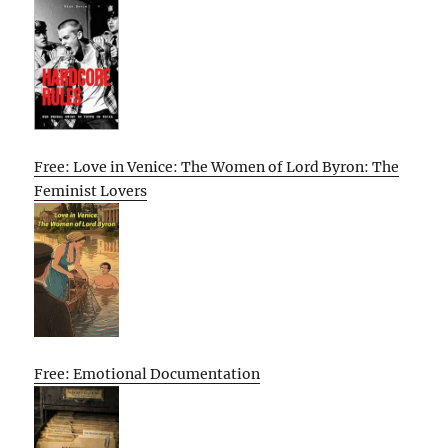
Free: Love in Venice: The Women of Lord Byron: The
Feminist Lovers
Free: Emotional Documentation