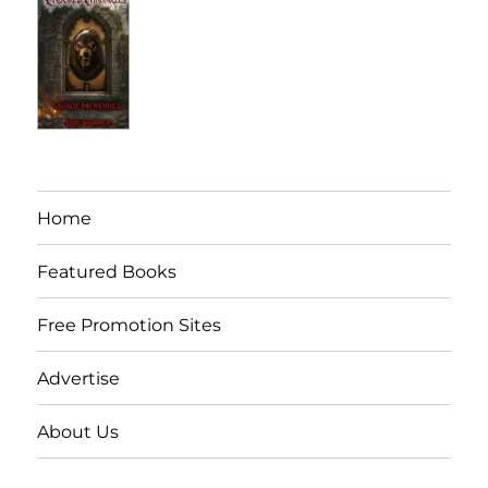
Home
Featured Books
Free Promotion Sites
Advertise
About Us