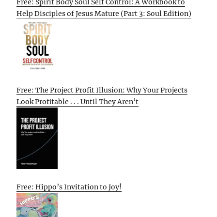
Free: Spirit Body Soul Self Control: A Workbook to
Help Disciples of Jesus Mature (Part 3: Soul Edition)
Free: The Project Profit Illusion: Why Your Projects
Look Profitable . . . Until They Aren’t
Free: Hippo’s Invitation to Joy!