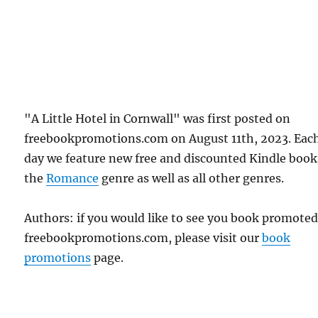
"A Little Hotel in Cornwall" was first posted on
freebookpromotions.com on August 11th, 2023. Eac
day we feature new free and discounted Kindle book
the
Romance
genre as well as all other genres.
Authors: if you would like to see you book promote
freebookpromotions.com, please visit our
book
promotions
page.