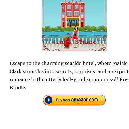
Escape to the charming seaside hotel, where Maisie
Clark stumbles into secrets, surprises, and unexpec
romance in the utterly feel-good summer read!
Fre
Kindle.