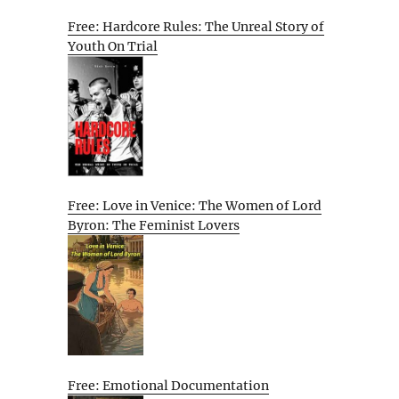
Free: Hardcore Rules: The Unreal Story of
Youth On Trial
Free: Love in Venice: The Women of Lord
Byron: The Feminist Lovers
Free: Emotional Documentation