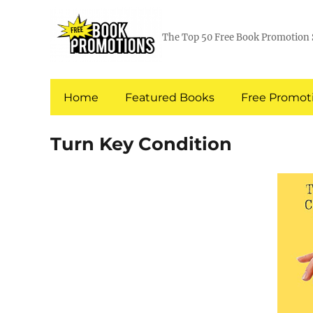
The Top 50 Free Book Promotion 
Home
Featured Books
Free Promoti
Turn Key Condition