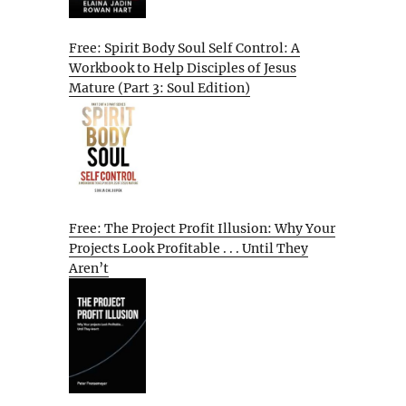
Free: Spirit Body Soul Self Control: A
Workbook to Help Disciples of Jesus
Mature (Part 3: Soul Edition)
Free: The Project Profit Illusion: Why Your
Projects Look Profitable . . . Until They
Aren’t