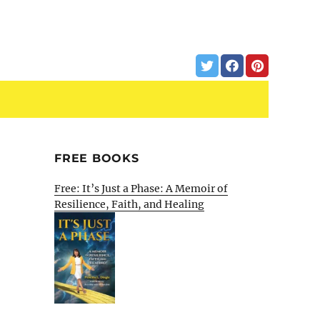
FREE BOOKS
Free: It’s Just a Phase: A Memoir of
Resilience, Faith, and Healing