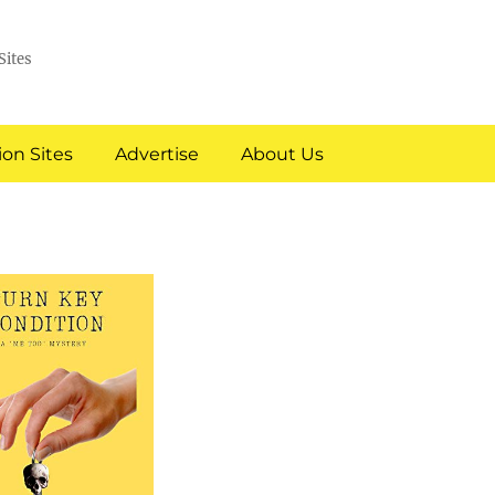
Sites
on Sites
Advertise
About Us