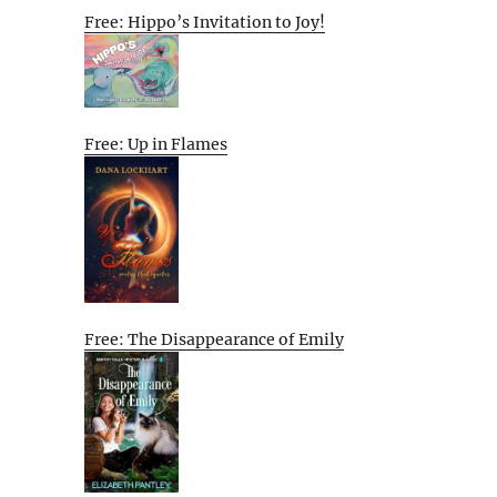
Free: Hippo’s Invitation to Joy!
Free: Up in Flames
Free: The Disappearance of Emily