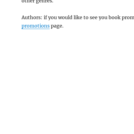
other genres.
Authors: if you would like to see you book pr
promotions
page.