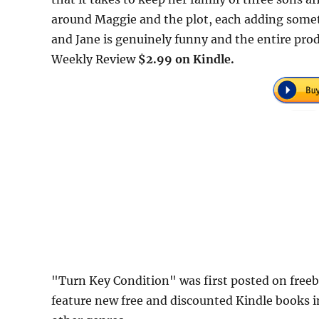
around Maggie and the plot, each adding some
and Jane is genuinely funny and the entire pr
Weekly Review
$2.99 on Kindle.
"Turn Key Condition" was first posted on fre
feature new free and discounted Kindle books 