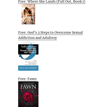
Free: Where She Lands (Full Out, Book 1)
Free: God’s 3 Steps to Overcome Sexual
Addiction and Adultery
Free: Fawn