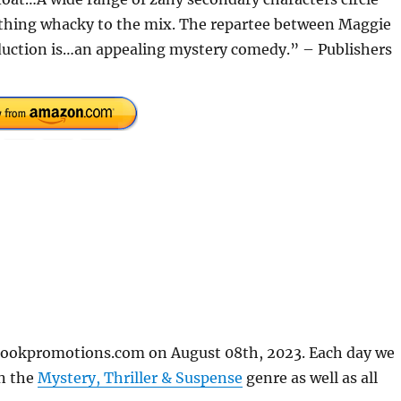
thing whacky to the mix. The repartee between Maggie
oduction is…an appealing mystery comedy.” – Publishers
ebookpromotions.com on August 08th, 2023. Each day we
in the
Mystery, Thriller & Suspense
genre as well as all