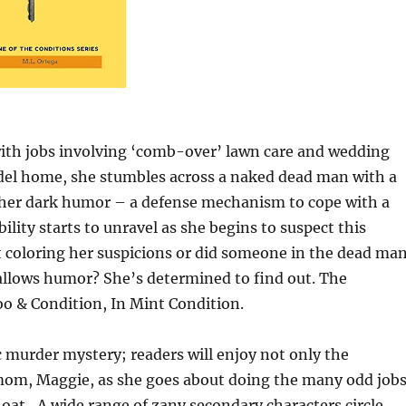
th jobs involving ‘comb-over’ lawn care and wedding
odel home, she stumbles across a naked dead man with a
s her dark humor – a defense mechanism to cope with a
lity starts to unravel as she begins to suspect this
 coloring her suspicions or did someone in the dead man
allows humor? She’s determined to find out. The
o & Condition, In Mint Condition.
 murder mystery; readers will enjoy not only the
mom, Maggie, as she goes about doing the many odd job
float…A wide range of zany secondary characters circle