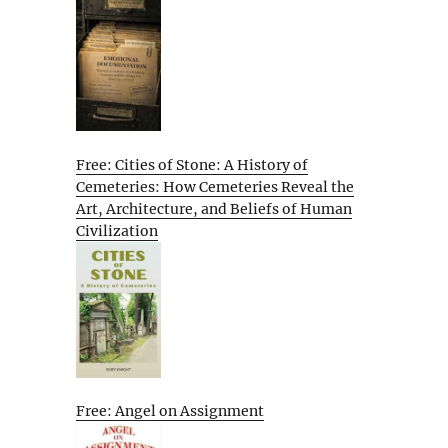
Free: Cities of Stone: A History of
Cemeteries: How Cemeteries Reveal the
Art, Architecture, and Beliefs of Human
Civilization
Free: Angel on Assignment