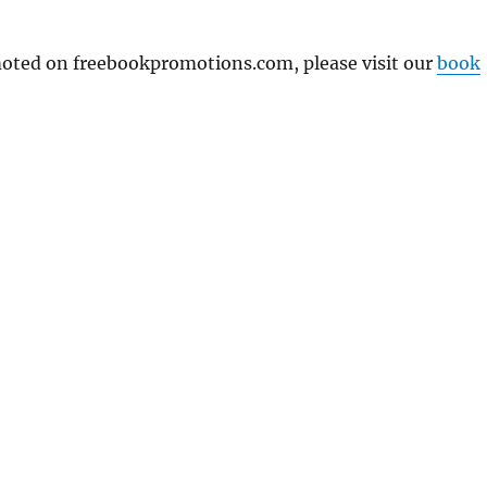
omoted on freebookpromotions.com, please visit our
book