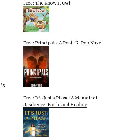
Free: The Know It Owl
Free: Principals: A Post-K-Pop Novel
’s
Free: It’s Just a Phase: A Memoir of
Resilience, Faith, and Healing
s