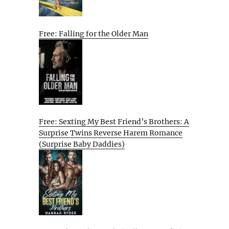
Free: Falling for the Older Man
Free: Sexting My Best Friend’s Brothers: A
Surprise Twins Reverse Harem Romance
(Surprise Baby Daddies)