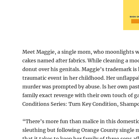
Meet Maggie, a single mom, who moonlights wi
cakes named after fabrics. While cleaning a m
donut over his genitals. Maggie’s trademark i
traumatic event in her childhood. Her unflappabi
murder was prompted by abuse. Is her own past
family exact revenge with their own touch of g
Conditions Series: Turn Key Condition, Shampo
“There’s more fun than malice in this domestic
sleuthing but following Orange County single 
that it takes to keep her family of three sons a