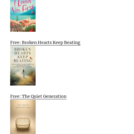
Free: Broken Hearts Keep Beating
Free: The Quiet Generation