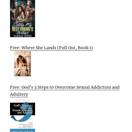
Free: Where She Lands (Full Out, Book 1)
Free: God’s 3 Steps to Overcome Sexual Addiction and
Adultery