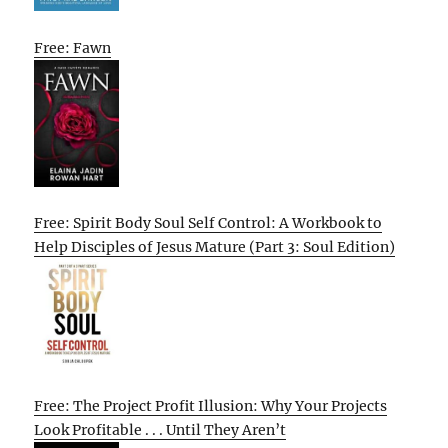
Free: Fawn
Free: Spirit Body Soul Self Control: A Workbook to
Help Disciples of Jesus Mature (Part 3: Soul Edition)
Free: The Project Profit Illusion: Why Your Projects
Look Profitable . . . Until They Aren’t