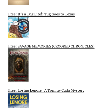
Free: It’s a Tug Life!: Tug Goes to Texas
Free: SAVAGE MEMORIES (CROOKED CHRONICLES)
Free: Losing Lenore : A Tommy Cuda Mystery