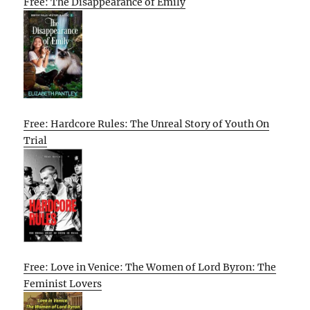
Free: The Disappearance of Emily
Free: Hardcore Rules: The Unreal Story of Youth On
Trial
Free: Love in Venice: The Women of Lord Byron: The
Feminist Lovers