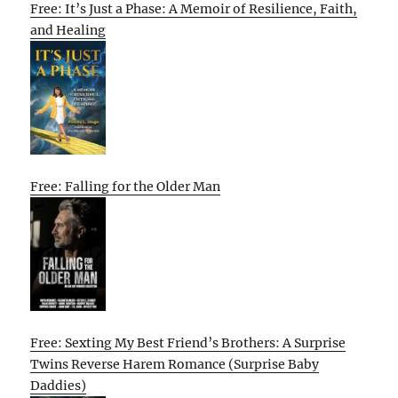
Free: It’s Just a Phase: A Memoir of Resilience, Faith,
and Healing
Free: Falling for the Older Man
Free: Sexting My Best Friend’s Brothers: A Surprise
Twins Reverse Harem Romance (Surprise Baby
Daddies)