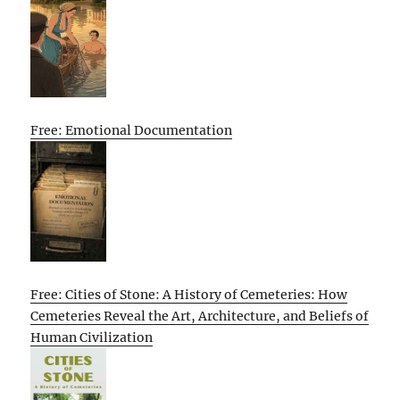
Free: Emotional Documentation
Free: Cities of Stone: A History of Cemeteries: How
Cemeteries Reveal the Art, Architecture, and Beliefs of
Human Civilization