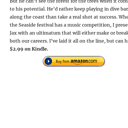
But he can’t see the forest for the trees when it co
to his potential. He’d rather keep playing in dive ba
along the coast than take a real shot at success. Wh
the Seaside festival has a music competition, I pres
Jax with an ultimatum that will either make or brea
both our careers. I’ve laid it all on the line, but can 
$2.99 on Kindle.