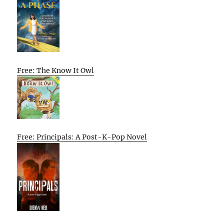
Free: The Know It Owl
Free: Principals: A Post-K-Pop Novel