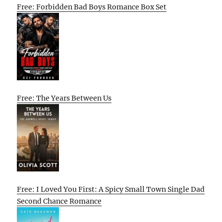
Free: Forbidden Bad Boys Romance Box Set
Free: The Years Between Us
Free: I Loved You First: A Spicy Small Town Single Dad
Second Chance Romance