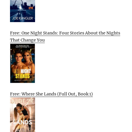
Free: One Night Stands: Four Stories About the Nights
That Change You
Free: Where She Lands (Full Out, Book 1)