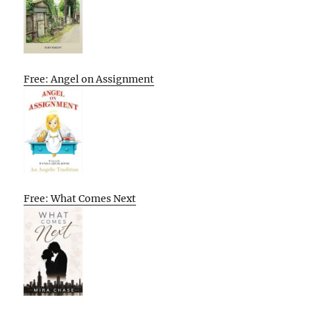
Free: Angel on Assignment
Free: What Comes Next