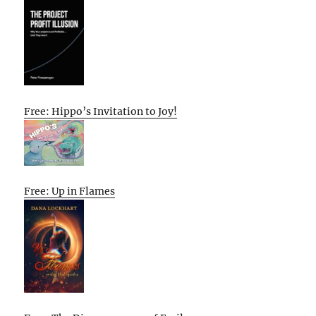
Free: Hippo’s Invitation to Joy!
Free: Up in Flames