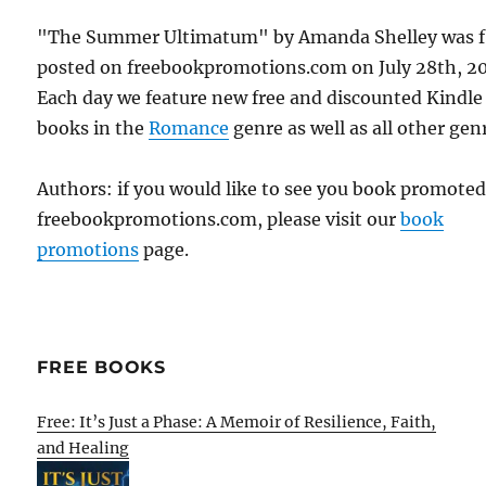
"The Summer Ultimatum" by Amanda Shelley was f
posted on freebookpromotions.com on July 28th, 2
Each day we feature new free and discounted Kindle
books in the
Romance
genre as well as all other gen
Authors: if you would like to see you book promote
freebookpromotions.com, please visit our
book
promotions
page.
FREE BOOKS
Free: It’s Just a Phase: A Memoir of Resilience, Faith,
and Healing