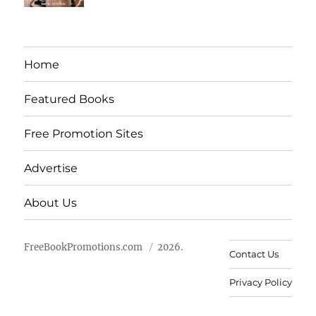
Home
Featured Books
Free Promotion Sites
Advertise
About Us
FreeBookPromotions.com
2026.
Contact Us
Privacy Policy