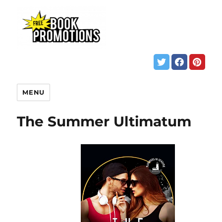
MENU
The Summer Ultimatum