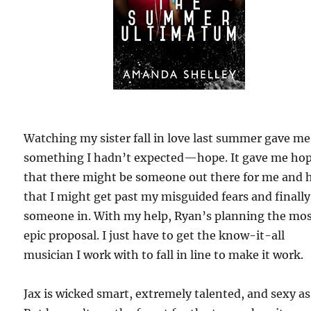
Watching my sister fall in love last summer gave me
something I hadn’t expected—hope. It gave me ho
that there might be someone out there for me and 
that I might get past my misguided fears and finally
someone in. With my help, Ryan’s planning the mo
epic proposal. I just have to get the know-it-all
musician I work with to fall in line to make it work.
Jax is wicked smart, extremely talented, and sexy as