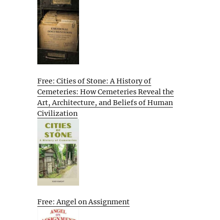
Free: Cities of Stone: A History of
Cemeteries: How Cemeteries Reveal the
Art, Architecture, and Beliefs of Human
Civilization
Free: Angel on Assignment