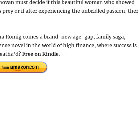
onovan must decide if this beautiful woman who showed
s prey or if after experiencing the unbridled passion, the
ha Romig comes a brand-new age-gap, family saga,
e novel in the world of high finance, where success is
leatha’d?
Free on Kindle.