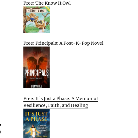
Free: The Know It Owl
Free: Principals: A Post-K-Pop Novel
Free: It’s Just a Phase: A Memoir of
Resilience, Faith, and Healing
,
n