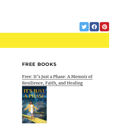
FREE BOOKS
Free: It’s Just a Phase: A Memoir of
Resilience, Faith, and Healing