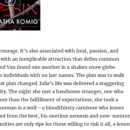
 courage. It’s also associated with heat, passion, and
with an inexplicable attraction that defies common
and Van found one another in a shaken snow globe.
o individuals with no last names. The plan was to walk
 plan changed. Julia’s life was delivered a staggering
elity. The night she met a handsome stranger, one who
 more than the fulfillment of expectations, she took a
herman is a wolf—a bloodthirsty carnivore who leaves
rned from the best, his onetime nemesis and now-mentor
s are only ripe for those willing to risk it all, a lesso