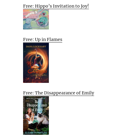
Free: Hippo’s Invitation to Joy!
Free: Up in Flames
Free: The Disappearance of Emily