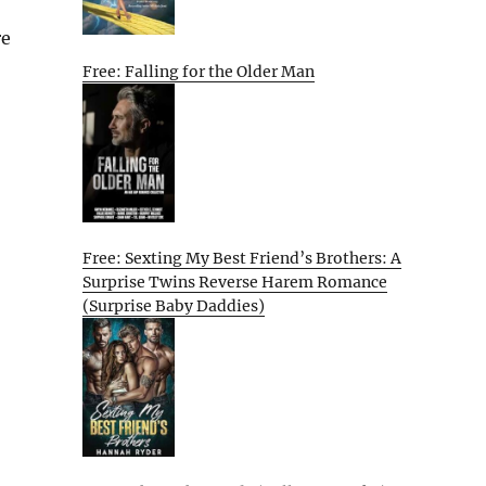
re
Free: Falling for the Older Man
Free: Sexting My Best Friend’s Brothers: A
Surprise Twins Reverse Harem Romance
(Surprise Baby Daddies)