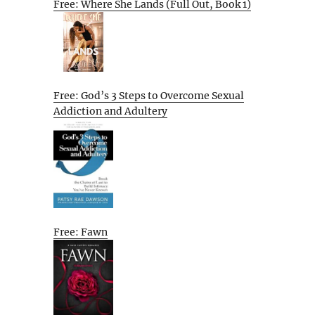
Free: Where She Lands (Full Out, Book 1)
Free: God’s 3 Steps to Overcome Sexual
Addiction and Adultery
Free: Fawn