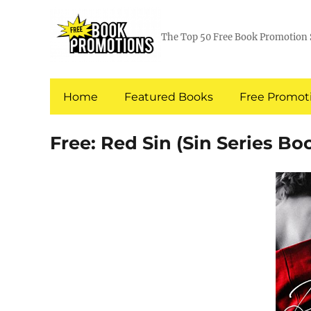
The Top 50 Free Book Promotion 
Home
Featured Books
Free Promoti
Free: Red Sin (Sin Series Boo