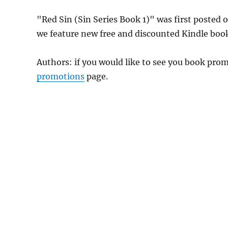
"Red Sin (Sin Series Book 1)" was first posted
we feature new free and discounted Kindle boo
Authors: if you would like to see you book pr
promotions
page.