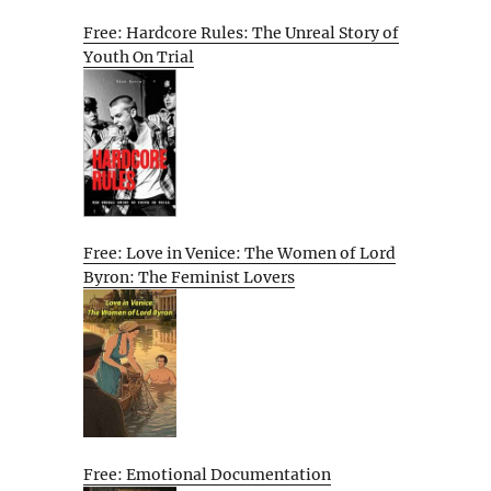
Free: Hardcore Rules: The Unreal Story of
Youth On Trial
Free: Love in Venice: The Women of Lord
Byron: The Feminist Lovers
Free: Emotional Documentation