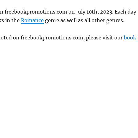
 on freebookpromotions.com on July 10th, 2023. Each day
ks in the
Romance
genre as well as all other genres.
omoted on freebookpromotions.com, please visit our
book