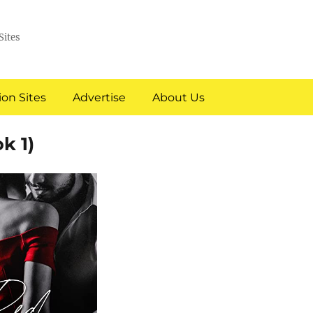
Sites
on Sites
Advertise
About Us
k 1)