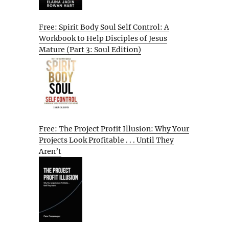
Free: Spirit Body Soul Self Control: A
Workbook to Help Disciples of Jesus
Mature (Part 3: Soul Edition)
Free: The Project Profit Illusion: Why Your
Projects Look Profitable . . . Until They
Aren’t