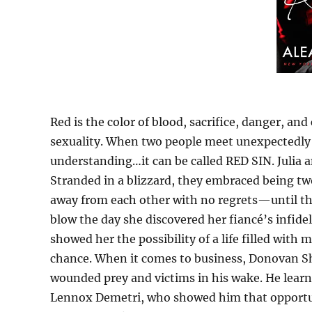
Red is the color of blood, sacrifice, danger, and
sexuality. When two people meet unexpectedly 
understanding…it can be called RED SIN. Julia 
Stranded in a blizzard, they embraced being tw
away from each other with no regrets—until that
blow the day she discovered her fiancé’s infid
showed her the possibility of a life filled with
chance. When it comes to business, Donovan S
wounded prey and victims in his wake. He lea
Lennox Demetri, who showed him that opportunitie