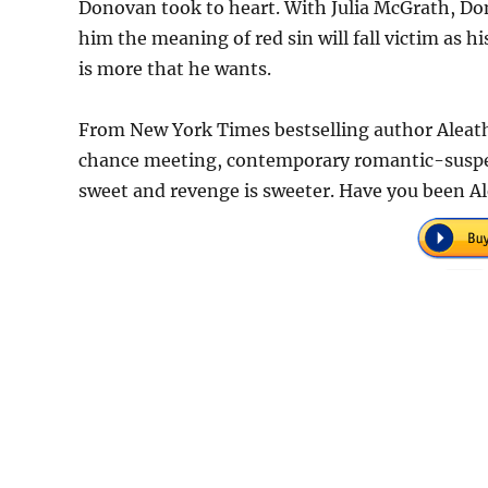
Donovan took to heart. With Julia McGrath, D
him the meaning of red sin will fall victim as hi
is more that he wants.
From New York Times bestselling author Aleat
chance meeting, contemporary romantic-suspens
sweet and revenge is sweeter. Have you been A