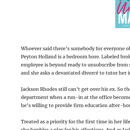
Whoever said there’s somebody for everyone ob
Peyton Holland is a bedroom bore. Labeled brok
employee is beyond ready to unsubscribe from se
and she asks a devastated divorcé to tutor her in 
Jackson Rhodes still can’t get over his ex. So t
department when a run-in at the office becomes
he’s willing to provide firm education after-ho
Treated as a priority for the first time in her 
she fumbles a play for his affections. And as J