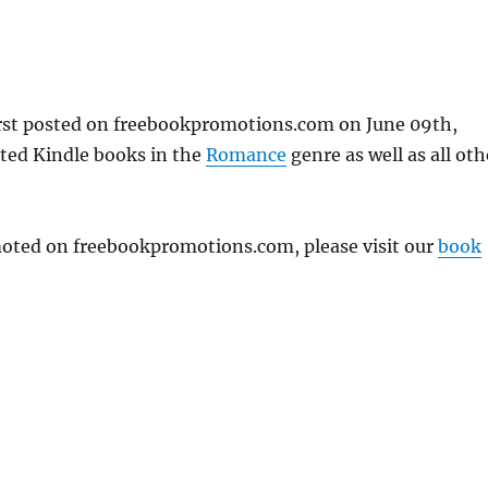
rst posted on freebookpromotions.com on June 09th,
nted Kindle books in the
Romance
genre as well as all oth
omoted on freebookpromotions.com, please visit our
book