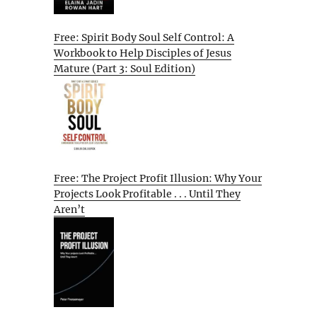
Free: Spirit Body Soul Self Control: A
Workbook to Help Disciples of Jesus
Mature (Part 3: Soul Edition)
Free: The Project Profit Illusion: Why Your
Projects Look Profitable . . . Until They
Aren’t