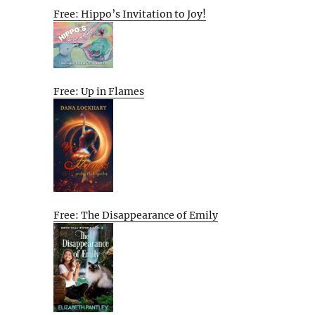
Free: Hippo’s Invitation to Joy!
Free: Up in Flames
Free: The Disappearance of Emily