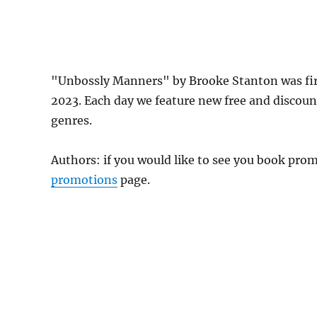
"Unbossly Manners" by Brooke Stanton was fi
2023. Each day we feature new free and discou
genres.
Authors: if you would like to see you book pr
promotions
page.