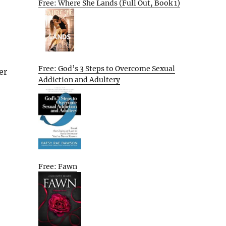
Free: Where She Lands (Full Out, Book 1)
Free: God’s 3 Steps to Overcome Sexual
er
Addiction and Adultery
Free: Fawn