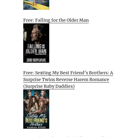
Free: Falling for the Older Man
Free: Sexting My Best Friend’s Brothers: A
Surprise Twins Reverse Harem Romance
(Surprise Baby Daddies)