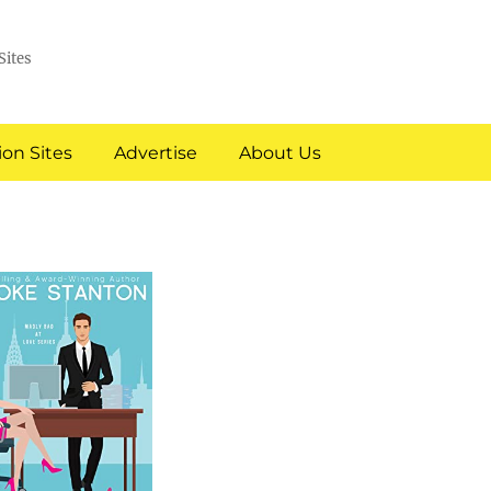
Sites
on Sites
Advertise
About Us