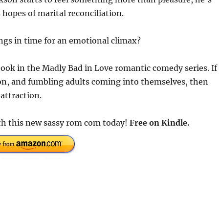
s hopes of marital reconciliation.
ings in time for an emotional climax?
ook in the Madly Bad in Love romantic comedy series. If
ion, and fumbling adults coming into themselves, then
attraction.
th this new sassy rom com today!
Free on Kindle.