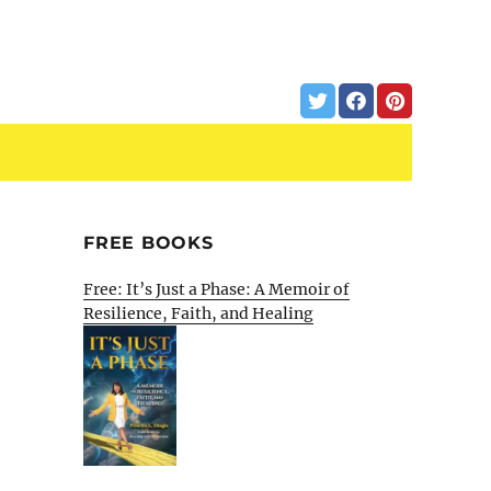
FREE BOOKS
Free: It’s Just a Phase: A Memoir of
Resilience, Faith, and Healing