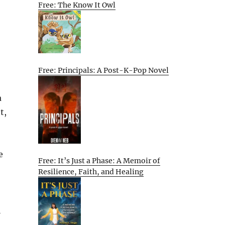
Free: The Know It Owl
Free: Principals: A Post-K-Pop Novel
a
t,
e
Free: It’s Just a Phase: A Memoir of
Resilience, Faith, and Healing
l