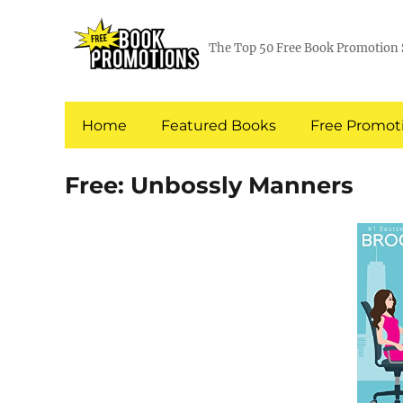
The Top 50 Free Book Promotion 
Home
Featured Books
Free Promoti
Free: Unbossly Manners