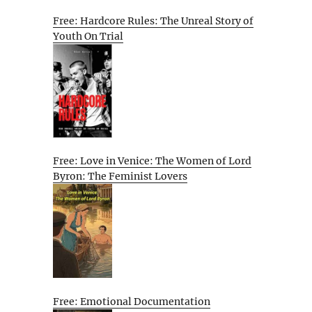
Free: Hardcore Rules: The Unreal Story of
Youth On Trial
Free: Love in Venice: The Women of Lord
Byron: The Feminist Lovers
Free: Emotional Documentation