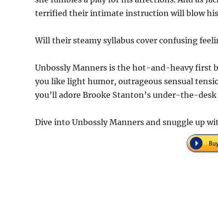
terrified their intimate instruction will blow hi
Will their steamy syllabus cover confusing feel
Unbossly Manners is the hot-and-heavy first b
you like light humor, outrageous sensual tens
you’ll adore Brooke Stanton’s under-the-desk 
Dive into Unbossly Manners and snuggle up wi