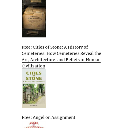
Free: Cities of Stone: A History of
Cemeteries: How Cemeteries Reveal the
Art, Architecture, and Beliefs of Human
Civilization
Free: Angel on Assignment