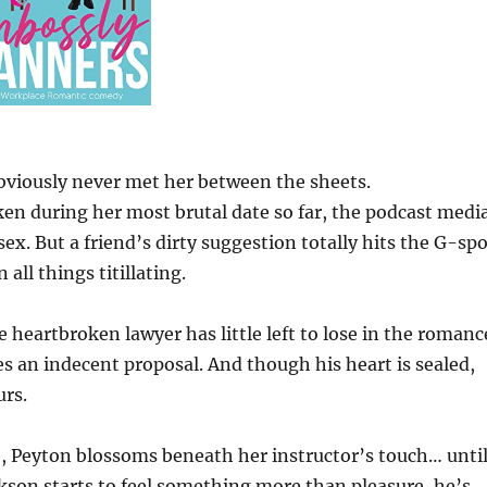
viously never met her between the sheets.
en during her most brutal date so far, the podcast medi
x. But a friend’s dirty suggestion totally hits the G-spo
all things titillating.
he heartbroken lawyer has little left to lose in the romanc
 an indecent proposal. And though his heart is sealed,
urs.
life, Peyton blossoms beneath her instructor’s touch… unti
ackson starts to feel something more than pleasure, he’s