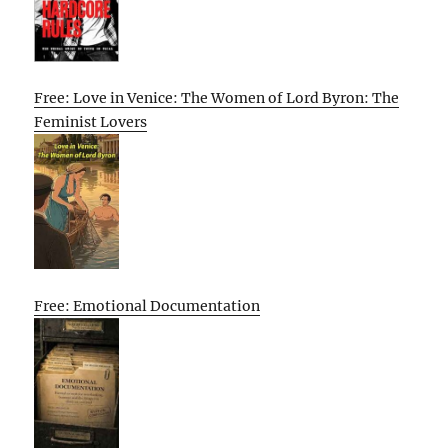
Free: Love in Venice: The Women of Lord Byron: The
Feminist Lovers
Free: Emotional Documentation