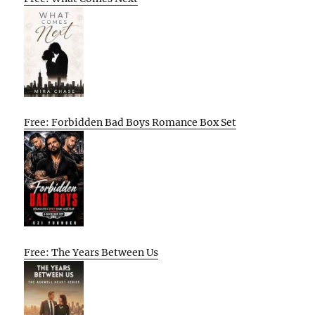
Free: Forbidden Bad Boys Romance Box Set
Free: The Years Between Us