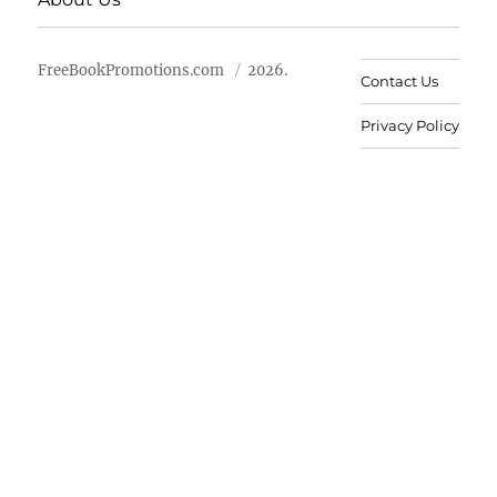
FreeBookPromotions.com
2026.
Contact Us
Privacy Policy