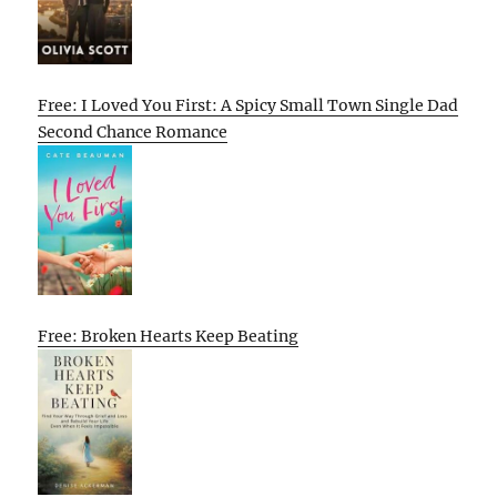
Free: I Loved You First: A Spicy Small Town Single Dad
Second Chance Romance
Free: Broken Hearts Keep Beating