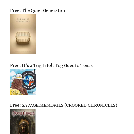
Free: The Quiet Generation
Free: It’s a Tug Life!: Tug Goes to Texas
Free: SAVAGE MEMORIES (CROOKED CHRONICLES)