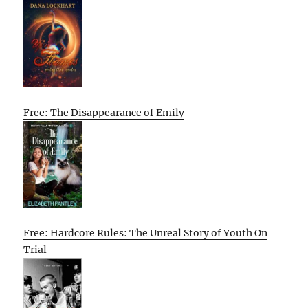
Free: The Disappearance of Emily
Free: Hardcore Rules: The Unreal Story of Youth On
Trial