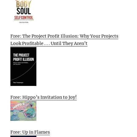
Free: The Project Profit Illusion: Why Your Projects
Look Profitable . . . Until They Aren’t
Free: Hippo’s Invitation to Joy!
Free: Up in Flames