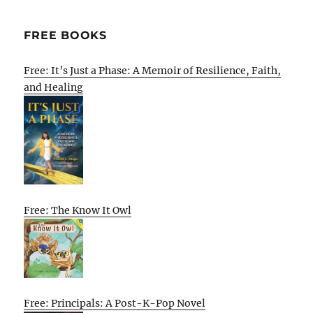
FREE BOOKS
Free: It’s Just a Phase: A Memoir of Resilience, Faith,
and Healing
Free: The Know It Owl
Free: Principals: A Post-K-Pop Novel