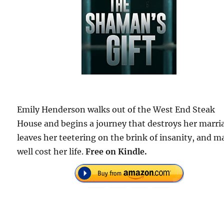
Emily Henderson walks out of the West End Steak
House and begins a journey that destroys her marri
leaves her teetering on the brink of insanity, and m
well cost her life.
Free on Kindle.