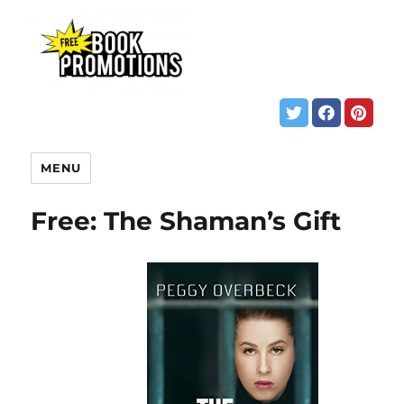
MENU
Free: The Shaman’s Gift