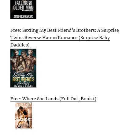
Free: Sexting My Best Friend’s Brothers: A Surprise
Twins Reverse Harem Romance (Surprise Baby
Daddies)
Free: Where She Lands (Full Out, Book 1)