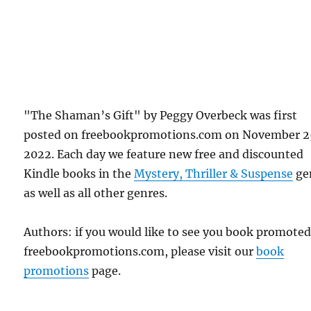
"The Shaman’s Gift" by Peggy Overbeck was first
posted on freebookpromotions.com on November 2
2022. Each day we feature new free and discounted
Kindle books in the
Mystery, Thriller & Suspense
ge
as well as all other genres.
Authors: if you would like to see you book promote
freebookpromotions.com, please visit our
book
promotions
page.