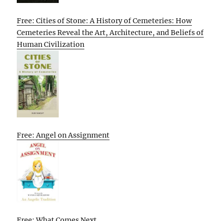
Free: Cities of Stone: A History of Cemeteries: How
Cemeteries Reveal the Art, Architecture, and Beliefs of
Human Civilization
Free: Angel on Assignment
Free: What Comes Next