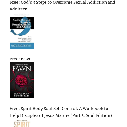
Free: God’s 3 Steps to Overcome Sexual Addiction and
Adultery
Free: Fawn
Free: Spirit Body Soul Self Control: A Workbook to
Help Disciples of Jesus Mature (Part 3: Soul Edition)