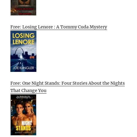
Free: Losing Lenore : A Tommy Cuda Mystery
Free: One Night Stands: Four Stories About the Nights
That Change You