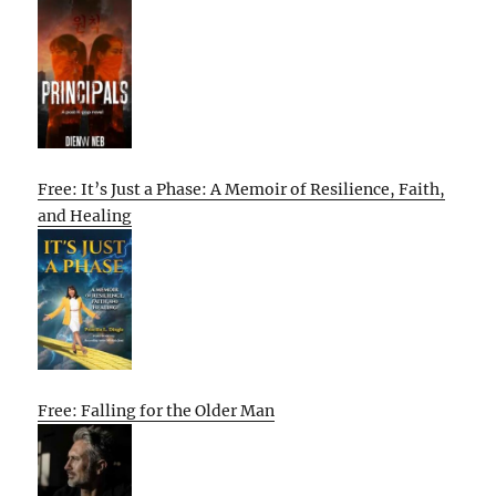
Free: It’s Just a Phase: A Memoir of Resilience, Faith,
and Healing
Free: Falling for the Older Man