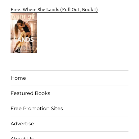
Free: Where She Lands (Full Out, Book 1)
Home
Featured Books
Free Promotion Sites
Advertise
About Us