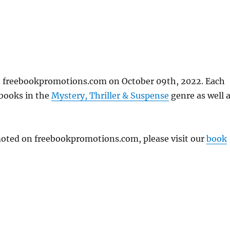
n freebookpromotions.com on October 09th, 2022. Each
 books in the
Mystery, Thriller & Suspense
genre as well 
omoted on freebookpromotions.com, please visit our
book