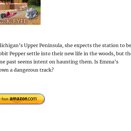
ichigan’s Upper Peninsula, she expects the station to b
bit Pepper settle into their new life in the woods, but t
one past seems intent on haunting them. Is Emma’s
down a dangerous track?