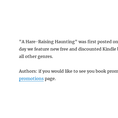
"A Hare-Raising Haunting" was first posted o
day we feature new free and discounted Kindle
all other genres.
Authors: if you would like to see you book pr
promotions
page.