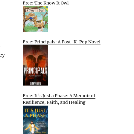
Free: The Know It Owl
Free: Principals: A Post-K-Pop Novel
e
hey
Free: It’s Just a Phase: A Memoir of
Resilience, Faith, and Healing