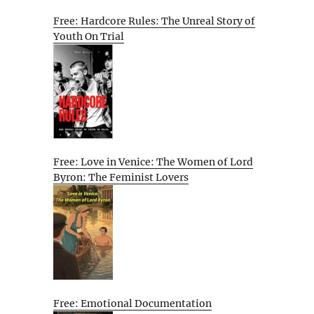
Free: Hardcore Rules: The Unreal Story of
Youth On Trial
Free: Love in Venice: The Women of Lord
Byron: The Feminist Lovers
Free: Emotional Documentation