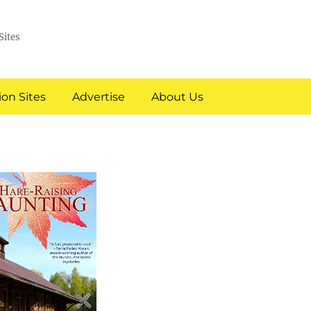
Sites
on Sites
Advertise
About Us