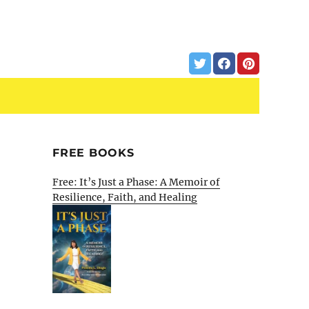
FREE BOOKS
Free: It’s Just a Phase: A Memoir of
Resilience, Faith, and Healing