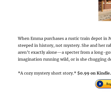
When Emma purchases a rustic train depot in M
steeped in history, not mystery. She and her rab
aren’t exactly alone—a specter from a long-g
imagination running wild, or is she chugging 
*A cozy mystery short story.*
$0.99 on Kindle.