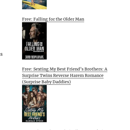
Free: Falling for the Older Man
as
Free: Sexting My Best Friend’s Brothers: A
Surprise Twins Reverse Harem Romance
(Surprise Baby Daddies)