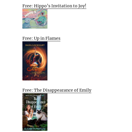
Free: Hippo’s Invitation to Joy!
Free: Up in Flames
Free: The Disappearance of Emily