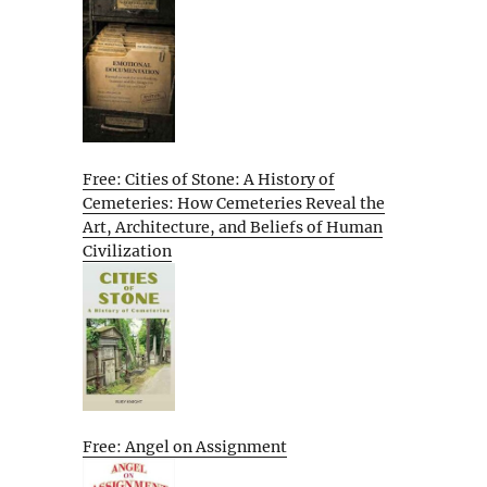
Free: Cities of Stone: A History of
Cemeteries: How Cemeteries Reveal the
Art, Architecture, and Beliefs of Human
Civilization
Free: Angel on Assignment