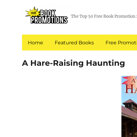
The Top 50 Free Book Promotion 
Home
Featured Books
Free Promoti
A Hare-Raising Haunting