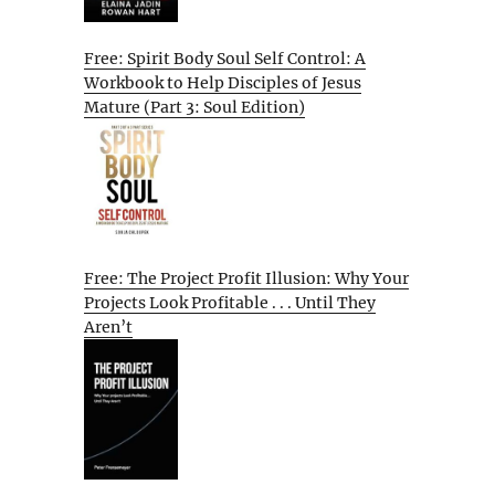
Free: Spirit Body Soul Self Control: A
Workbook to Help Disciples of Jesus
Mature (Part 3: Soul Edition)
Free: The Project Profit Illusion: Why Your
Projects Look Profitable . . . Until They
Aren’t