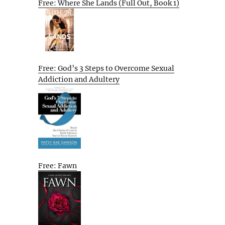
Free: Where She Lands (Full Out, Book 1)
Free: God’s 3 Steps to Overcome Sexual
Addiction and Adultery
Free: Fawn