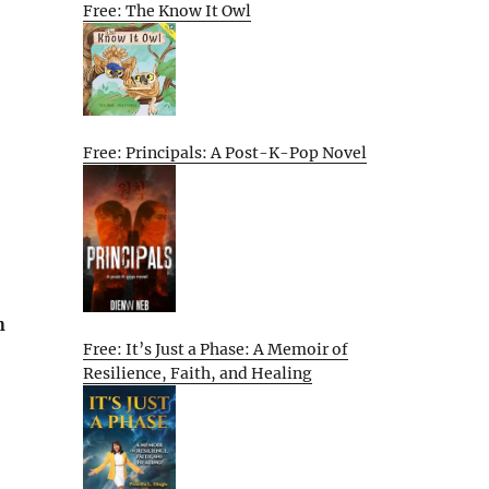
Free: The Know It Owl
Free: Principals: A Post-K-Pop Novel
n
Free: It’s Just a Phase: A Memoir of
Resilience, Faith, and Healing