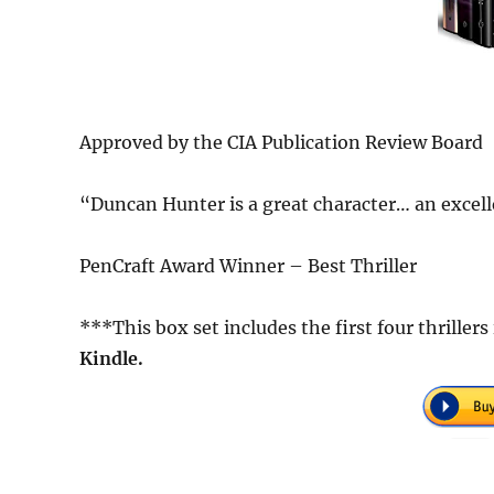
Approved by the CIA Publication Review Board
“Duncan Hunter is a great character… an excell
PenCraft Award Winner – Best Thriller
***This box set includes the first four thrille
Kindle.