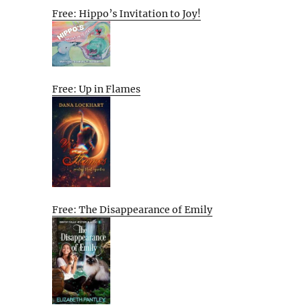
Free: Hippo’s Invitation to Joy!
Free: Up in Flames
Free: The Disappearance of Emily