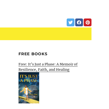
FREE BOOKS
Free: It’s Just a Phase: A Memoir of
Resilience, Faith, and Healing