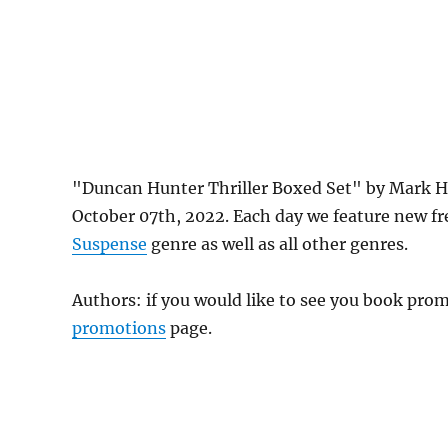
"Duncan Hunter Thriller Boxed Set" by Mark H
October 07th, 2022. Each day we feature new f
Suspense
genre as well as all other genres.
Authors: if you would like to see you book pr
promotions
page.