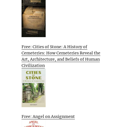
Free: Cities of Stone: A History of
Cemeteries: How Cemeteries Reveal the
Art, Architecture, and Beliefs of Human
Civilization
Free: Angel on Assignment