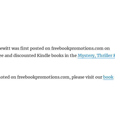
ewitt was first posted on freebookpromotions.com on
ree and discounted Kindle books in the
Mystery, Thriller 
omoted on freebookpromotions.com, please visit our
book