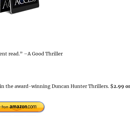
ent read.” –A Good Thriller
rs in the award-winning Duncan Hunter Thrillers.
$2.99 o