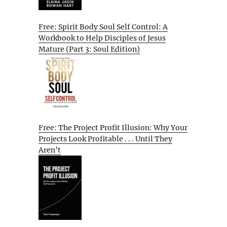
Free: Spirit Body Soul Self Control: A
Workbook to Help Disciples of Jesus
Mature (Part 3: Soul Edition)
Free: The Project Profit Illusion: Why Your
Projects Look Profitable . . . Until They
Aren’t