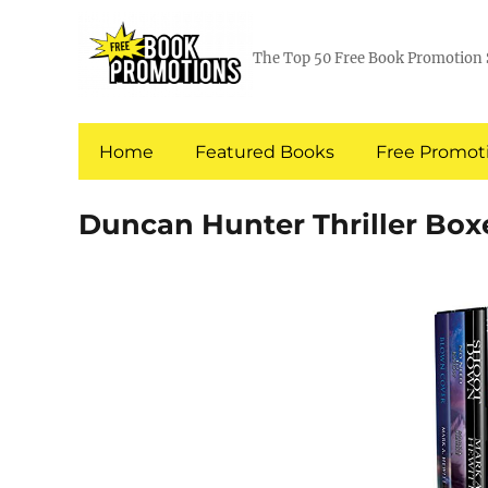
The Top 50 Free Book Promotion 
Home
Featured Books
Free Promoti
Duncan Hunter Thriller Box