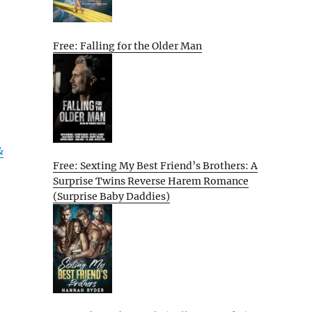
Free: Falling for the Older Man
&
Free: Sexting My Best Friend’s Brothers: A
Surprise Twins Reverse Harem Romance
(Surprise Baby Daddies)