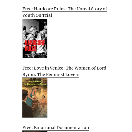
Free: Hardcore Rules: The Unreal Story of
Youth On Trial
Free: Love in Venice: The Women of Lord
Byron: The Feminist Lovers
Free: Emotional Documentation