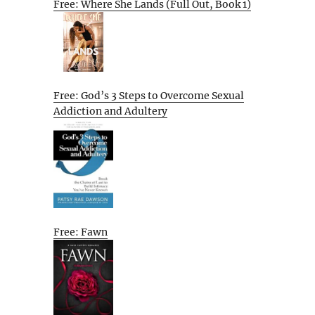
Free: Where She Lands (Full Out, Book 1)
Free: God’s 3 Steps to Overcome Sexual
Addiction and Adultery
Free: Fawn