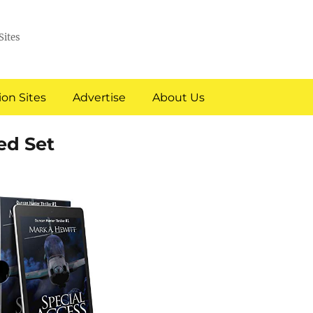
Sites
on Sites
Advertise
About Us
ed Set