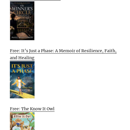
Free: It’s Just a Phase: A Memoir of Resilience, Faith,
and Healing
Free: The Know It Owl