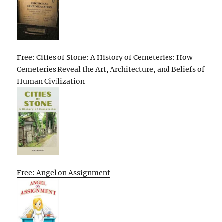
Free: Cities of Stone: A History of Cemeteries: How
Cemeteries Reveal the Art, Architecture, and Beliefs of
Human Civilization
Free: Angel on Assignment