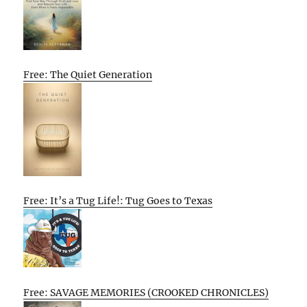
Free: The Quiet Generation
Free: It’s a Tug Life!: Tug Goes to Texas
Free: SAVAGE MEMORIES (CROOKED CHRONICLES)