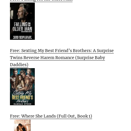
Free: Sexting My Best Friend’s Brothers: A Surprise
Twins Reverse Harem Romance (Surprise Baby
Daddies)
Free: Where She Lands (Full Out, Book 1)