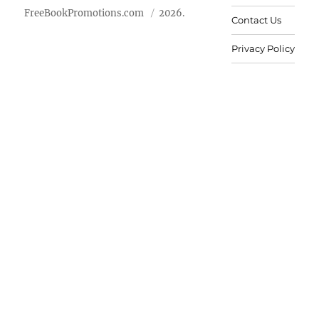
FreeBookPromotions.com
2026.
Contact Us
Privacy Policy