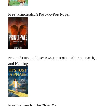
Free: Principals: A Post-K-Pop Novel
Free: It’s Just a Phase: A Memoir of Resilience, Faith,
and Healing
Free: Falling for the Older Man