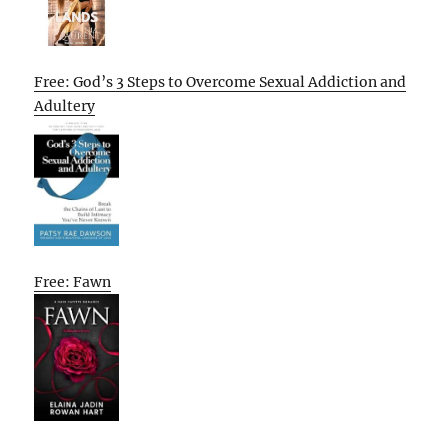
Free: God’s 3 Steps to Overcome Sexual Addiction and
Adultery
Free: Fawn