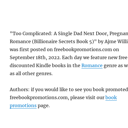
"Too Complicated: A Single Dad Next Door, Pregna
Romance (Billionaire Secrets Book 5)" by Ajme Will
was first posted on freebookpromotions.com on
September 18th, 2022. Each day we feature new free
discounted Kindle books in the
Romance
genre as w
as all other genres.
Authors: if you would like to see you book promote
freebookpromotions.com, please visit our
book
promotions
page.