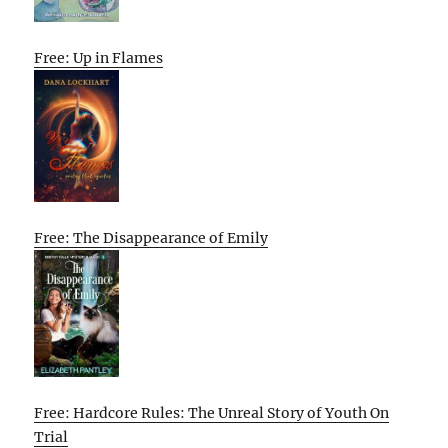
Free: Up in Flames
Free: The Disappearance of Emily
Free: Hardcore Rules: The Unreal Story of Youth On
Trial