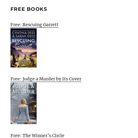
FREE BOOKS
Free: Rescuing Garrett
Free: Judge a Murder by Its Cover
Free: The Winner’s Circle