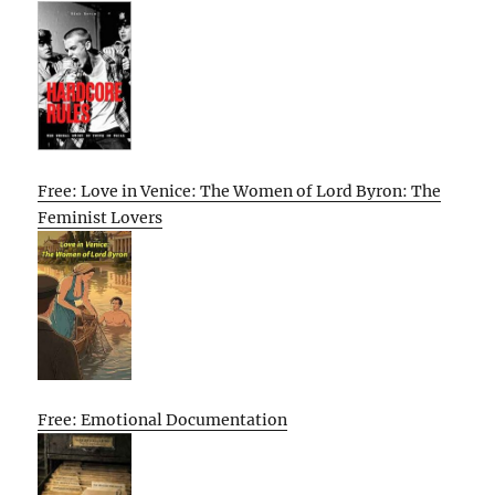
Free: Love in Venice: The Women of Lord Byron: The
Feminist Lovers
Free: Emotional Documentation