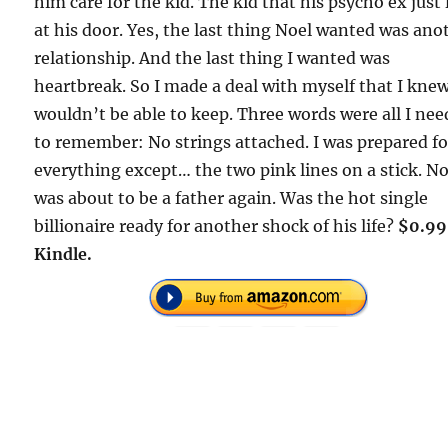
him care for the kid. The kid that his psycho ex just 
at his door. Yes, the last thing Noel wanted was ano
relationship. And the last thing I wanted was
heartbreak. So I made a deal with myself that I knew
wouldn’t be able to keep. Three words were all I ne
to remember: No strings attached. I was prepared fo
everything except… the two pink lines on a stick. No
was about to be a father again. Was the hot single
billionaire ready for another shock of his life?
$0.99
Kindle.