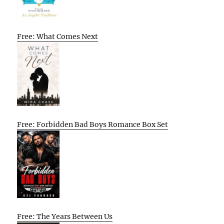
Free: What Comes Next
Free: Forbidden Bad Boys Romance Box Set
Free: The Years Between Us