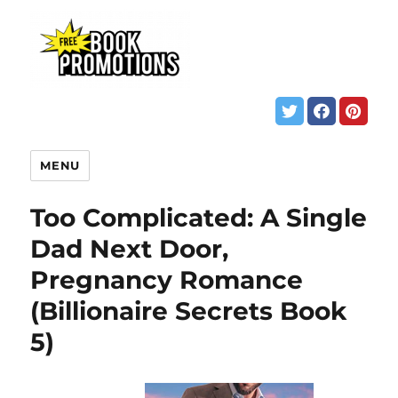
MENU
Too Complicated: A Single
Dad Next Door,
Pregnancy Romance
(Billionaire Secrets Book
5)