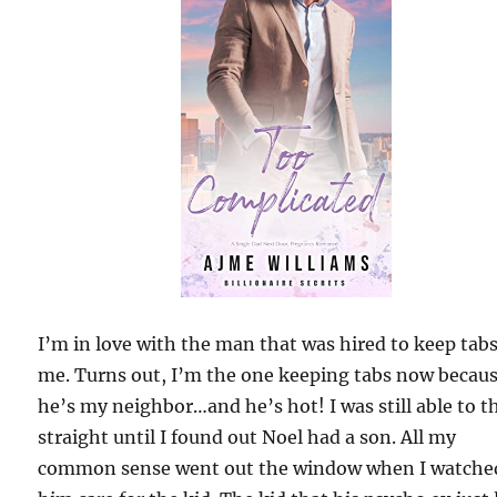
I’m in love with the man that was hired to keep tab
me. Turns out, I’m the one keeping tabs now becau
he’s my neighbor…and he’s hot! I was still able to t
straight until I found out Noel had a son. All my
common sense went out the window when I watche