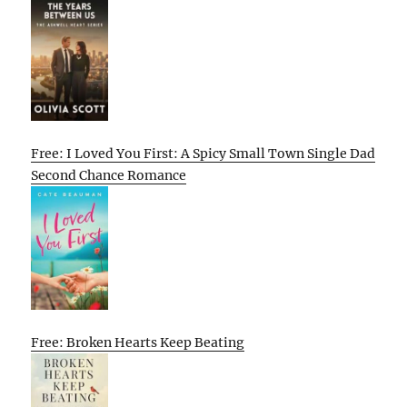
Free: I Loved You First: A Spicy Small Town Single Dad
Second Chance Romance
Free: Broken Hearts Keep Beating