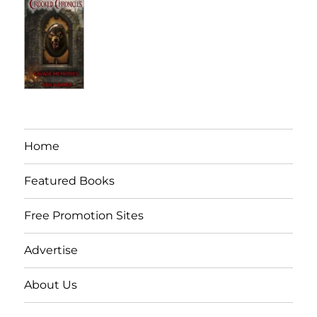
Home
Featured Books
Free Promotion Sites
Advertise
About Us