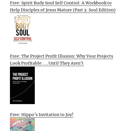
Free: Spirit Body Soul Self Control: A Workbook to
Help Disciples of Jesus Mature (Part 3: Soul Edition)
Free: The Project Profit Illusion: Why Your Projects
Look Profitable . . . Until They Aren’t
Free: Hippo’s Invitation to Joy!