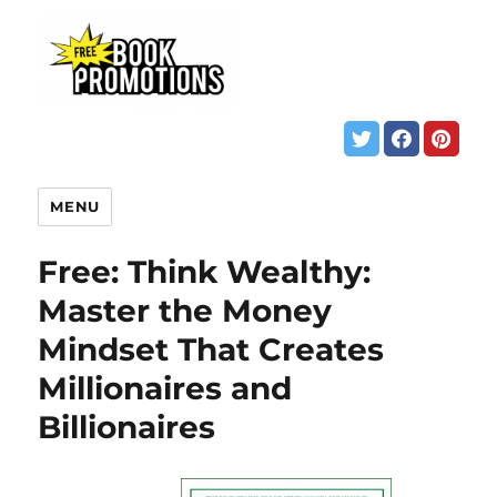
MENU
Free: Think Wealthy:
Master the Money
Mindset That Creates
Millionaires and
Billionaires