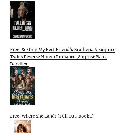
Free: Sexting My Best Friend’s Brothers: A Surprise
Twins Reverse Harem Romance (Surprise Baby
Daddies)
Free: Where She Lands (Full Out, Book 1)