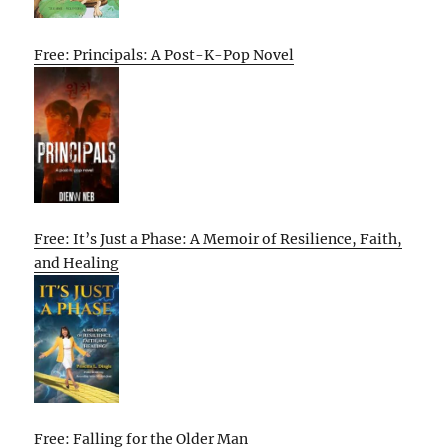
Free: Principals: A Post-K-Pop Novel
Free: It’s Just a Phase: A Memoir of Resilience, Faith,
and Healing
Free: Falling for the Older Man