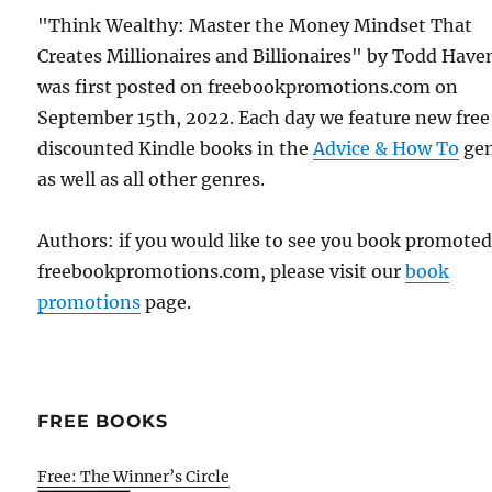
"Think Wealthy: Master the Money Mindset That
Creates Millionaires and Billionaires" by Todd Have
was first posted on freebookpromotions.com on
September 15th, 2022. Each day we feature new free
discounted Kindle books in the
Advice & How To
ge
as well as all other genres.
Authors: if you would like to see you book promote
freebookpromotions.com, please visit our
book
promotions
page.
FREE BOOKS
Free: The Winner’s Circle