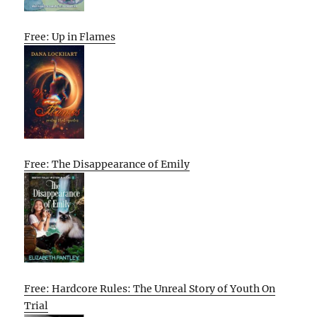
Free: Up in Flames
Free: The Disappearance of Emily
Free: Hardcore Rules: The Unreal Story of Youth On
Trial