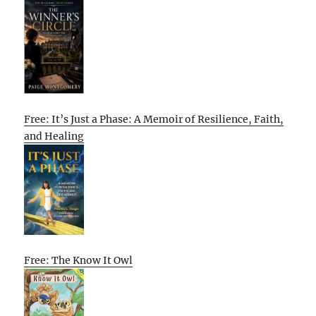
Free: It’s Just a Phase: A Memoir of Resilience, Faith,
and Healing
Free: The Know It Owl