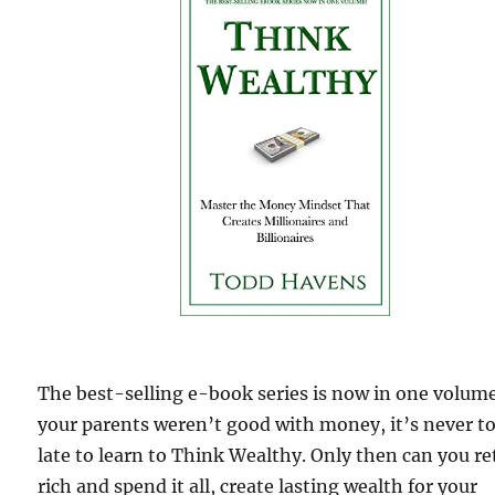
The best-selling e-book series is now in one volume
your parents weren’t good with money, it’s never t
late to learn to Think Wealthy. Only then can you re
rich and spend it all, create lasting wealth for your