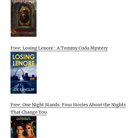
Free: Losing Lenore : A Tommy Cuda Mystery
Free: One Night Stands: Four Stories About the Nights
That Change You