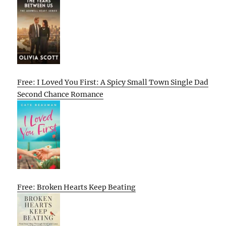
Free: I Loved You First: A Spicy Small Town Single Dad
Second Chance Romance
Free: Broken Hearts Keep Beating