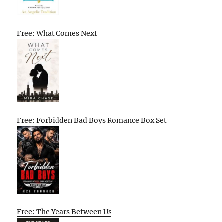
Free: What Comes Next
Free: Forbidden Bad Boys Romance Box Set
Free: The Years Between Us