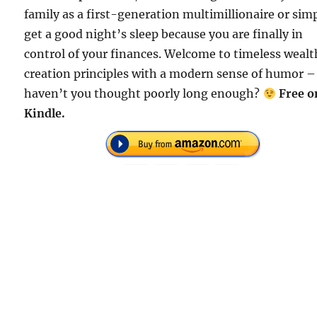
family as a first-generation multimillionaire or sim
get a good night’s sleep because you are finally in
control of your finances. Welcome to timeless wealt
creation principles with a modern sense of humor –
haven’t you thought poorly long enough?
Free o
Kindle.