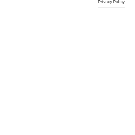
Privacy Policy