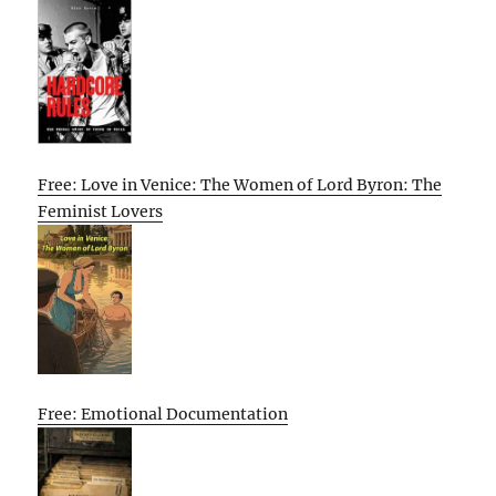
Free: Love in Venice: The Women of Lord Byron: The
Feminist Lovers
Free: Emotional Documentation