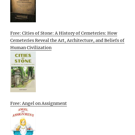
Free: Cities of Stone: A History of Cemeteries: How
Cemeteries Reveal the Art, Architecture, and Beliefs of
Human Civilization
Free: Angel on Assignment