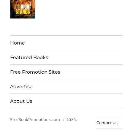
Home
Featured Books
Free Promotion Sites
Advertise
About Us
FreeBookPromotions.com
2026.
Contact Us