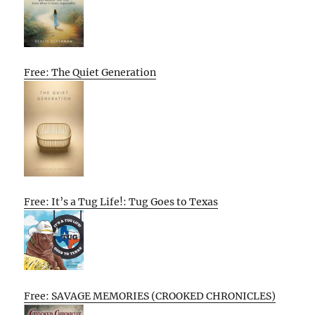
Free: The Quiet Generation
Free: It’s a Tug Life!: Tug Goes to Texas
Free: SAVAGE MEMORIES (CROOKED CHRONICLES)