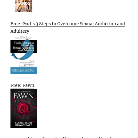
Free: God’s 3 Steps to Overcome Sexual Addiction and
Adultery
Free: Fawn