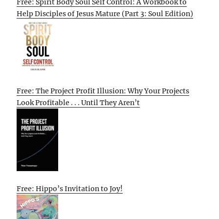
Free: Spirit Body Soul Self Control: A Workbook to
Help Disciples of Jesus Mature (Part 3: Soul Edition)
Free: The Project Profit Illusion: Why Your Projects
Look Profitable . . . Until They Aren’t
Free: Hippo’s Invitation to Joy!