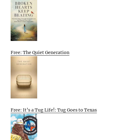
Free: The Quiet Generation
Free: It’s a Tug Life!: Tug Goes to Texas