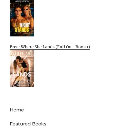
Free: Where She Lands (Full Out, Book 1)
Home
Featured Books