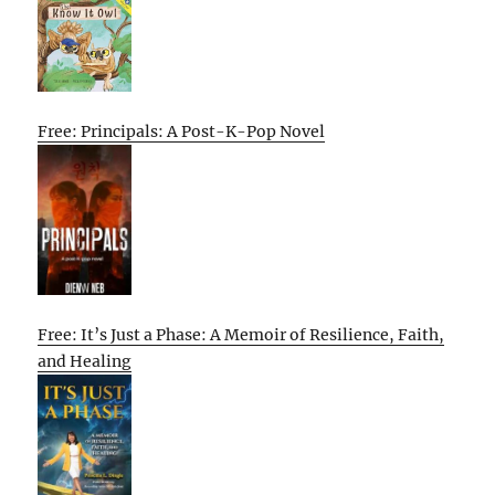
Free: Principals: A Post-K-Pop Novel
Free: It’s Just a Phase: A Memoir of Resilience, Faith,
and Healing