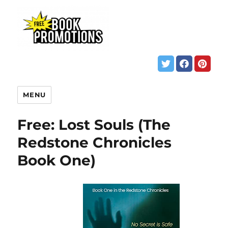
MENU
Free: Lost Souls (The
Redstone Chronicles
Book One)