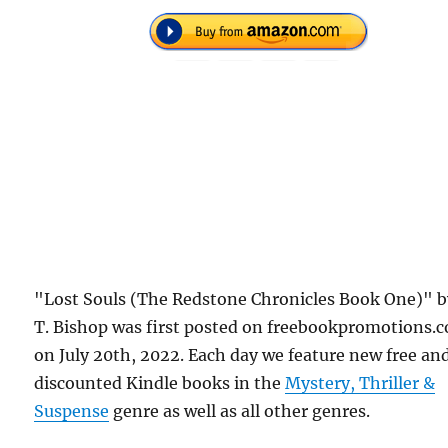
"Lost Souls (The Redstone Chronicles Book One)" by
T. Bishop was first posted on freebookpromotions.
on July 20th, 2022. Each day we feature new free an
discounted Kindle books in the
Mystery, Thriller &
Suspense
genre as well as all other genres.