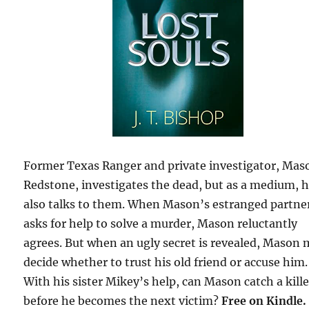
Former Texas Ranger and private investigator, Mas
Redstone, investigates the dead, but as a medium, 
also talks to them. When Mason’s estranged partne
asks for help to solve a murder, Mason reluctantly
agrees. But when an ugly secret is revealed, Mason
decide whether to trust his old friend or accuse him.
With his sister Mikey’s help, can Mason catch a kille
before he becomes the next victim?
Free on Kindle.