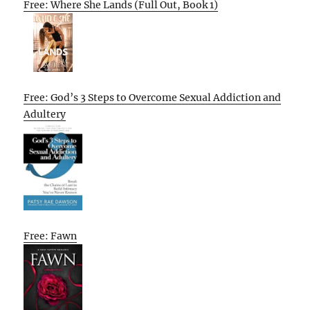
Free: Where She Lands (Full Out, Book 1)
Free: God’s 3 Steps to Overcome Sexual Addiction and
Adultery
Free: Fawn