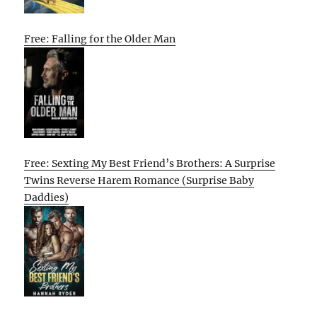
Free: Falling for the Older Man
Free: Sexting My Best Friend’s Brothers: A Surprise
Twins Reverse Harem Romance (Surprise Baby
Daddies)