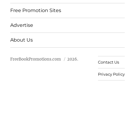
Free Promotion Sites
Advertise
About Us
FreeBookPromotions.com
2026.
Contact Us
Privacy Policy