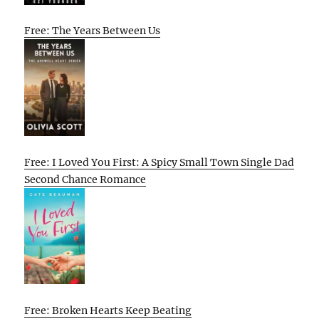
Free: The Years Between Us
Free: I Loved You First: A Spicy Small Town Single Dad
Second Chance Romance
Free: Broken Hearts Keep Beating