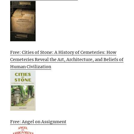
Free: Cities of Stone: A History of Cemeteries: How
Cemeteries Reveal the Art, Architecture, and Beliefs of
Human Civilization
Free: Angel on Assignment