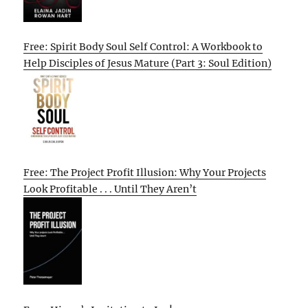
Free: Spirit Body Soul Self Control: A Workbook to
Help Disciples of Jesus Mature (Part 3: Soul Edition)
Free: The Project Profit Illusion: Why Your Projects
Look Profitable . . . Until They Aren’t