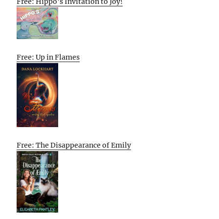
Free: Hippo’s Invitation to Joy!
Free: Up in Flames
Free: The Disappearance of Emily