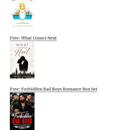
Free: What Comes Next
Free: Forbidden Bad Boys Romance Box Set