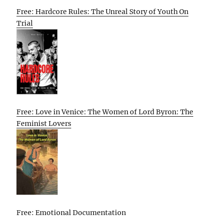
Free: Hardcore Rules: The Unreal Story of Youth On
Trial
Free: Love in Venice: The Women of Lord Byron: The
Feminist Lovers
Free: Emotional Documentation