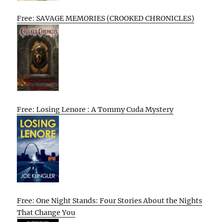
Free: SAVAGE MEMORIES (CROOKED CHRONICLES)
Free: Losing Lenore : A Tommy Cuda Mystery
Free: One Night Stands: Four Stories About the Nights
That Change You