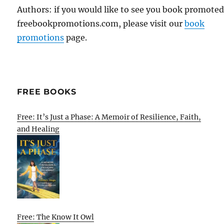
Authors: if you would like to see you book promote
freebookpromotions.com, please visit our
book
promotions
page.
FREE BOOKS
Free: It’s Just a Phase: A Memoir of Resilience, Faith,
and Healing
Free: The Know It Owl