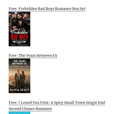
Free: Forbidden Bad Boys Romance Box Set
Free: The Years Between Us
Free: I Loved You First: A Spicy Small Town Single Dad
Second Chance Romance