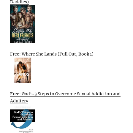
Daddies)
Free: Where She Lands (Full Out, Book 1)
Free: God’s 3 Steps to Overcome Sexual Addiction and
Adultery