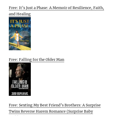
Free: It’s Just a Phase: A Memoir of Resilience, Faith,
and Healing
Free: Falling for the Older Man
Free: Sexting My Best Friend’s Brothers: A Surprise
Twins Reverse Harem Romance (Surprise Baby