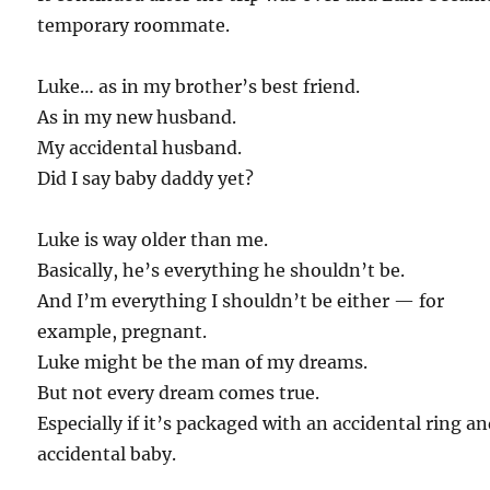
temporary roommate.
Luke… as in my brother’s best friend.
As in my new husband.
My accidental husband.
Did I say baby daddy yet?
Luke is way older than me.
Basically, he’s everything he shouldn’t be.
And I’m everything I shouldn’t be either — for
example, pregnant.
Luke might be the man of my dreams.
But not every dream comes true.
Especially if it’s packaged with an accidental ring a
accidental baby.