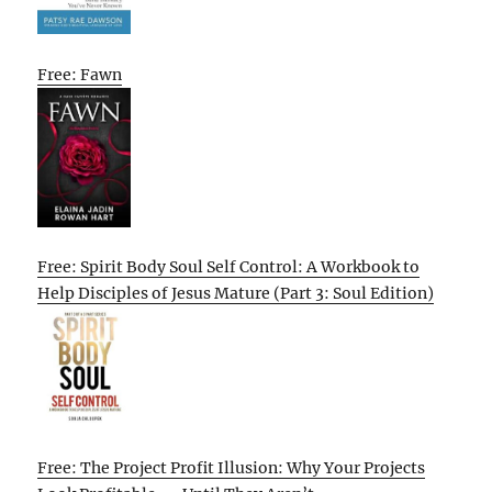
Free: Fawn
Free: Spirit Body Soul Self Control: A Workbook to
Help Disciples of Jesus Mature (Part 3: Soul Edition)
Free: The Project Profit Illusion: Why Your Projects