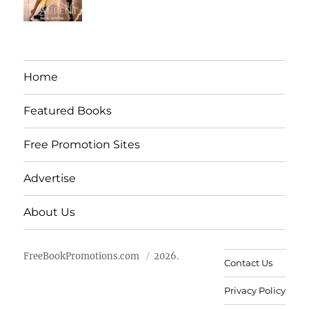
Home
Featured Books
Free Promotion Sites
Advertise
About Us
FreeBookPromotions.com
2026.
Contact Us
Privacy Policy