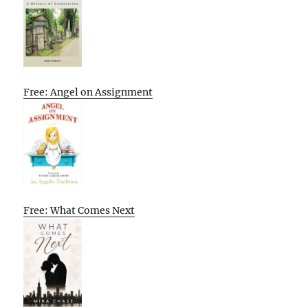
Free: Angel on Assignment
Free: What Comes Next