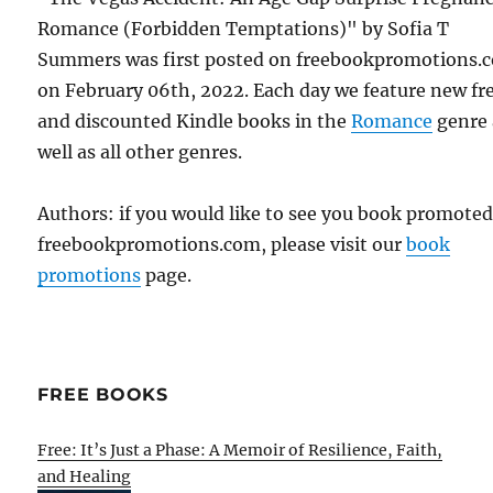
Romance (Forbidden Temptations)" by Sofia T
Summers was first posted on freebookpromotions.
on February 06th, 2022. Each day we feature new fr
and discounted Kindle books in the
Romance
genre 
well as all other genres.
Authors: if you would like to see you book promote
freebookpromotions.com, please visit our
book
promotions
page.
FREE BOOKS
Free: It’s Just a Phase: A Memoir of Resilience, Faith,
and Healing