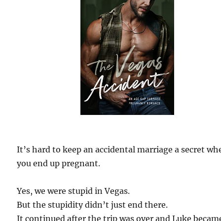
It’s hard to keep an accidental marriage a secret wh
you end up pregnant.
Yes, we were stupid in Vegas.
But the stupidity didn’t just end there.
It continued after the trip was over and Luke beca