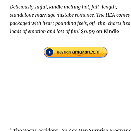
Deliciously sinful, kindle melting hot, full-length,
standalone marriage mistake romance. The HEA comes
packaged with heart pounding feels, off-the-charts hea
loads of emotion and lots of fun!
$0.99 on Kindle
"The Vegas Accident: An Age Gap Surprise Pregnan