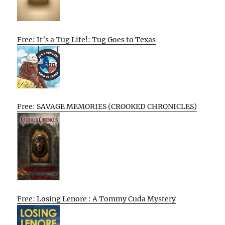
Free: It’s a Tug Life!: Tug Goes to Texas
Free: SAVAGE MEMORIES (CROOKED CHRONICLES)
Free: Losing Lenore : A Tommy Cuda Mystery