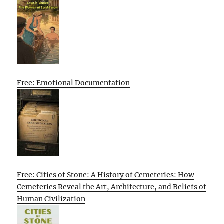
Free: Emotional Documentation
Free: Cities of Stone: A History of Cemeteries: How
Cemeteries Reveal the Art, Architecture, and Beliefs of
Human Civilization