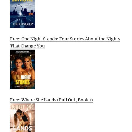
Free: One Night Stands: Four Stories About the Nights
That Change You
Free: Where She Lands (Full Out, Book 1)