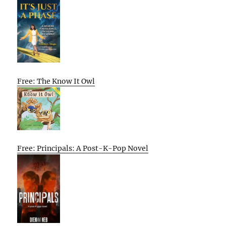
Free: The Know It Owl
Free: Principals: A Post-K-Pop Novel