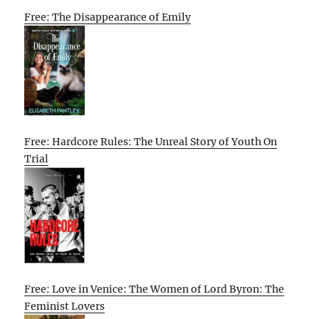
Free: The Disappearance of Emily
Free: Hardcore Rules: The Unreal Story of Youth On
Trial
Free: Love in Venice: The Women of Lord Byron: The
Feminist Lovers