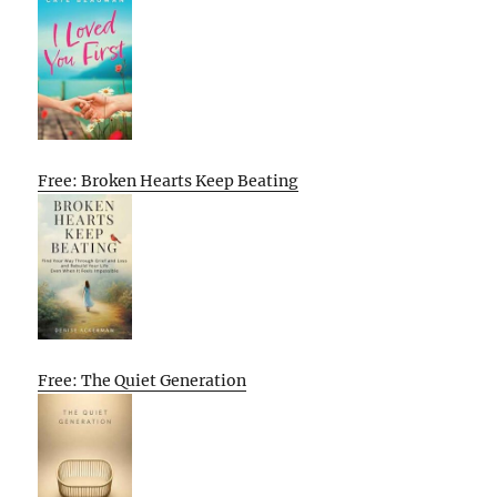
Free: Broken Hearts Keep Beating
Free: The Quiet Generation