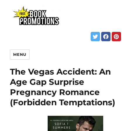
MENU
The Vegas Accident: An
Age Gap Surprise
Pregnancy Romance
(Forbidden Temptations)