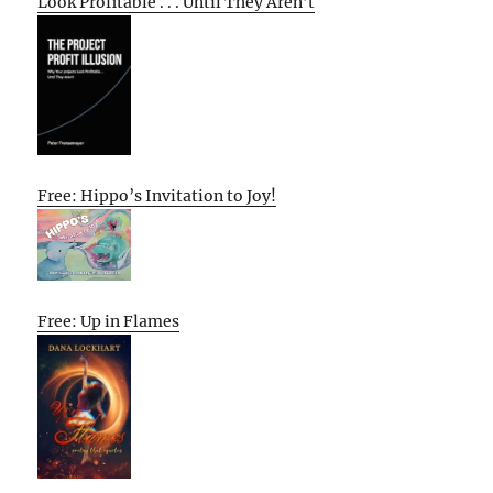
Look Profitable . . . Until They Aren’t
Free: Hippo’s Invitation to Joy!
Free: Up in Flames