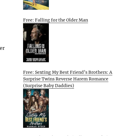
Free: Falling for the Older Man
er
Free: Sexting My Best Friend’s Brothers: A
Surprise Twins Reverse Harem Romance
(Surprise Baby Daddies)