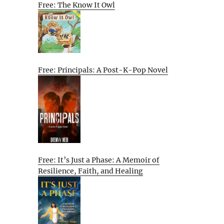
Free: The Know It Owl
Free: Principals: A Post-K-Pop Novel
Free: It’s Just a Phase: A Memoir of
Resilience, Faith, and Healing