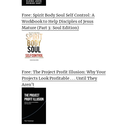
Free: Spirit Body Soul Self Control: A
Workbook to Help Disciples of Jesus
Mature (Part 3: Soul Edition)
Free: The Project Profit Illusion: Why Your
Projects Look Profitable . . . Until They
Aren’t