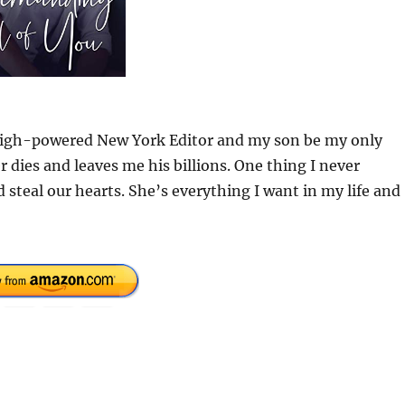
a high-powered New York Editor and my son be my only
 dies and leaves me his billions. One thing I never
steal our hearts. She’s everything I want in my life and