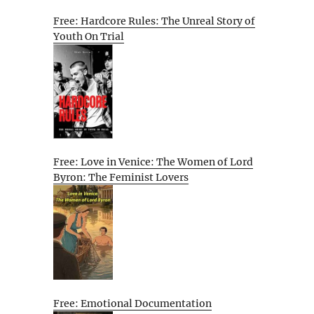
Free: Hardcore Rules: The Unreal Story of
Youth On Trial
Free: Love in Venice: The Women of Lord
Byron: The Feminist Lovers
Free: Emotional Documentation