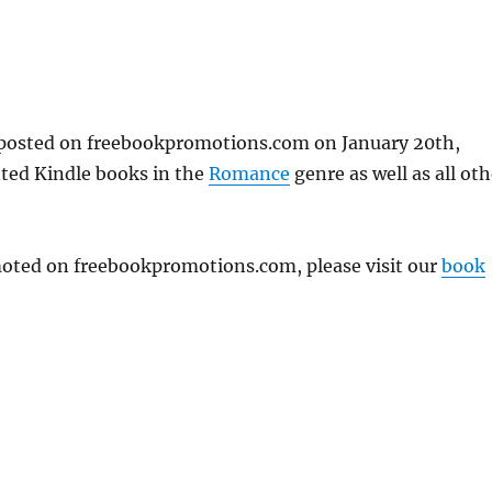
t posted on freebookpromotions.com on January 20th,
nted Kindle books in the
Romance
genre as well as all oth
omoted on freebookpromotions.com, please visit our
book