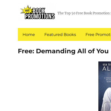
The Top 50 Free Book Promotion 
Home
Featured Books
Free Promoti
Free: Demanding All of You