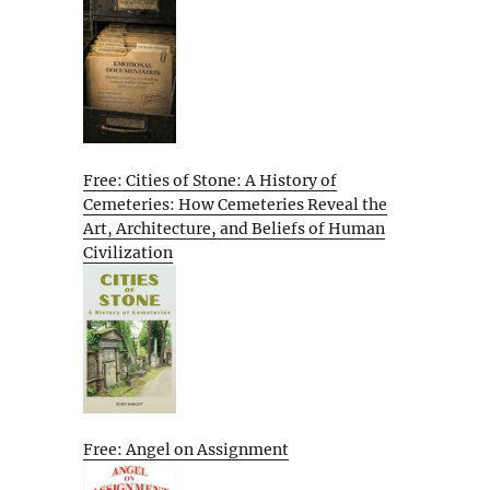
Free: Cities of Stone: A History of
Cemeteries: How Cemeteries Reveal the
Art, Architecture, and Beliefs of Human
Civilization
Free: Angel on Assignment