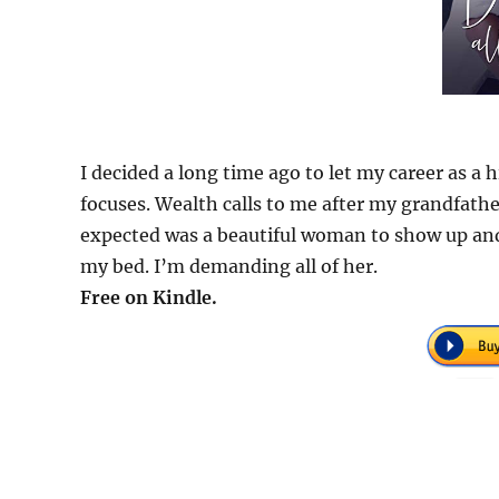
I decided a long time ago to let my career as 
focuses. Wealth calls to me after my grandfather
expected was a beautiful woman to show up and 
my bed. I’m demanding all of her.
Free on Kindle.