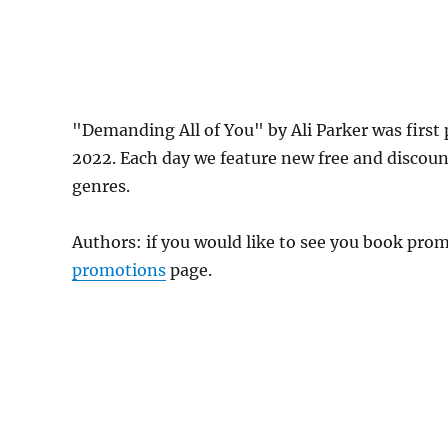
"Demanding All of You" by Ali Parker was firs
2022. Each day we feature new free and discou
genres.
Authors: if you would like to see you book pr
promotions
page.