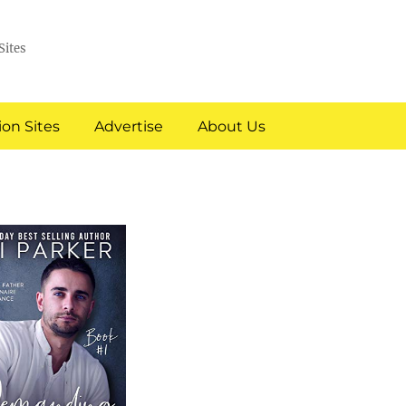
Sites
on Sites
Advertise
About Us