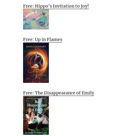
Free: Hippo’s Invitation to Joy!
Free: Up in Flames
Free: The Disappearance of Emily