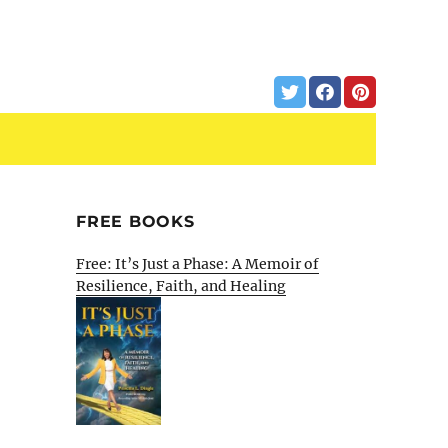
FREE BOOKS
Free: It’s Just a Phase: A Memoir of
Resilience, Faith, and Healing