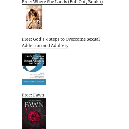
Free: Where She Lands (Full Out, Book 1)
Free: God’s 3 Steps to Overcome Sexual
Addiction and Adultery
Free: Fawn