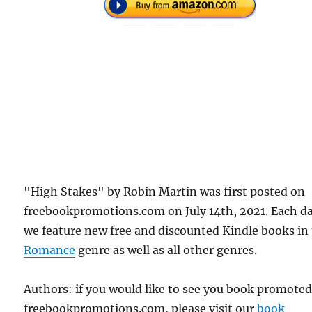
"High Stakes" by Robin Martin was first posted on
freebookpromotions.com on July 14th, 2021. Each d
we feature new free and discounted Kindle books in
Romance
genre as well as all other genres.
Authors: if you would like to see you book promote
freebookpromotions.com, please visit our
book