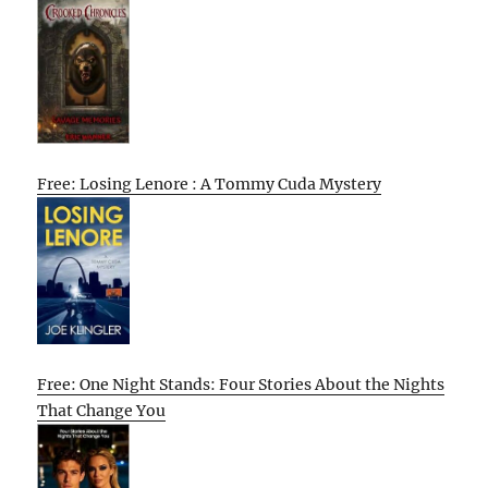
Free: Losing Lenore : A Tommy Cuda Mystery
Free: One Night Stands: Four Stories About the Nights
That Change You