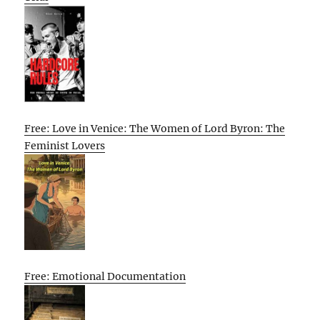
Free: Love in Venice: The Women of Lord Byron: The
Feminist Lovers
Free: Emotional Documentation