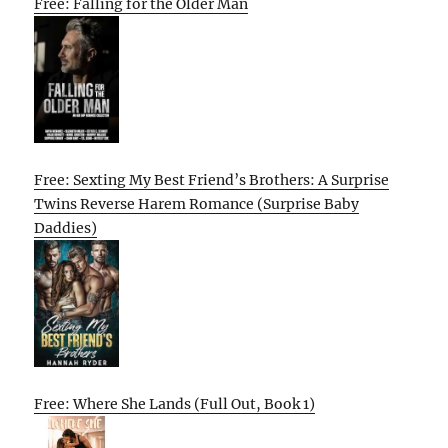
Free: Falling for the Older Man
Free: Sexting My Best Friend’s Brothers: A Surprise
Twins Reverse Harem Romance (Surprise Baby
Daddies)
Free: Where She Lands (Full Out, Book 1)