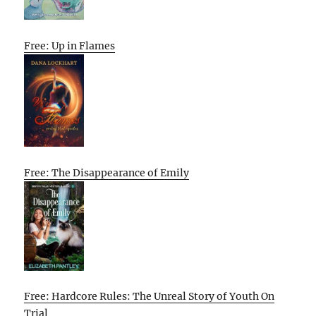
Free: Up in Flames
Free: The Disappearance of Emily
Free: Hardcore Rules: The Unreal Story of Youth On
Trial