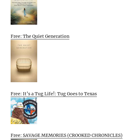
Free: The Quiet Generation
Free: It’s a Tug Life!: Tug Goes to Texas
Free: SAVAGE MEMORIES (CROOKED CHRONICLES)