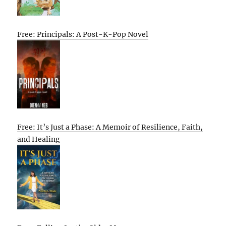
Free: Principals: A Post-K-Pop Novel
Free: It’s Just a Phase: A Memoir of Resilience, Faith,
and Healing