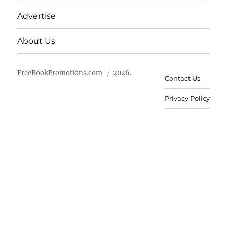
Advertise
About Us
FreeBookPromotions.com
2026.
Contact Us
Privacy Policy