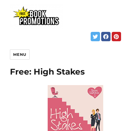
MENU
Free: High Stakes