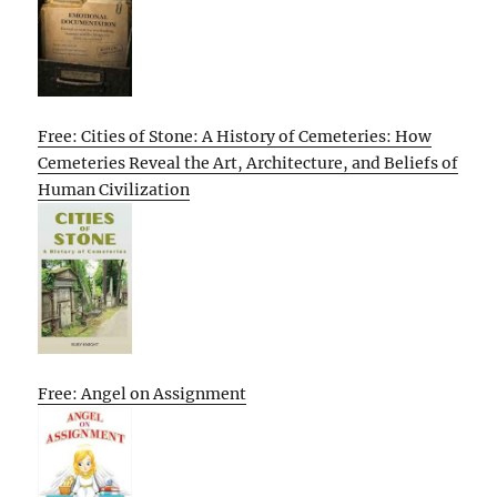
Free: Cities of Stone: A History of Cemeteries: How
Cemeteries Reveal the Art, Architecture, and Beliefs of
Human Civilization
Free: Angel on Assignment