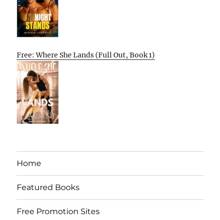
Free: Where She Lands (Full Out, Book 1)
Home
Featured Books
Free Promotion Sites