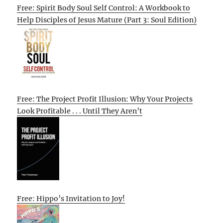
Free: Spirit Body Soul Self Control: A Workbook to
Help Disciples of Jesus Mature (Part 3: Soul Edition)
Free: The Project Profit Illusion: Why Your Projects
Look Profitable . . . Until They Aren’t
Free: Hippo’s Invitation to Joy!