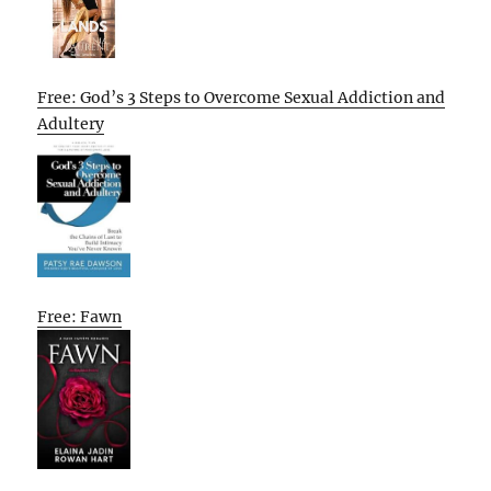
Free: God’s 3 Steps to Overcome Sexual Addiction and
Adultery
Free: Fawn