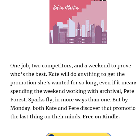
One job, two competitors, and a weekend to prove
who’s the best. Kate will do anything to get the
promotion she’s wanted for so long, even if it mean
spending the weekend working with archrival, Pete
Forest. Sparks fly, in more ways than one. But by
Monday, both Kate and Pete discover that promotio
the last thing on their minds.
Free
on Kindle.