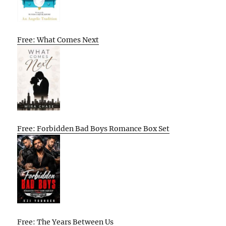
Free: What Comes Next
Free: Forbidden Bad Boys Romance Box Set
Free: The Years Between Us