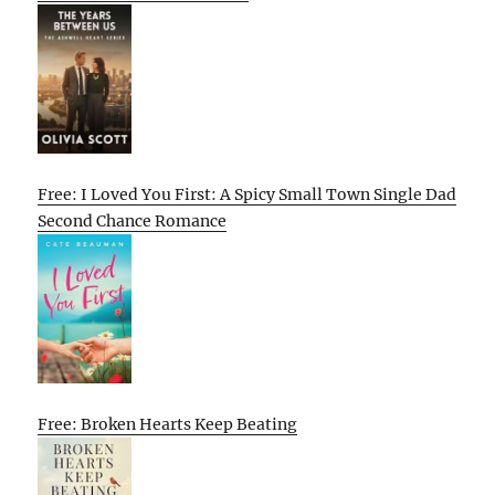
Free: I Loved You First: A Spicy Small Town Single Dad
Second Chance Romance
Free: Broken Hearts Keep Beating