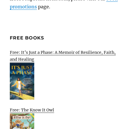
promotions
page.
FREE BOOKS
Free: It’s Just a Phase: A Memoir of Resilience, Faith,
and Healing
Free: The Know It Owl