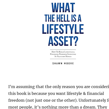
I’m assuming that the only reason you are consider
this book is because you want lifestyle & financial
freedom (not just one or the other). Unfortunately f
most people, it’s nothing more than a dream. They