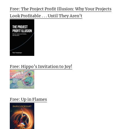
Free: The Project Profit Illusion: Why Your Projects
Look Profitable . . . Until They Aren’t
Free: Hippo’s Invitation to Joy!
Free: Up in Flames