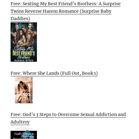
Free: Sexting My Best Friend’s Brothers: A Surprise
Twins Reverse Harem Romance (Surprise Baby
Daddies)
Free: Where She Lands (Full Out, Book 1)
Free: God’s 3 Steps to Overcome Sexual Addiction and
Adultery