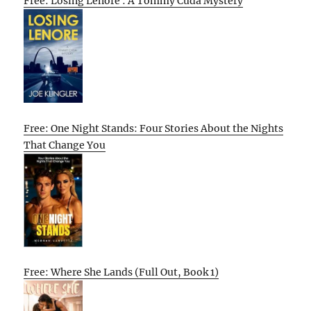
Free: Losing Lenore : A Tommy Cuda Mystery
Free: One Night Stands: Four Stories About the Nights
That Change You
Free: Where She Lands (Full Out, Book 1)