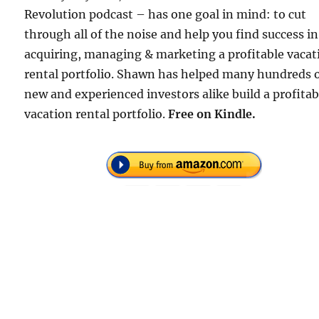
Revolution podcast – has one goal in mind: to cut
through all of the noise and help you find success in
acquiring, managing & marketing a profitable vacat
rental portfolio. Shawn has helped many hundreds 
new and experienced investors alike build a profitab
vacation rental portfolio.
Free
on Kindle.