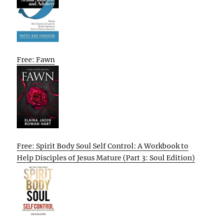
Free: Fawn
Free: Spirit Body Soul Self Control: A Workbook to
Help Disciples of Jesus Mature (Part 3: Soul Edition)