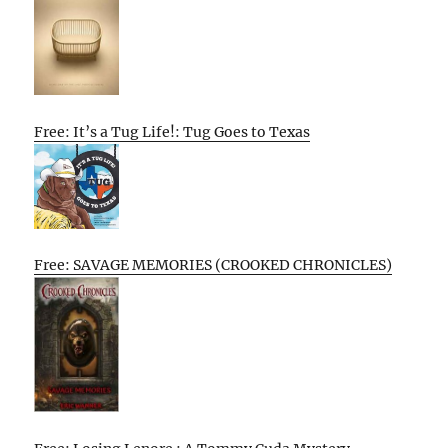
Free: It’s a Tug Life!: Tug Goes to Texas
Free: SAVAGE MEMORIES (CROOKED CHRONICLES)