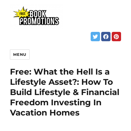
MENU
Free: What the Hell Is a
Lifestyle Asset?: How To
Build Lifestyle & Financial
Freedom Investing In
Vacation Homes