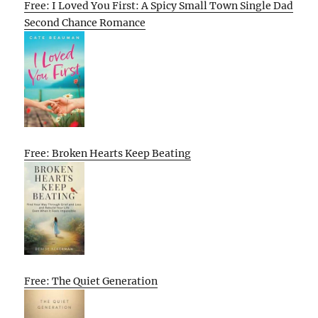
Free: I Loved You First: A Spicy Small Town Single Dad
Second Chance Romance
Free: Broken Hearts Keep Beating
Free: The Quiet Generation