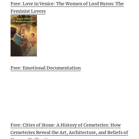
Free: Love in Venice: The Women of Lord Byron: The
Feminist Lovers
Free: Emotional Documentation
Free: Cities of Stone: A History of Cemeteries: How
Cemeteries Reveal the Art, Architecture, and Beliefs of