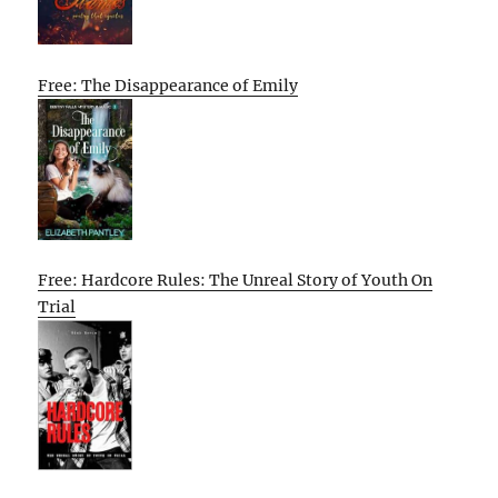
Free: The Disappearance of Emily
Free: Hardcore Rules: The Unreal Story of Youth On
Trial