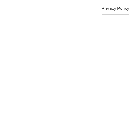
Privacy Policy