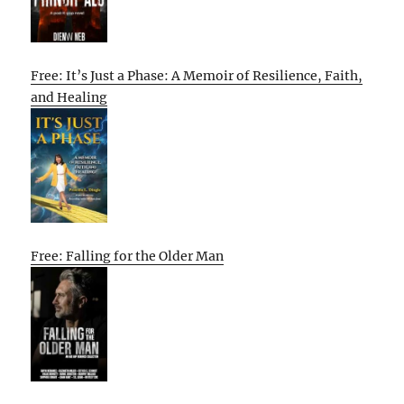
Free: It’s Just a Phase: A Memoir of Resilience, Faith,
and Healing
Free: Falling for the Older Man