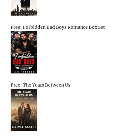
Free: Forbidden Bad Boys Romance Box Set
Free: The Years Between Us