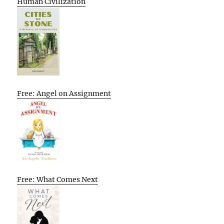
Human Civilization
Free: Angel on Assignment
Free: What Comes Next