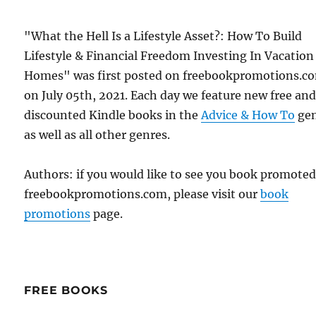
"What the Hell Is a Lifestyle Asset?: How To Build
Lifestyle & Financial Freedom Investing In Vacation
Homes" was first posted on freebookpromotions.c
on July 05th, 2021. Each day we feature new free an
discounted Kindle books in the
Advice & How To
ge
as well as all other genres.
Authors: if you would like to see you book promote
freebookpromotions.com, please visit our
book
promotions
page.
FREE BOOKS