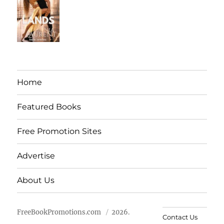
Home
Featured Books
Free Promotion Sites
Advertise
About Us
FreeBookPromotions.com
2026.
Contact Us