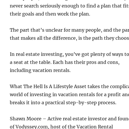
never search seriously enough to find a plan that fit
their goals and then work the plan.
The part that’s unclear for many people, and the pa
that makes all the difference, is the path they choos
In real estate investing, you’ve got plenty of ways t
a seat at the table. Each has their pros and cons,
including vacation rentals.
What The Hell Is A Lifestyle Asset takes the complic
world of investing in vacation rentals for a profit an
breaks it into a practical step-by-step process.
Shawn Moore – Active real estate investor and foun
of Vodyssey.com, host of the Vacation Rental