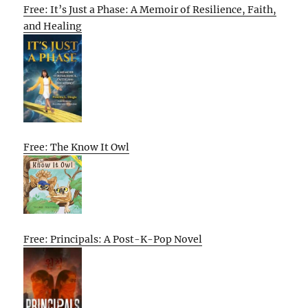
Free: It’s Just a Phase: A Memoir of Resilience, Faith,
and Healing
Free: The Know It Owl
Free: Principals: A Post-K-Pop Novel