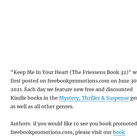
"Keep Me In Your Heart (The Friessens Book 32)" w
first posted on freebookpromotions.com on June 30
2021. Each day we feature new free and discounted
Kindle books in the
Mystery, Thriller & Suspense
ge
as well as all other genres.
Authors: if you would like to see you book promote
freebookpromotions.com, please visit our
book