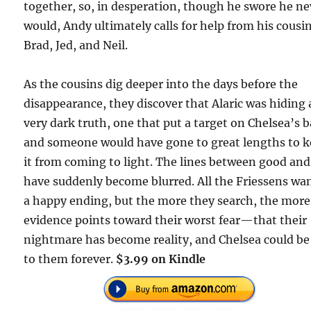
together, so, in desperation, though he swore he ne
would, Andy ultimately calls for help from his cousin
Brad, Jed, and Neil.
As the cousins dig deeper into the days before the
disappearance, they discover that Alaric was hiding 
very dark truth, one that put a target on Chelsea’s b
and someone would have gone to great lengths to 
it from coming to light. The lines between good an
have suddenly become blurred. All the Friessens wan
a happy ending, but the more they search, the more
evidence points toward their worst fear—that their
nightmare has become reality, and Chelsea could be
to them forever.
$3.99 on Kindle