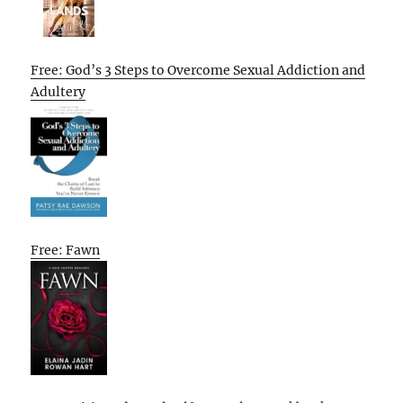
Free: God’s 3 Steps to Overcome Sexual Addiction and
Adultery
Free: Fawn