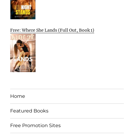
Free: Where She Lands (Full Out, Book 1)
Home
Featured Books
Free Promotion Sites