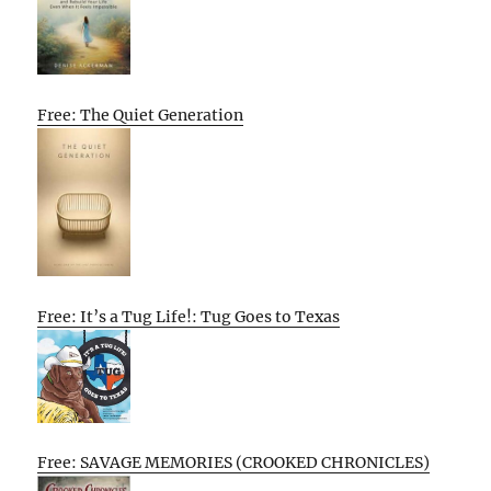
Free: The Quiet Generation
Free: It’s a Tug Life!: Tug Goes to Texas
Free: SAVAGE MEMORIES (CROOKED CHRONICLES)