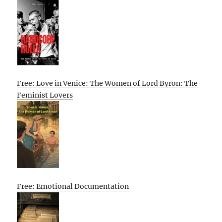
Free: Love in Venice: The Women of Lord Byron: The
Feminist Lovers
Free: Emotional Documentation