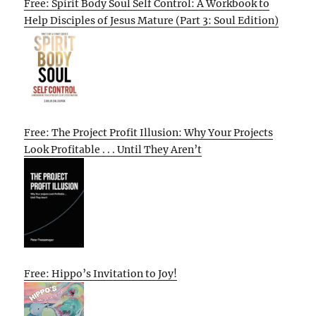
Free: Spirit Body Soul Self Control: A Workbook to
Help Disciples of Jesus Mature (Part 3: Soul Edition)
Free: The Project Profit Illusion: Why Your Projects
Look Profitable . . . Until They Aren’t
Free: Hippo’s Invitation to Joy!