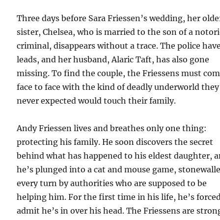
Three days before Sara Friessen’s wedding, her olde
sister, Chelsea, who is married to the son of a notor
criminal, disappears without a trace. The police hav
leads, and her husband, Alaric Taft, has also gone
missing. To find the couple, the Friessens must co
face to face with the kind of deadly underworld the
never expected would touch their family.
Andy Friessen lives and breathes only one thing:
protecting his family. He soon discovers the secret
behind what has happened to his eldest daughter, 
he’s plunged into a cat and mouse game, stonewalle
every turn by authorities who are supposed to be
helping him. For the first time in his life, he’s force
admit he’s in over his head. The Friessens are stron