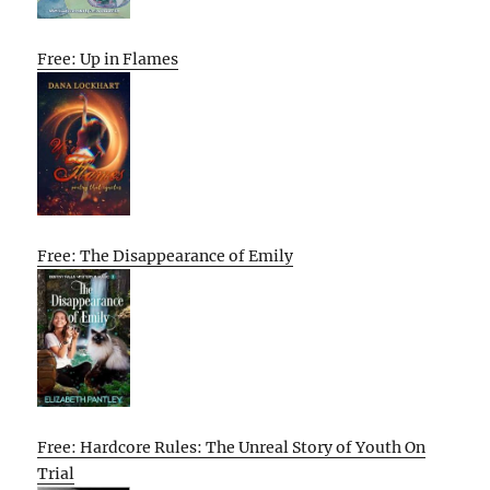
Free: Up in Flames
Free: The Disappearance of Emily
Free: Hardcore Rules: The Unreal Story of Youth On
Trial