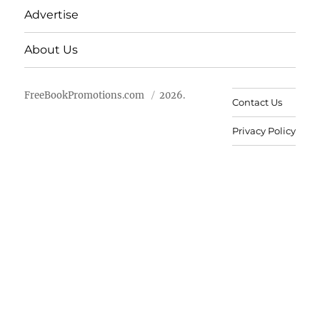
Advertise
About Us
FreeBookPromotions.com
2026.
Contact Us
Privacy Policy