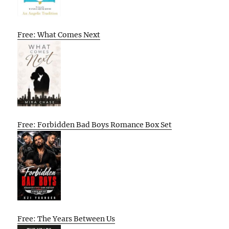
Free: What Comes Next
Free: Forbidden Bad Boys Romance Box Set
Free: The Years Between Us