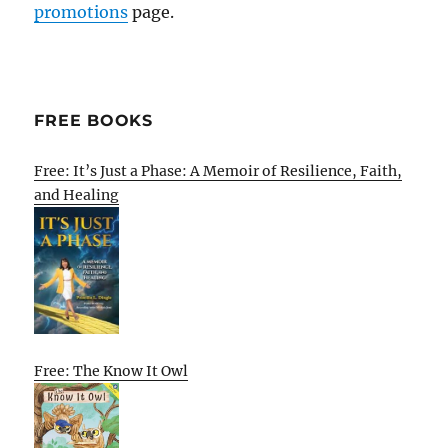
promotions
page.
FREE BOOKS
Free: It’s Just a Phase: A Memoir of Resilience, Faith,
and Healing
Free: The Know It Owl