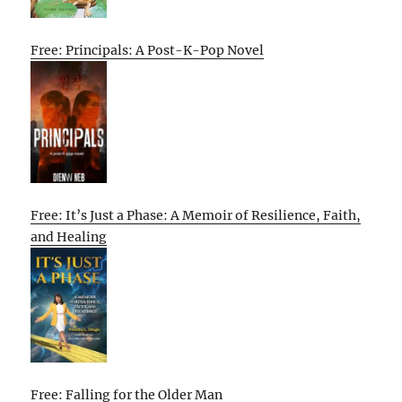
Free: Principals: A Post-K-Pop Novel
Free: It’s Just a Phase: A Memoir of Resilience, Faith,
and Healing
Free: Falling for the Older Man