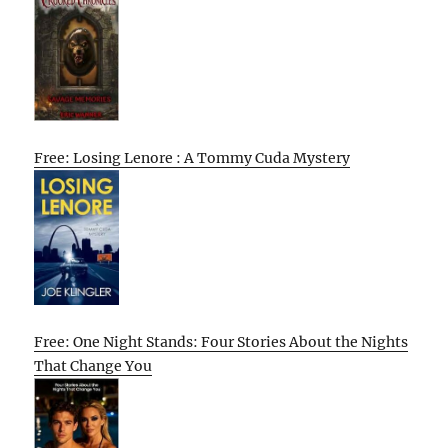
Free: Losing Lenore : A Tommy Cuda Mystery
Free: One Night Stands: Four Stories About the Nights
That Change You