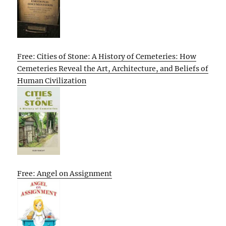
Free: Cities of Stone: A History of Cemeteries: How
Cemeteries Reveal the Art, Architecture, and Beliefs of
Human Civilization
Free: Angel on Assignment