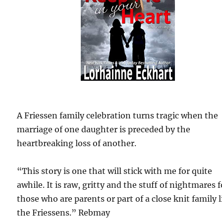
A Friessen family celebration turns tragic when the
marriage of one daughter is preceded by the
heartbreaking loss of another.
“This story is one that will stick with me for quite
awhile. It is raw, gritty and the stuff of nightmares f
those who are parents or part of a close knit family l
the Friessens.” Rebmay