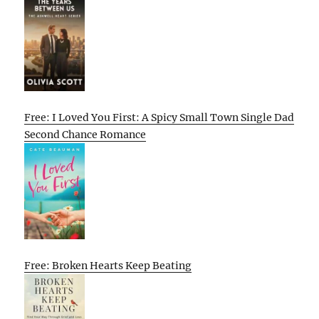
Free: I Loved You First: A Spicy Small Town Single Dad
Second Chance Romance
Free: Broken Hearts Keep Beating