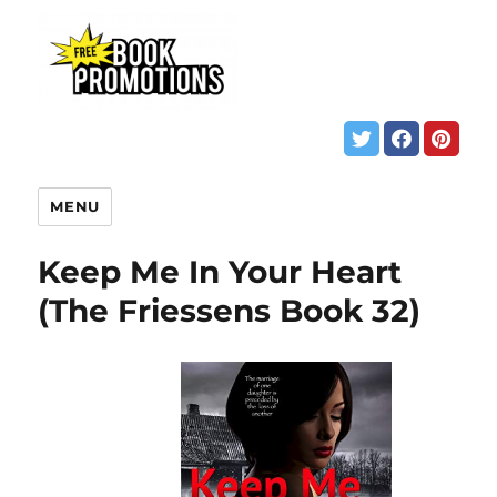
MENU
Keep Me In Your Heart
(The Friessens Book 32)