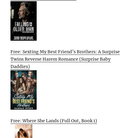
Free: Sexting My Best Friend’s Brothers: A Surprise
Twins Reverse Harem Romance (Surprise Baby
Daddies)
Free: Where She Lands (Full Out, Book 1)