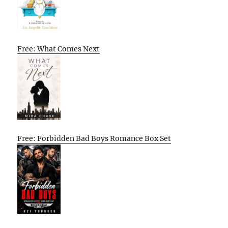
Free: What Comes Next
Free: Forbidden Bad Boys Romance Box Set