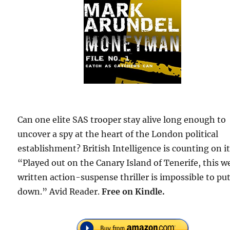
Can one elite SAS trooper stay alive long enough to
uncover a spy at the heart of the London political
establishment? British Intelligence is counting on it
“Played out on the Canary Island of Tenerife, this w
written action-suspense thriller is impossible to pu
down.” Avid Reader.
Free on Kindle.