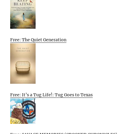
Free: The Quiet Generation
Free: It’s a Tug Life!: Tug Goes to Texas