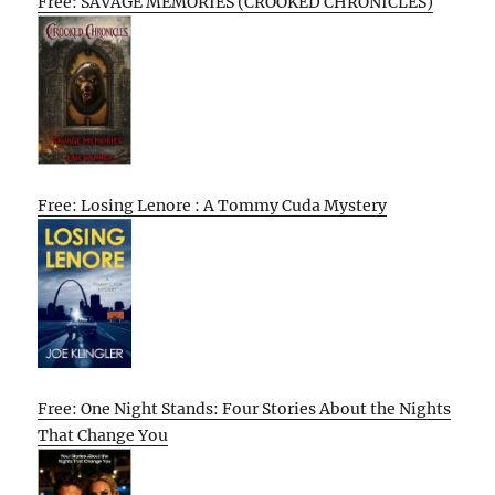
Free: SAVAGE MEMORIES (CROOKED CHRONICLES)
Free: Losing Lenore : A Tommy Cuda Mystery
Free: One Night Stands: Four Stories About the Nights
That Change You