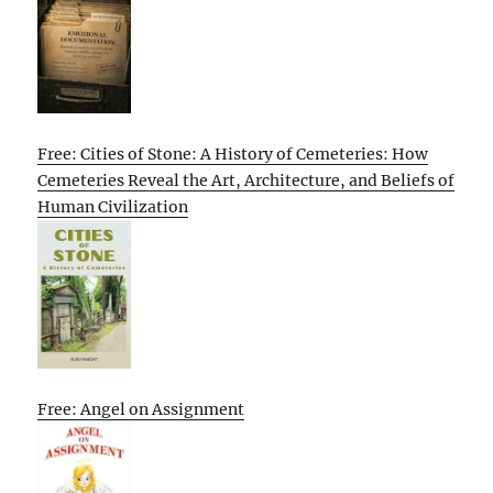
Free: Cities of Stone: A History of Cemeteries: How
Cemeteries Reveal the Art, Architecture, and Beliefs of
Human Civilization
Free: Angel on Assignment