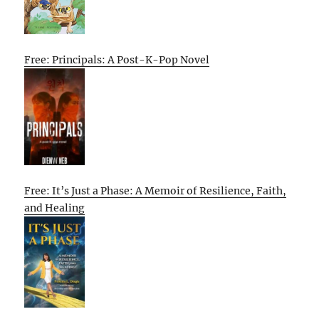
Free: Principals: A Post-K-Pop Novel
Free: It’s Just a Phase: A Memoir of Resilience, Faith,
and Healing