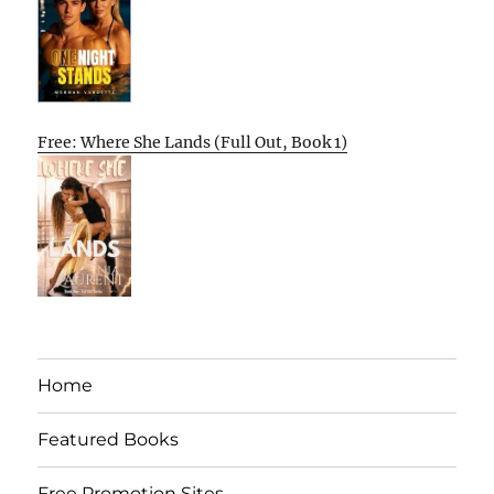
Free: Where She Lands (Full Out, Book 1)
Home
Featured Books
Free Promotion Sites