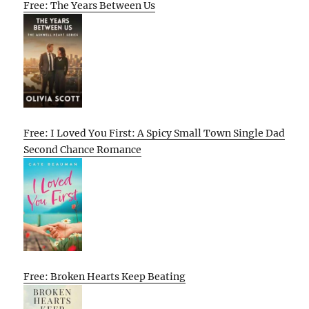
Free: The Years Between Us
Free: I Loved You First: A Spicy Small Town Single Dad
Second Chance Romance
Free: Broken Hearts Keep Beating