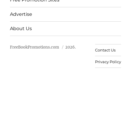
Advertise
About Us
FreeBookPromotions.com
2026.
Contact Us
Privacy Policy