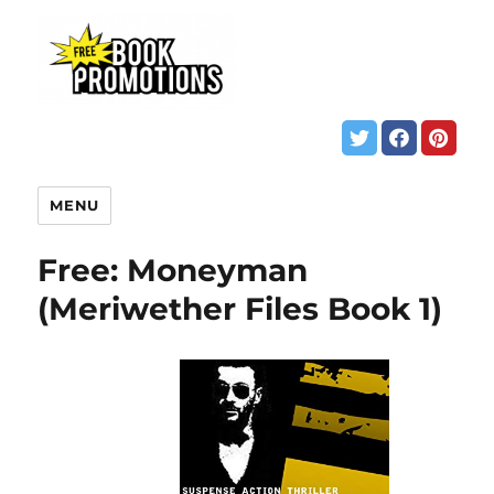
MENU
Free: Moneyman
(Meriwether Files Book 1)