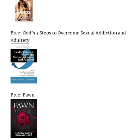
Free: God’s 3 Steps to Overcome Sexual Addiction and
Adultery
Free: Fawn