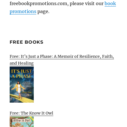
freebookpromotions.com, please visit our
book
promotions
page.
FREE BOOKS
Free: It’s Just a Phase: A Memoir of Resilience, Faith,
and Healing
Free: The Know It Owl