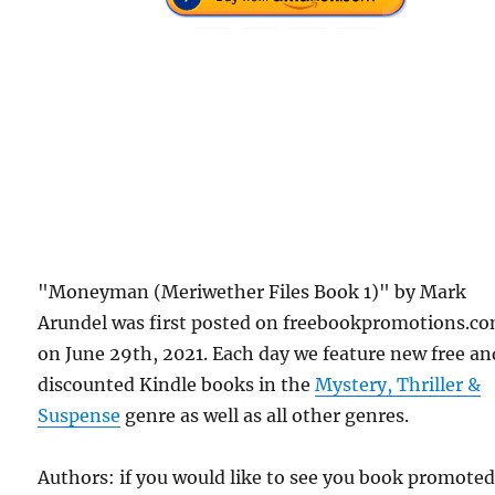
"Moneyman (Meriwether Files Book 1)" by Mark
Arundel was first posted on freebookpromotions.c
on June 29th, 2021. Each day we feature new free an
discounted Kindle books in the
Mystery, Thriller &
Suspense
genre as well as all other genres.
Authors: if you would like to see you book promote