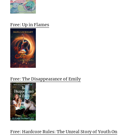
Free: Up in Flames
Free: The Disappearance of Emily
Free: Hardcore Rules: The Unreal Story of Youth On