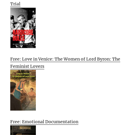
Trial
Free: Love in Venice: The Women of Lord Byron: The
Feminist Lovers
Free: Emotional Documentation