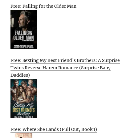
Free: Falling for the Older Man
Free: Sexting My Best Friend’s Brothers: A Surprise
Twins Reverse Harem Romance (Surprise Baby
Daddies)
Free: Where She Lands (Full Out, Book 1)