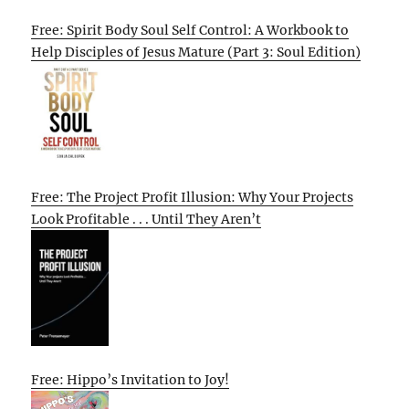
Free: Spirit Body Soul Self Control: A Workbook to
Help Disciples of Jesus Mature (Part 3: Soul Edition)
Free: The Project Profit Illusion: Why Your Projects
Look Profitable . . . Until They Aren’t
Free: Hippo’s Invitation to Joy!