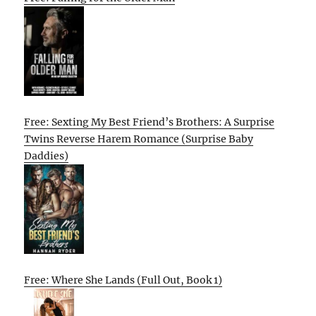
Free: Sexting My Best Friend’s Brothers: A Surprise
Twins Reverse Harem Romance (Surprise Baby
Daddies)
Free: Where She Lands (Full Out, Book 1)