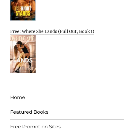
Free: Where She Lands (Full Out, Book 1)
Home
Featured Books
Free Promotion Sites