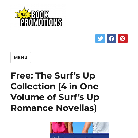
MENU
Free: The Surf’s Up
Collection (4 in One
Volume of Surf’s Up
Romance Novellas)