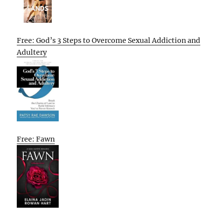
Free: God’s 3 Steps to Overcome Sexual Addiction and
Adultery
Free: Fawn