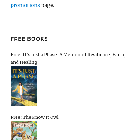
promotions
page.
FREE BOOKS
Free: It’s Just a Phase: A Memoir of Resilience, Faith,
and Healing
Free: The Know It Owl