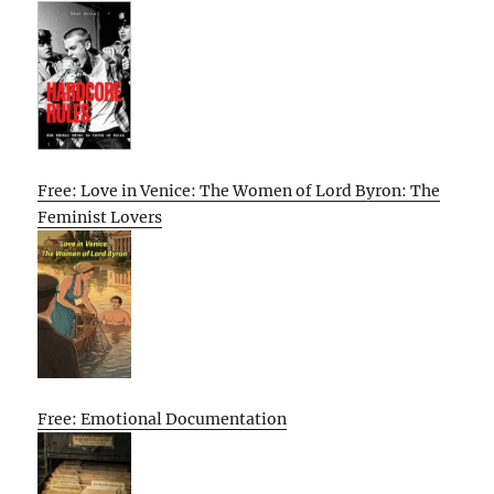
Free: Love in Venice: The Women of Lord Byron: The
Feminist Lovers
Free: Emotional Documentation