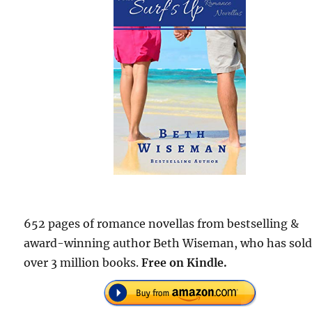
652 pages of romance novellas from bestselling &
award-winning author Beth Wiseman, who has sol
over 3 million books.
Free on Kindle.