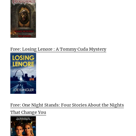
Free: Losing Lenore : A Tommy Cuda Mystery
Free: One Night Stands: Four Stories About the Nights
That Change You