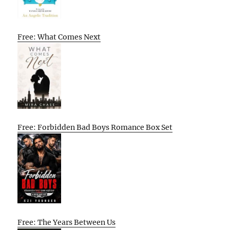
Free: What Comes Next
Free: Forbidden Bad Boys Romance Box Set
Free: The Years Between Us