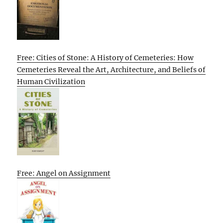
Free: Cities of Stone: A History of Cemeteries: How
Cemeteries Reveal the Art, Architecture, and Beliefs of
Human Civilization
Free: Angel on Assignment