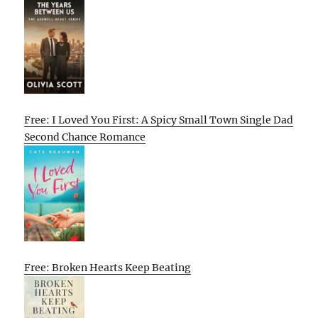
Free: I Loved You First: A Spicy Small Town Single Dad
Second Chance Romance
Free: Broken Hearts Keep Beating