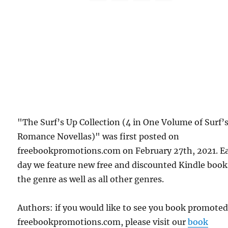
"The Surf’s Up Collection (4 in One Volume of Surf’
Romance Novellas)" was first posted on
freebookpromotions.com on February 27th, 2021. E
day we feature new free and discounted Kindle book
the genre as well as all other genres.
Authors: if you would like to see you book promote
freebookpromotions.com, please visit our
book