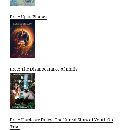
Free: Up in Flames
Free: The Disappearance of Emily
Free: Hardcore Rules: The Unreal Story of Youth On
Trial