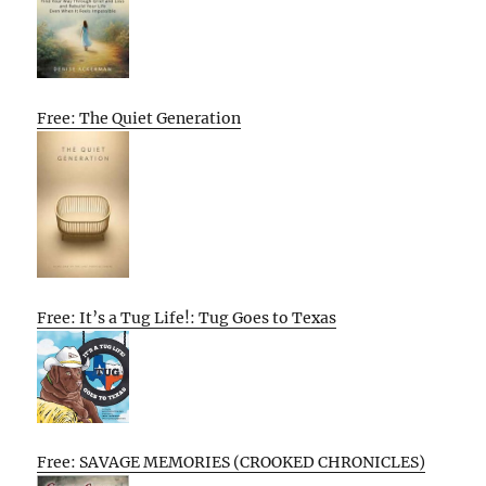
Free: The Quiet Generation
Free: It’s a Tug Life!: Tug Goes to Texas
Free: SAVAGE MEMORIES (CROOKED CHRONICLES)