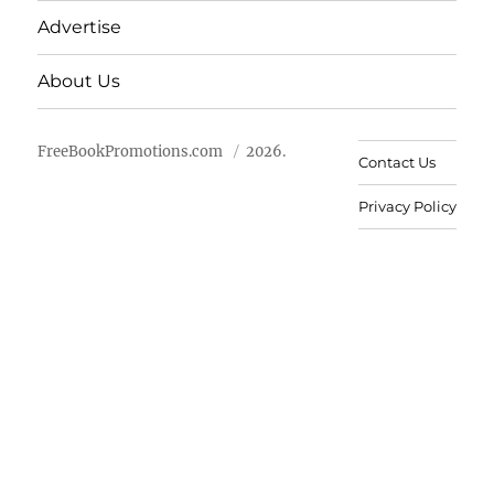
Advertise
About Us
FreeBookPromotions.com
2026.
Contact Us
Privacy Policy