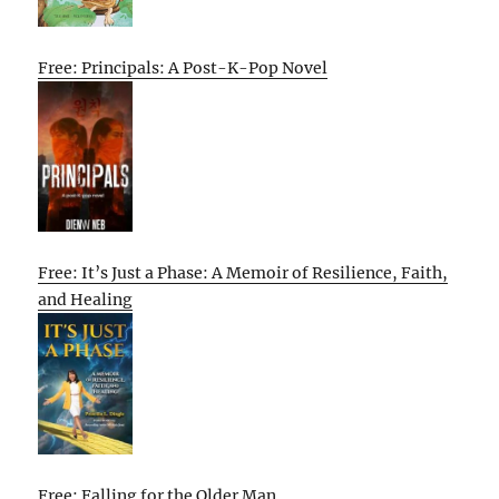
Free: Principals: A Post-K-Pop Novel
Free: It’s Just a Phase: A Memoir of Resilience, Faith,
and Healing
Free: Falling for the Older Man