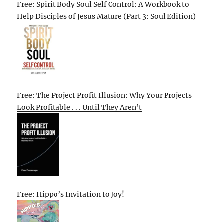
Free: Spirit Body Soul Self Control: A Workbook to
Help Disciples of Jesus Mature (Part 3: Soul Edition)
Free: The Project Profit Illusion: Why Your Projects
Look Profitable . . . Until They Aren’t
Free: Hippo’s Invitation to Joy!