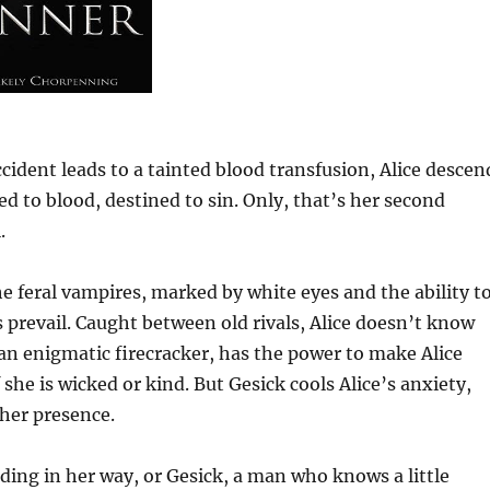
 accident leads to a tainted blood transfusion, Alice descen
d to blood, destined to sin. Only, that’s her second
.
he feral vampires, marked by white eyes and the ability t
s prevail. Caught between old rivals, Alice doesn’t know
 an enigmatic firecracker, has the power to make Alice
she is wicked or kind. But Gesick cools Alice’s anxiety,
her presence.
nding in her way, or Gesick, a man who knows a little