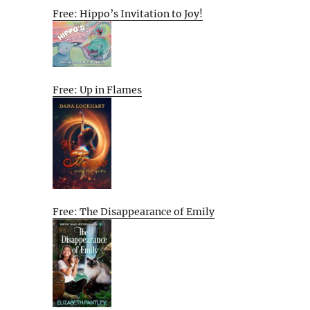
Free: Hippo’s Invitation to Joy!
Free: Up in Flames
Free: The Disappearance of Emily