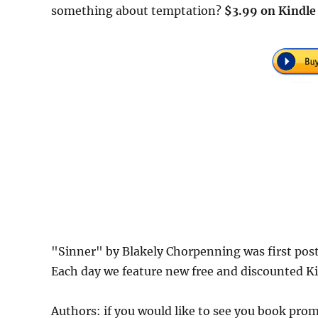
something about temptation?
$3.99 on Kindle
"Sinner" by Blakely Chorpenning was first po
Each day we feature new free and discounted K
Authors: if you would like to see you book pr