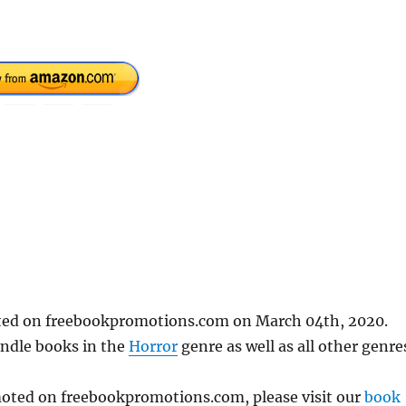
sted on freebookpromotions.com on March 04th, 2020.
indle books in the
Horror
genre as well as all other genre
omoted on freebookpromotions.com, please visit our
book