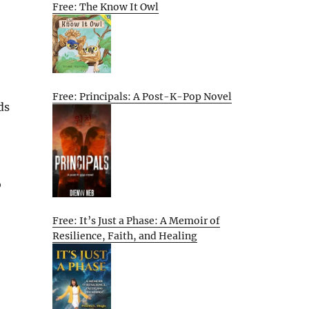
Free: The Know It Owl
Free: Principals: A Post-K-Pop Novel
ds
o
Free: It’s Just a Phase: A Memoir of
Resilience, Faith, and Healing