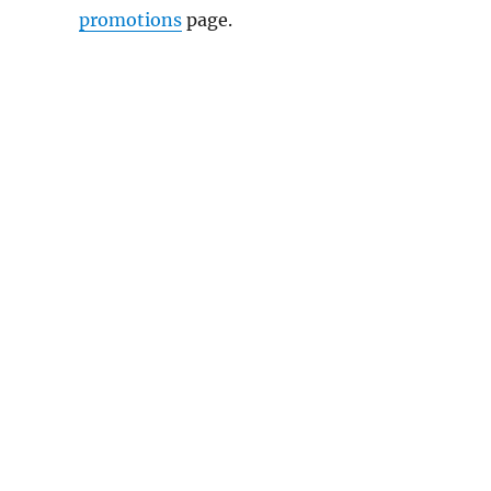
promotions
page.