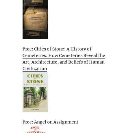
Free: Cities of Stone: A History of
Cemeteries: How Cemeteries Reveal the
Art, Architecture, and Beliefs of Human
Civilization
Free: Angel on Assignment