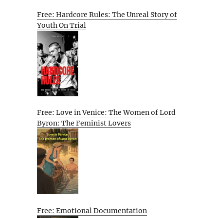
Free: Hardcore Rules: The Unreal Story of
Youth On Trial
Free: Love in Venice: The Women of Lord
Byron: The Feminist Lovers
Free: Emotional Documentation