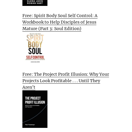
Free: Spirit Body Soul Self Control: A
Workbook to Help Disciples of Jesus
Mature (Part 3: Soul Edition)
Free: The Project Profit Illusion: Why Your
Projects Look Profitable . . . Until They
Aren’t