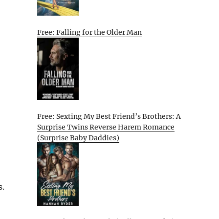
Free: Falling for the Older Man
Free: Sexting My Best Friend’s Brothers: A
Surprise Twins Reverse Harem Romance
(Surprise Baby Daddies)
s.