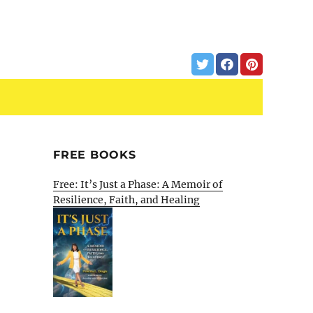
FREE BOOKS
Free: It’s Just a Phase: A Memoir of
Resilience, Faith, and Healing