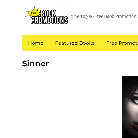
The Top 50 Free Book Promotion 
Home
Featured Books
Free Promoti
Sinner