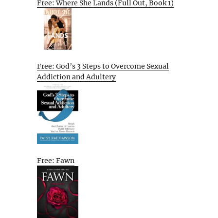
Free: Where She Lands (Full Out, Book 1)
Free: God’s 3 Steps to Overcome Sexual
Addiction and Adultery
Free: Fawn