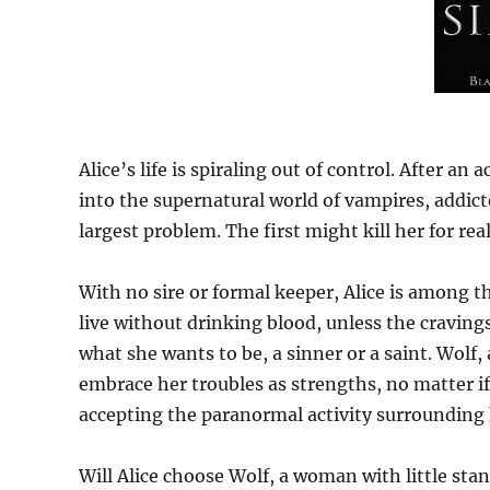
Alice’s life is spiraling out of control. After an
into the supernatural world of vampires, addicte
largest problem. The first might kill her for real
With no sire or formal keeper, Alice is among t
live without drinking blood, unless the craving
what she wants to be, a sinner or a saint. Wolf,
embrace her troubles as strengths, no matter if 
accepting the paranormal activity surrounding 
Will Alice choose Wolf, a woman with little sta