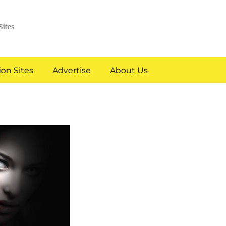
Sites
on Sites
Advertise
About Us