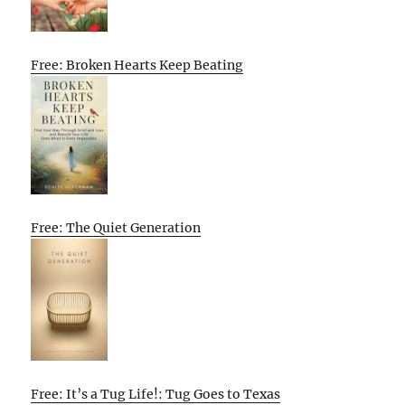
Free: Broken Hearts Keep Beating
Free: The Quiet Generation
Free: It’s a Tug Life!: Tug Goes to Texas