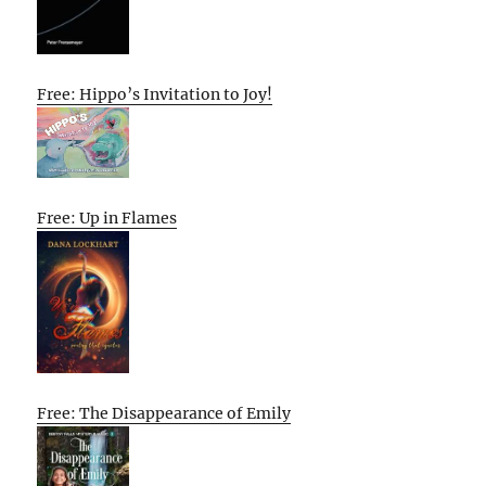
Free: Hippo’s Invitation to Joy!
Free: Up in Flames
Free: The Disappearance of Emily