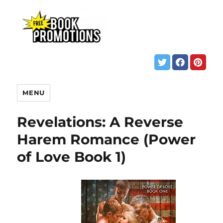
MENU
Revelations: A Reverse
Harem Romance (Power
of Love Book 1)