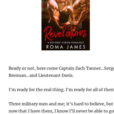
Ready or not, here come Captain Zach Tanner…Serg
Brennan…and Lieutenant Davis.
I’m ready for the real thing. I’m ready for all of them
Three military men and me; it’s hard to believe, but
now that I have them, I know I’ll never be able to g