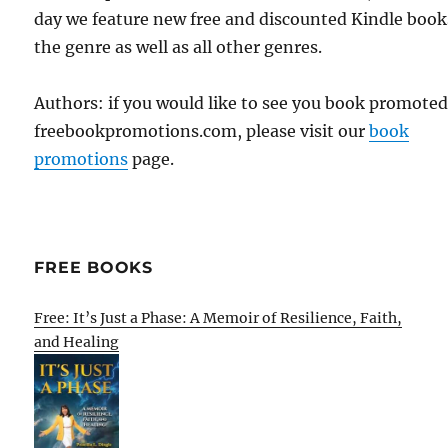
day we feature new free and discounted Kindle book
the genre as well as all other genres.
Authors: if you would like to see you book promote
freebookpromotions.com, please visit our
book
promotions
page.
FREE BOOKS
Free: It’s Just a Phase: A Memoir of Resilience, Faith,
and Healing