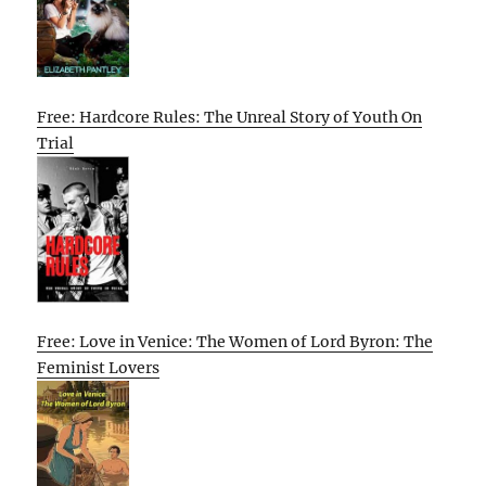
Free: Hardcore Rules: The Unreal Story of Youth On
Trial
Free: Love in Venice: The Women of Lord Byron: The
Feminist Lovers