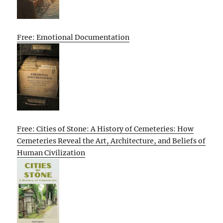
Free: Emotional Documentation
Free: Cities of Stone: A History of Cemeteries: How
Cemeteries Reveal the Art, Architecture, and Beliefs of
Human Civilization