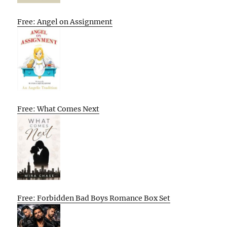
Free: Angel on Assignment
Free: What Comes Next
Free: Forbidden Bad Boys Romance Box Set