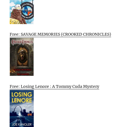
Free: SAVAGE MEMORIES (CROOKED CHRONICLES)
Free: Losing Lenore : A Tommy Cuda Mystery