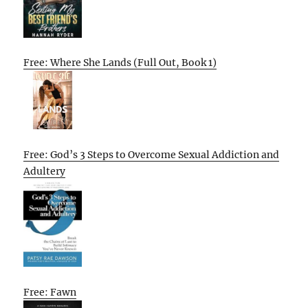
Free: Where She Lands (Full Out, Book 1)
Free: God’s 3 Steps to Overcome Sexual Addiction and
Adultery
Free: Fawn