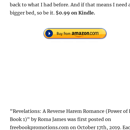
back to what I had before. And if that means I need 
bigger bed, so be it.
$0.99 on Kindle.
"Revelations: A Reverse Harem Romance (Power of 
Book 1)" by Roma James was first posted on
freebookpromotions.com on October 17th, 2019. Ea