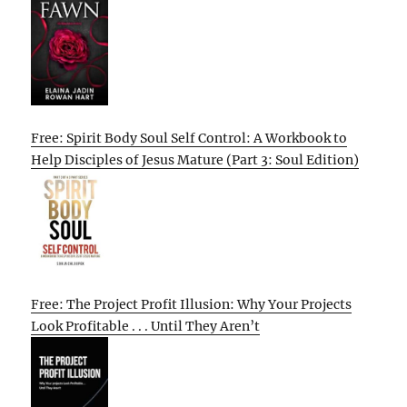
Free: Spirit Body Soul Self Control: A Workbook to
Help Disciples of Jesus Mature (Part 3: Soul Edition)
Free: The Project Profit Illusion: Why Your Projects
Look Profitable . . . Until They Aren’t