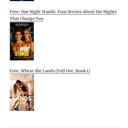
Free: One Night Stands: Four Stories About the Nights
That Change You
Free: Where She Lands (Full Out, Book 1)