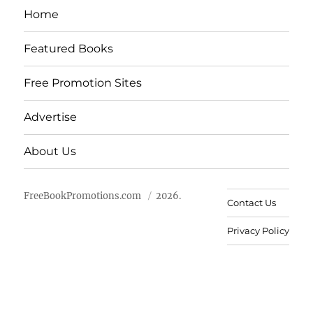
Home
Featured Books
Free Promotion Sites
Advertise
About Us
FreeBookPromotions.com
2026.
Contact Us
Privacy Policy