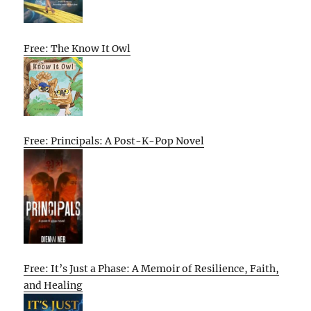
Free: The Know It Owl
Free: Principals: A Post-K-Pop Novel
Free: It’s Just a Phase: A Memoir of Resilience, Faith,
and Healing