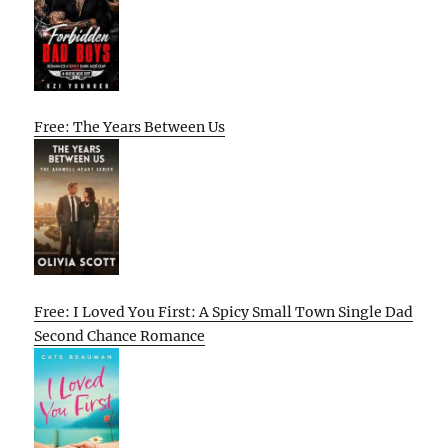
Free: The Years Between Us
Free: I Loved You First: A Spicy Small Town Single Dad
Second Chance Romance