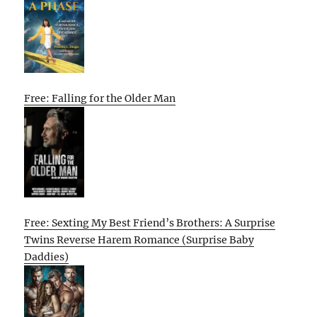
Free: Falling for the Older Man
Free: Sexting My Best Friend’s Brothers: A Surprise
Twins Reverse Harem Romance (Surprise Baby
Daddies)