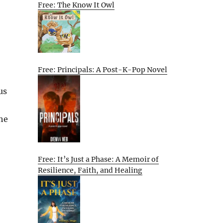
Free: The Know It Owl
Free: Principals: A Post-K-Pop Novel
us
the
Free: It’s Just a Phase: A Memoir of
Resilience, Faith, and Healing