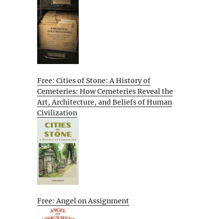
Free: Cities of Stone: A History of
Cemeteries: How Cemeteries Reveal the
Art, Architecture, and Beliefs of Human
Civilization
Free: Angel on Assignment