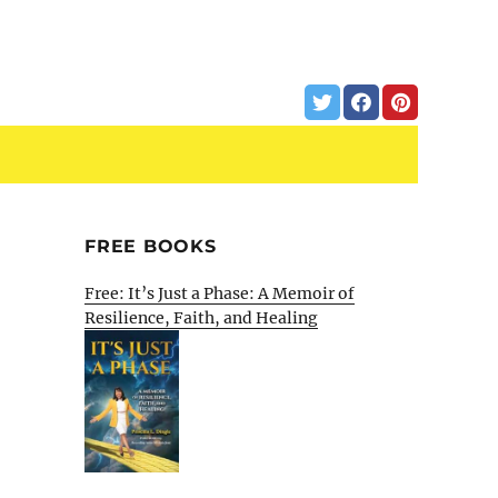
FREE BOOKS
Free: It’s Just a Phase: A Memoir of
Resilience, Faith, and Healing