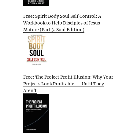
Free: Spirit Body Soul Self Control: A
Workbook to Help Disciples of Jesus
Mature (Part 3: Soul Edition)
Free: The Project Profit Illusion: Why Your
Projects Look Profitable . . . Until They
Aren’t