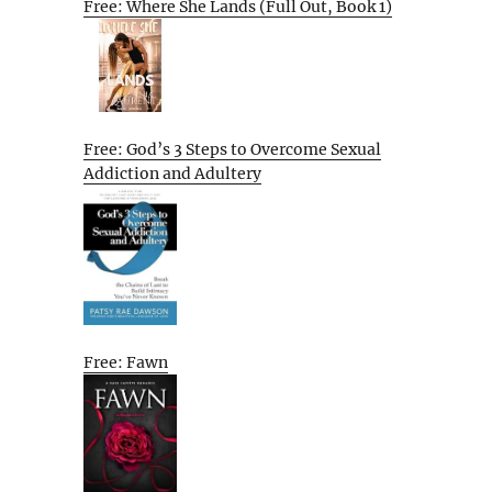
Free: Where She Lands (Full Out, Book 1)
Free: God’s 3 Steps to Overcome Sexual
Addiction and Adultery
Free: Fawn