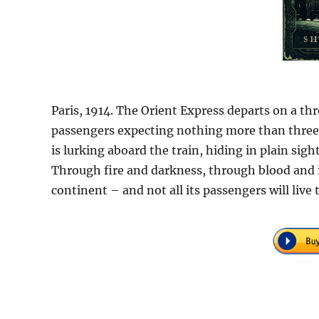
Paris, 1914. The Orient Express departs on a th
passengers expecting nothing more than three 
is lurking aboard the train, hiding in plain s
Through fire and darkness, through blood and ic
continent – and not all its passengers will live