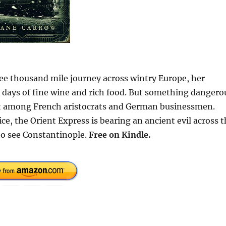
ree thousand mile journey across wintry Europe, her
days of fine wine and rich food. But something dangero
ight among French aristocrats and German businessmen.
e, the Orient Express is bearing an ancient evil across 
 to see Constantinople.
Free
on Kindle.