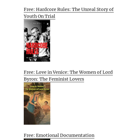
Free: Hardcore Rules: The Unreal Story of
Youth On Trial
Free: Love in Venice: The Women of Lord
Byron: The Feminist Lovers
Free: Emotional Documentation