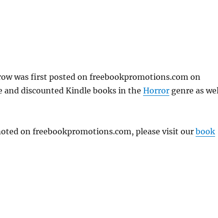
row was first posted on freebookpromotions.com on
e and discounted Kindle books in the
Horror
genre as wel
omoted on freebookpromotions.com, please visit our
book