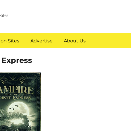
Sites
on Sites
Advertise
About Us
 Express