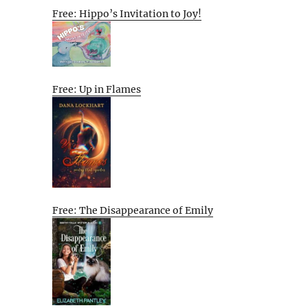
Free: Hippo’s Invitation to Joy!
Free: Up in Flames
Free: The Disappearance of Emily