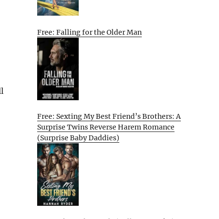
Free: Falling for the Older Man
l
Free: Sexting My Best Friend’s Brothers: A
Surprise Twins Reverse Harem Romance
(Surprise Baby Daddies)