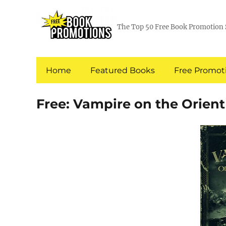
The Top 50 Free Book Promotion 
Home
Featured Books
Free Promoti
Free: Vampire on the Orient