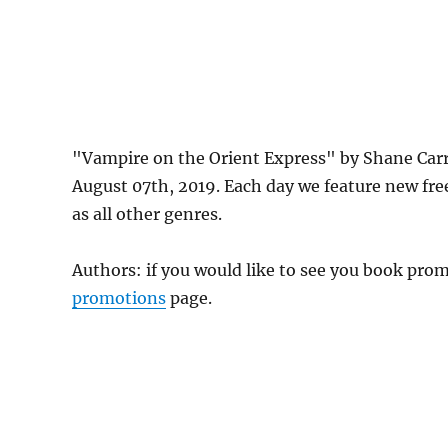
"Vampire on the Orient Express" by Shane Car
August 07th, 2019. Each day we feature new fre
as all other genres.
Authors: if you would like to see you book pr
promotions
page.