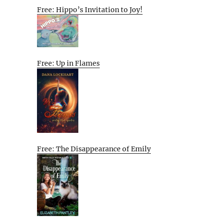
Free: Hippo’s Invitation to Joy!
Free: Up in Flames
Free: The Disappearance of Emily