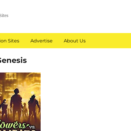
Sites
on Sites
Advertise
About Us
Genesis