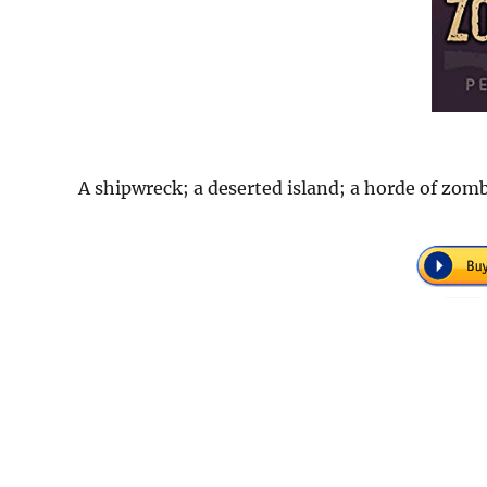
A shipwreck; a deserted island; a horde of zombi