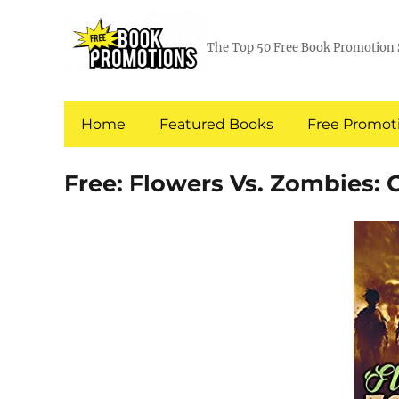
The Top 50 Free Book Promotion 
Home
Featured Books
Free Promoti
Free: Flowers Vs. Zombies: 