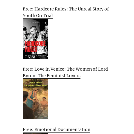
Free: Hardcore Rules: The Unreal Story of
Youth On Trial
Free: Love in Venice: The Women of Lord
Byron: The Feminist Lovers
Free: Emotional Documentation