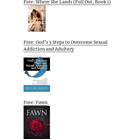
Free: Where She Lands (Full Out, Book 1)
Free: God’s 3 Steps to Overcome Sexual
Addiction and Adultery
Free: Fawn