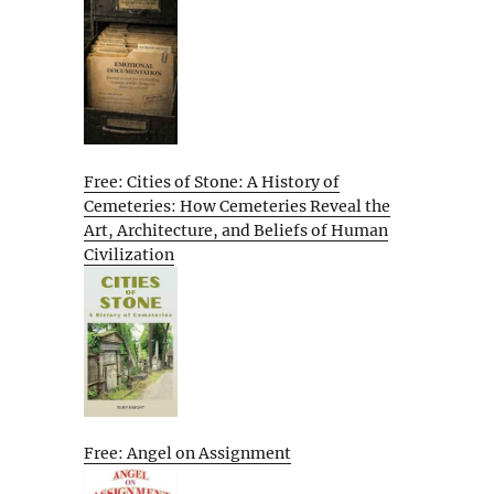
Free: Cities of Stone: A History of
Cemeteries: How Cemeteries Reveal the
Art, Architecture, and Beliefs of Human
Civilization
Free: Angel on Assignment