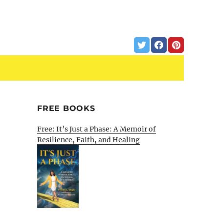
FREE BOOKS
Free: It’s Just a Phase: A Memoir of
Resilience, Faith, and Healing