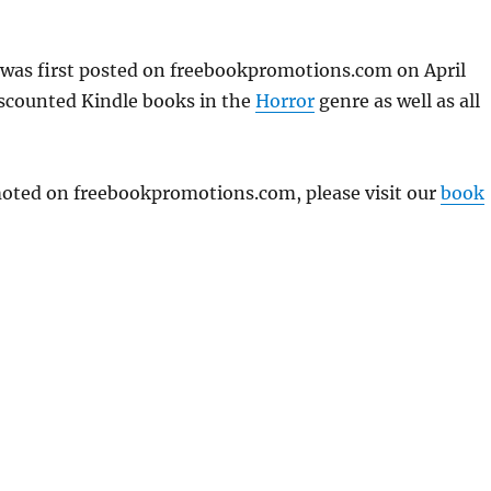
 was first posted on freebookpromotions.com on April
iscounted Kindle books in the
Horror
genre as well as all
omoted on freebookpromotions.com, please visit our
book