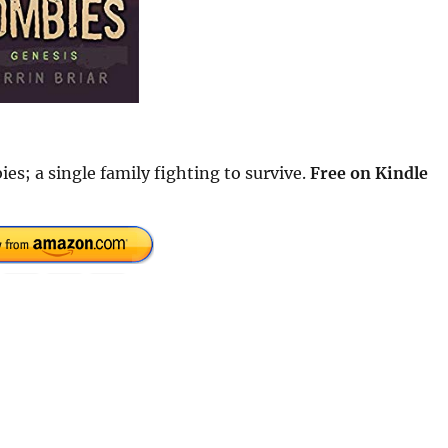
es; a single family fighting to survive.
Free
on Kindle