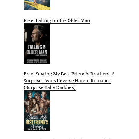
Free: Falling for the Older Man
Free: Sexting My Best Friend’s Brothers: A
Surprise Twins Reverse Harem Romance
(Surprise Baby Daddies)