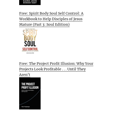
Free: Spirit Body Soul Self Control: A
Workbook to Help Disciples of Jesus
Mature (Part 3: Soul Edition)
Free: The Project Profit Illusion: Why Your
Projects Look Profitable . . . Until They
Aren’t