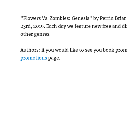
"Flowers Vs. Zombies: Genesis" by Perrin Briar
23rd, 2019. Each day we feature new free and d
other genres.
Authors: if you would like to see you book pr
promotions
page.