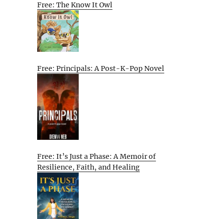
Free: The Know It Owl
Free: Principals: A Post-K-Pop Novel
Free: It’s Just a Phase: A Memoir of
Resilience, Faith, and Healing