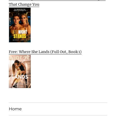
That Change You
Free: Where She Lands (Full Out, Book 1)
Home