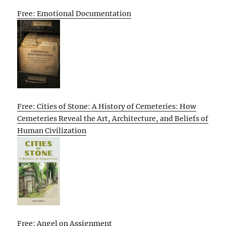
Free: Emotional Documentation
Free: Cities of Stone: A History of Cemeteries: How
Cemeteries Reveal the Art, Architecture, and Beliefs of
Human Civilization
Free: Angel on Assignment