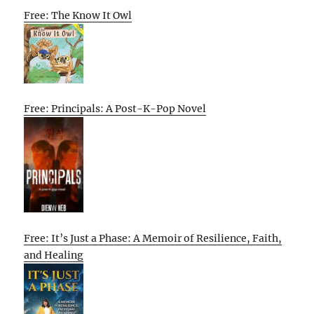
Free: The Know It Owl
Free: Principals: A Post-K-Pop Novel
Free: It’s Just a Phase: A Memoir of Resilience, Faith,
and Healing