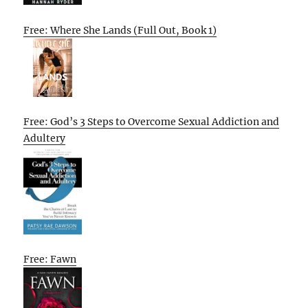
Free: Where She Lands (Full Out, Book 1)
Free: God’s 3 Steps to Overcome Sexual Addiction and
Adultery
Free: Fawn