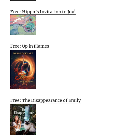
Free: Hippo’s Invitation to Joy!
Free: Up in Flames
Free: The Disappearance of Emily