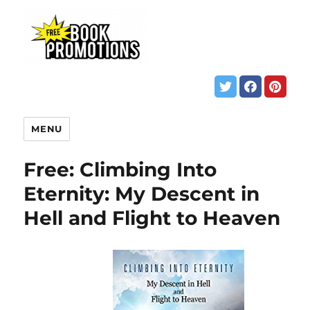
MENU
Free: Climbing Into
Eternity: My Descent in
Hell and Flight to Heaven