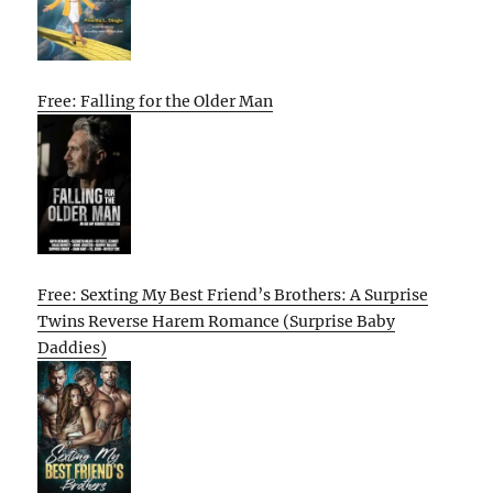
Free: Falling for the Older Man
Free: Sexting My Best Friend’s Brothers: A Surprise
Twins Reverse Harem Romance (Surprise Baby
Daddies)