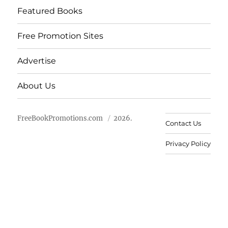
Featured Books
Free Promotion Sites
Advertise
About Us
FreeBookPromotions.com
2026.
Contact Us
Privacy Policy