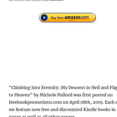
"Climbing Into Eternity: My Descent in Hell and Fli
to Heaven" by Michele Pulford was first posted on
freebookpromotions.com on April 08th, 2019. Each 
we feature new free and discounted Kindle books in
genre as well as all other genres.