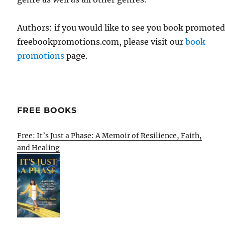
Authors: if you would like to see you book promote
freebookpromotions.com, please visit our
book
promotions
page.
FREE BOOKS
Free: It’s Just a Phase: A Memoir of Resilience, Faith,
and Healing