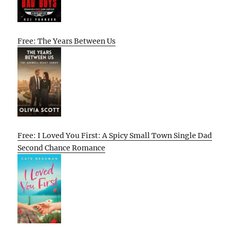
Free: The Years Between Us
Free: I Loved You First: A Spicy Small Town Single Dad
Second Chance Romance