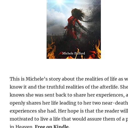
This is Michele’s story about the realities of life as 
know it and the truthful realities of the afterlife. Sh
knows she was sent back to share her experiences, 
openly shares her life leading to her two near-deat
experiences she had. Her hope is that the reader wil
motivated to live a life that would assure them of a 
in Heaven.
Free on Kindle.