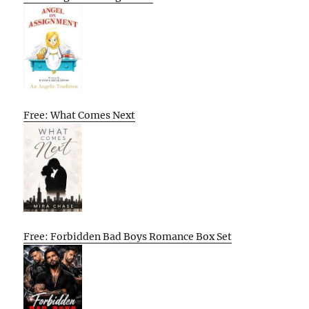
Free: What Comes Next
Free: Forbidden Bad Boys Romance Box Set