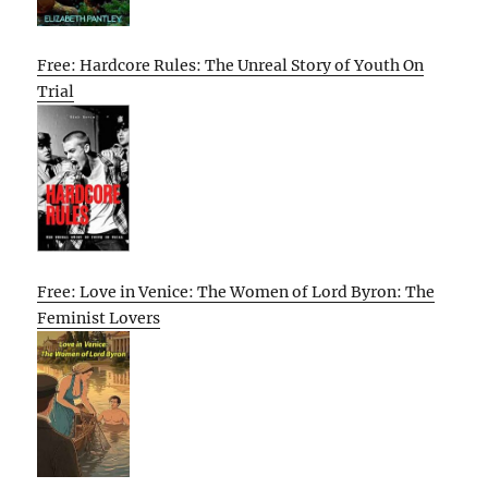
Free: Hardcore Rules: The Unreal Story of Youth On
Trial
Free: Love in Venice: The Women of Lord Byron: The
Feminist Lovers