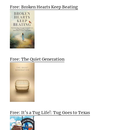
Free: Broken Hearts Keep Beating
Free: The Quiet Generation
Free: It’s a Tug Life!: Tug Goes to Texas