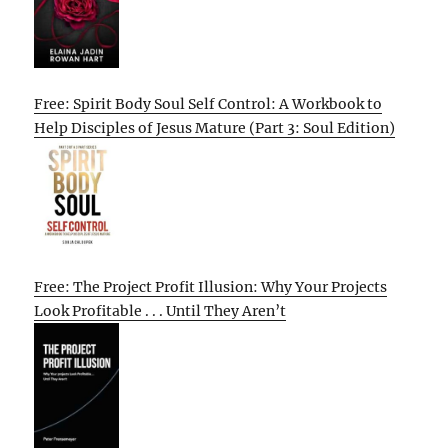
Free: Spirit Body Soul Self Control: A Workbook to
Help Disciples of Jesus Mature (Part 3: Soul Edition)
Free: The Project Profit Illusion: Why Your Projects
Look Profitable . . . Until They Aren’t