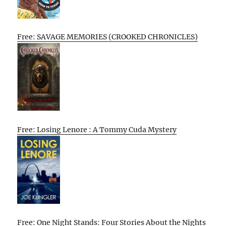
Free: SAVAGE MEMORIES (CROOKED CHRONICLES)
Free: Losing Lenore : A Tommy Cuda Mystery
Free: One Night Stands: Four Stories About the Nights