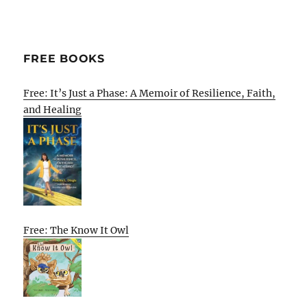
FREE BOOKS
Free: It’s Just a Phase: A Memoir of Resilience, Faith,
and Healing
Free: The Know It Owl