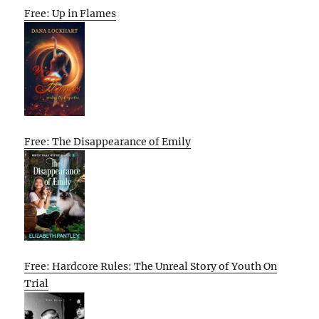
Free: Up in Flames
Free: The Disappearance of Emily
Free: Hardcore Rules: The Unreal Story of Youth On
Trial