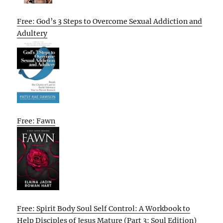
Free: God’s 3 Steps to Overcome Sexual Addiction and
Adultery
Free: Fawn
Free: Spirit Body Soul Self Control: A Workbook to
Help Disciples of Jesus Mature (Part 3: Soul Edition)