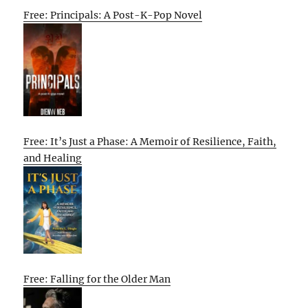
Free: Principals: A Post-K-Pop Novel
Free: It’s Just a Phase: A Memoir of Resilience, Faith,
and Healing
Free: Falling for the Older Man