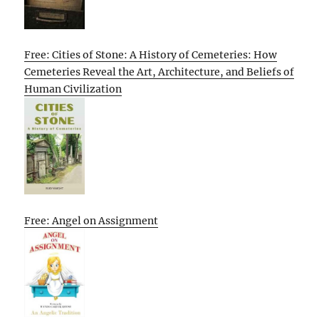
Free: Cities of Stone: A History of Cemeteries: How
Cemeteries Reveal the Art, Architecture, and Beliefs of
Human Civilization
Free: Angel on Assignment