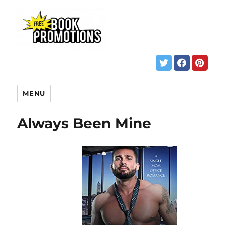
MENU
Always Been Mine