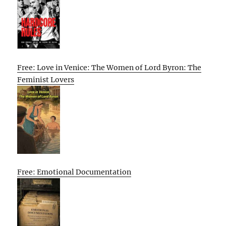
Free: Love in Venice: The Women of Lord Byron: The
Feminist Lovers
Free: Emotional Documentation