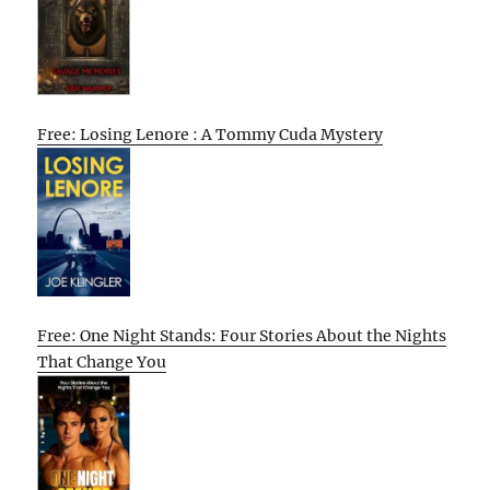
Free: Losing Lenore : A Tommy Cuda Mystery
Free: One Night Stands: Four Stories About the Nights
That Change You