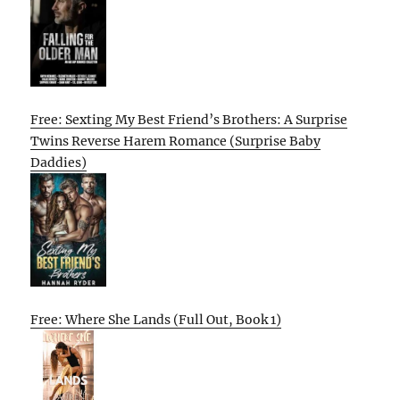
Free: Sexting My Best Friend’s Brothers: A Surprise
Twins Reverse Harem Romance (Surprise Baby
Daddies)
Free: Where She Lands (Full Out, Book 1)