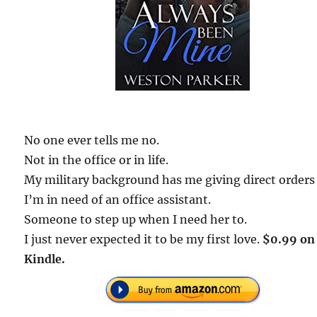
No one ever tells me no.
Not in the office or in life.
My military background has me giving direct orders
I’m in need of an office assistant.
Someone to step up when I need her to.
I just never expected it to be my first love.
$0.99 on
Kindle.