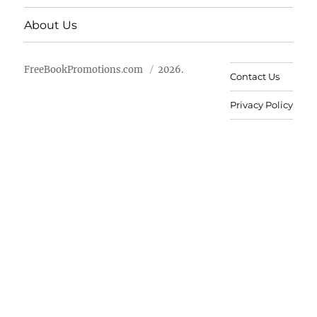
About Us
FreeBookPromotions.com
2026.
Contact Us
Privacy Policy