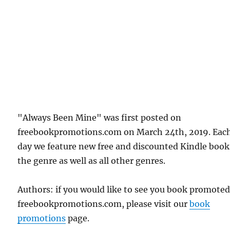
"Always Been Mine" was first posted on
freebookpromotions.com on March 24th, 2019. Eac
day we feature new free and discounted Kindle book
the genre as well as all other genres.
Authors: if you would like to see you book promote
freebookpromotions.com, please visit our
book
promotions
page.