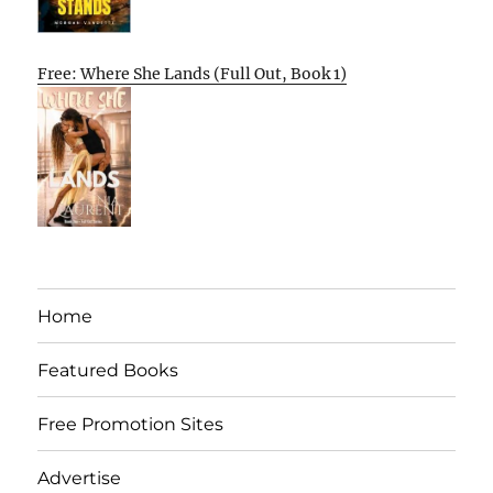
Free: Where She Lands (Full Out, Book 1)
Home
Featured Books
Free Promotion Sites
Advertise