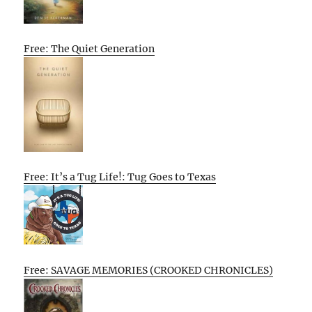
Free: The Quiet Generation
Free: It’s a Tug Life!: Tug Goes to Texas
Free: SAVAGE MEMORIES (CROOKED CHRONICLES)