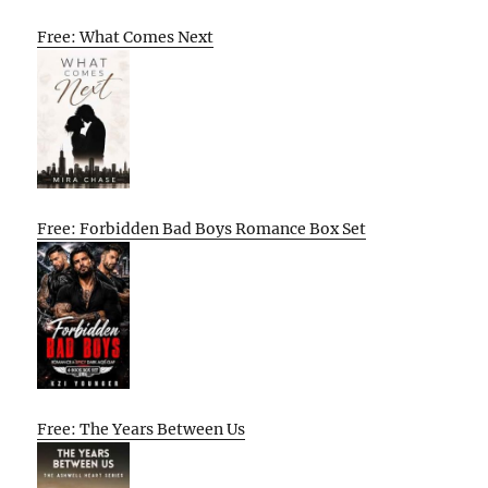
Free: What Comes Next
Free: Forbidden Bad Boys Romance Box Set
Free: The Years Between Us