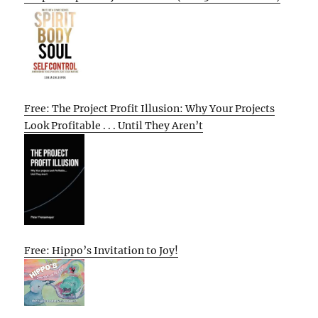
Free: The Project Profit Illusion: Why Your Projects
Look Profitable . . . Until They Aren’t
Free: Hippo’s Invitation to Joy!