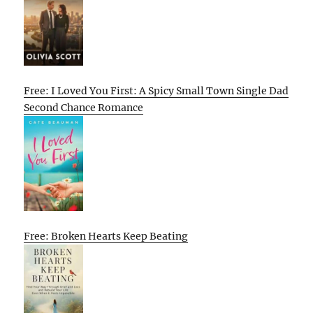
Free: I Loved You First: A Spicy Small Town Single Dad
Second Chance Romance
Free: Broken Hearts Keep Beating