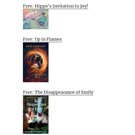
Free: Hippo’s Invitation to Joy!
Free: Up in Flames
Free: The Disappearance of Emily