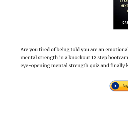
Are you tired of being told you are an emotional
mental strength in a knockout 12 step bootcam
eye-opening mental strength quiz and finally