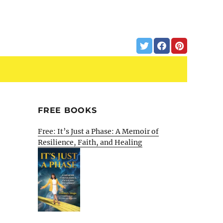
FREE BOOKS
Free: It’s Just a Phase: A Memoir of
Resilience, Faith, and Healing