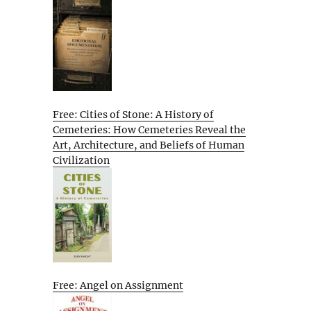
Free: Cities of Stone: A History of
Cemeteries: How Cemeteries Reveal the
Art, Architecture, and Beliefs of Human
Civilization
Free: Angel on Assignment