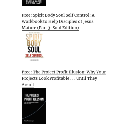
Free: Spirit Body Soul Self Control: A
Workbook to Help Disciples of Jesus
Mature (Part 3: Soul Edition)
Free: The Project Profit Illusion: Why Your
Projects Look Profitable . . . Until They
Aren’t