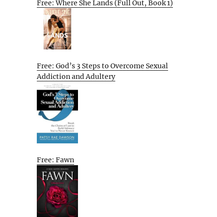
Free: Where She Lands (Full Out, Book 1)
Free: God’s 3 Steps to Overcome Sexual
Addiction and Adultery
Free: Fawn