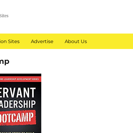
Sites
on Sites
Advertise
About Us
amp