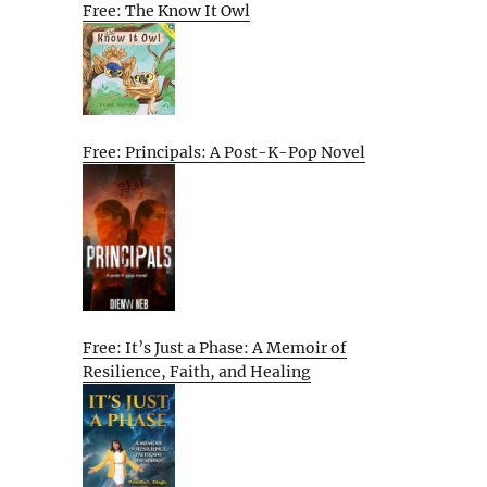
Free: The Know It Owl
Free: Principals: A Post-K-Pop Novel
Free: It’s Just a Phase: A Memoir of
Resilience, Faith, and Healing