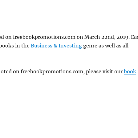
ted on freebookpromotions.com on March 22nd, 2019. Ea
 books in the
Business & Investing
genre as well as all
omoted on freebookpromotions.com, please visit our
book