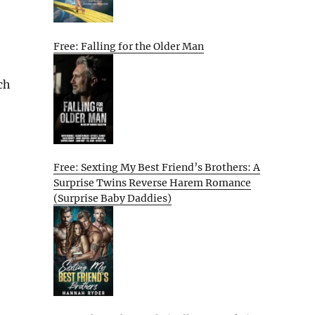
Free: Falling for the Older Man
ch
Free: Sexting My Best Friend’s Brothers: A
Surprise Twins Reverse Harem Romance
(Surprise Baby Daddies)