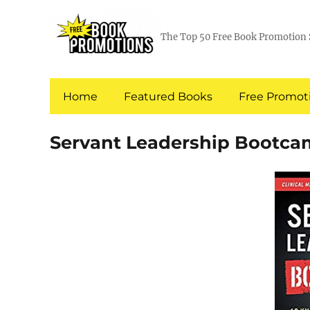
The Top 50 Free Book Promotion 
Home
Featured Books
Free Promoti
Servant Leadership Bootc