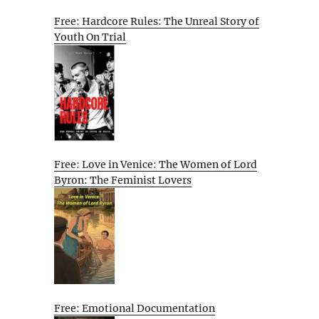
Free: Hardcore Rules: The Unreal Story of
Youth On Trial
Free: Love in Venice: The Women of Lord
Byron: The Feminist Lovers
Free: Emotional Documentation