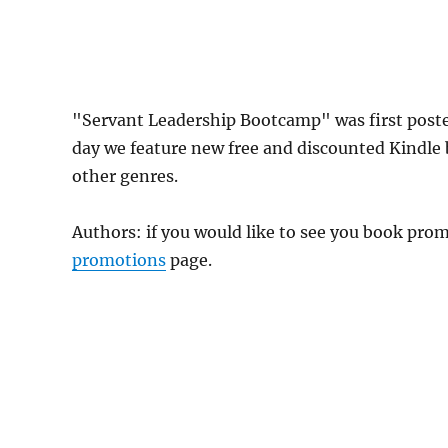
"Servant Leadership Bootcamp" was first pos
day we feature new free and discounted Kindle
other genres.
Authors: if you would like to see you book pr
promotions
page.