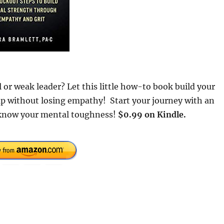
 or weak leader? Let this little how-to book build your
p without losing empathy! Start your journey with an
 know your mental toughness!
$0.99 on Kindle.