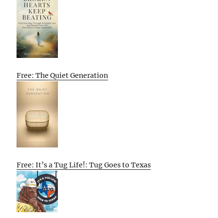
Free: The Quiet Generation
Free: It’s a Tug Life!: Tug Goes to Texas