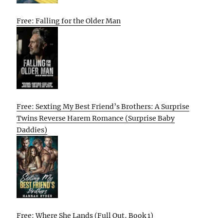
Free: Falling for the Older Man
Free: Sexting My Best Friend’s Brothers: A Surprise
Twins Reverse Harem Romance (Surprise Baby
Daddies)
Free: Where She Lands (Full Out, Book 1)