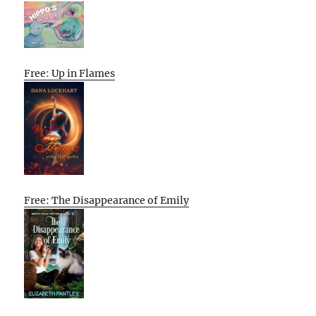
Free: Up in Flames
Free: The Disappearance of Emily