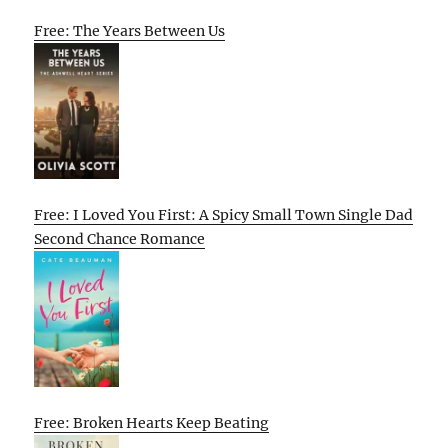
Free: The Years Between Us
Free: I Loved You First: A Spicy Small Town Single Dad
Second Chance Romance
Free: Broken Hearts Keep Beating