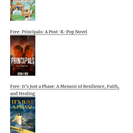
Free: Principals: A Post-K-Pop Novel
Free: It’s Just a Phase: A Memoir of Resilience, Faith,
and Healing