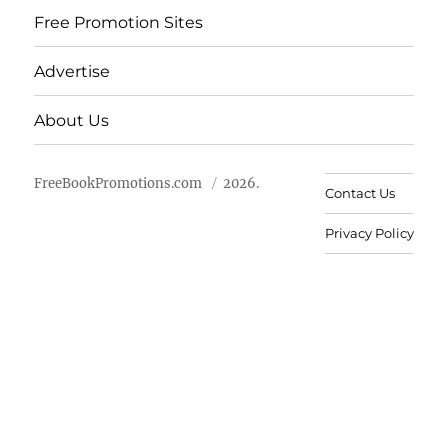
Free Promotion Sites
Advertise
About Us
FreeBookPromotions.com
2026.
Contact Us
Privacy Policy