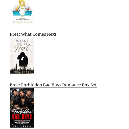
Free: What Comes Next
Free: Forbidden Bad Boys Romance Box Set