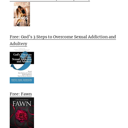
Free: God’s 3 Steps to Overcome Sexual Addiction and
Adultery
Free: Fawn