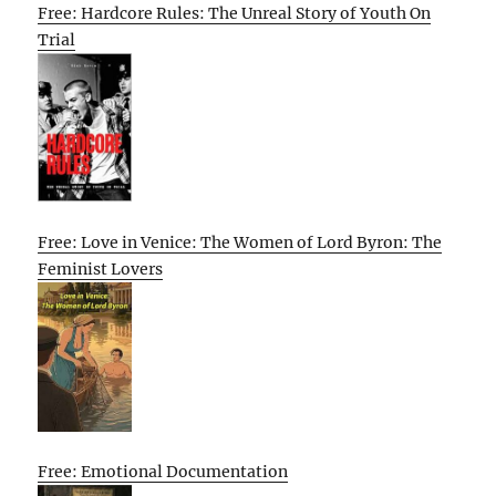
Free: Hardcore Rules: The Unreal Story of Youth On
Trial
Free: Love in Venice: The Women of Lord Byron: The
Feminist Lovers
Free: Emotional Documentation