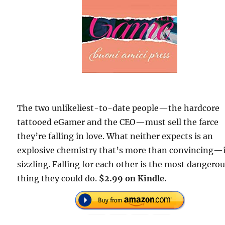
The two unlikeliest-to-date people—the hardcore
tattooed eGamer and the CEO—must sell the farce
they’re falling in love. What neither expects is an
explosive chemistry that’s more than convincing—i
sizzling. Falling for each other is the most dangero
thing they could do.
$2.99 on Kindle.