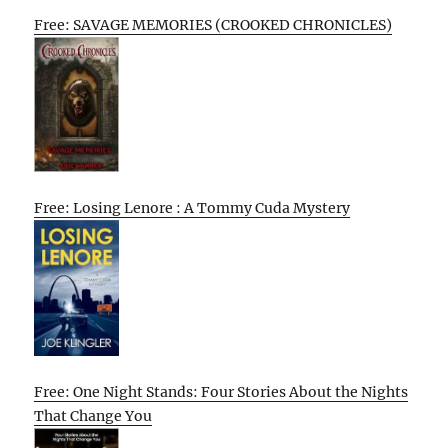
Free: SAVAGE MEMORIES (CROOKED CHRONICLES)
Free: Losing Lenore : A Tommy Cuda Mystery
Free: One Night Stands: Four Stories About the Nights
That Change You