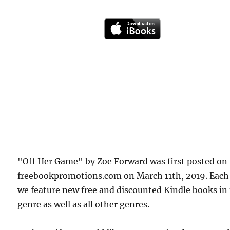
"Off Her Game" by Zoe Forward was first posted on
freebookpromotions.com on March 11th, 2019. Each
we feature new free and discounted Kindle books in
genre as well as all other genres.