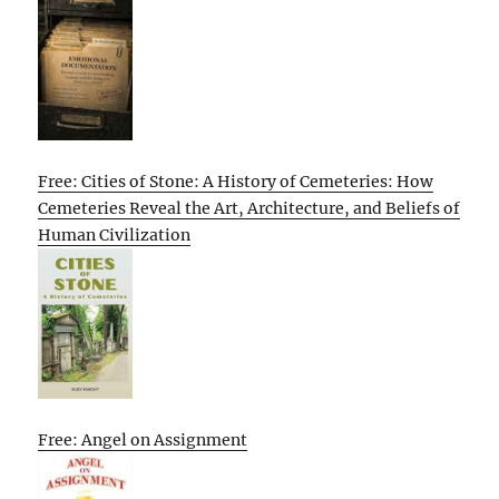
Free: Cities of Stone: A History of Cemeteries: How
Cemeteries Reveal the Art, Architecture, and Beliefs of
Human Civilization
Free: Angel on Assignment