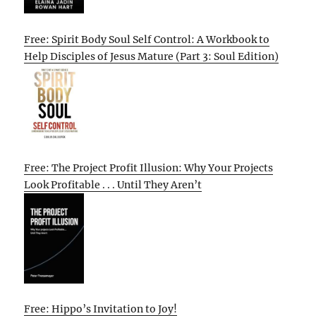
Free: Spirit Body Soul Self Control: A Workbook to
Help Disciples of Jesus Mature (Part 3: Soul Edition)
Free: The Project Profit Illusion: Why Your Projects
Look Profitable . . . Until They Aren’t
Free: Hippo’s Invitation to Joy!