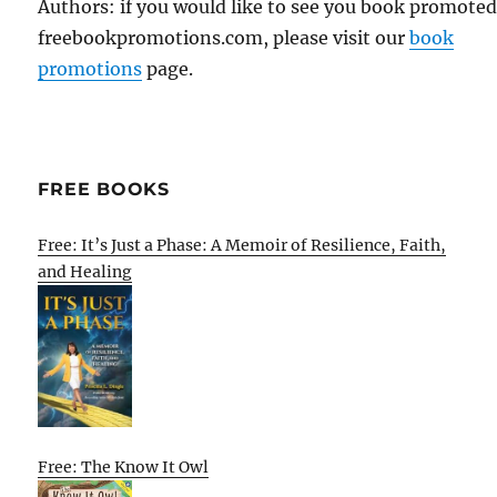
Authors: if you would like to see you book promote
freebookpromotions.com, please visit our
book
promotions
page.
FREE BOOKS
Free: It’s Just a Phase: A Memoir of Resilience, Faith,
and Healing
Free: The Know It Owl