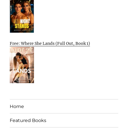
Free: Where She Lands (Full Out, Book 1)
Home
Featured Books