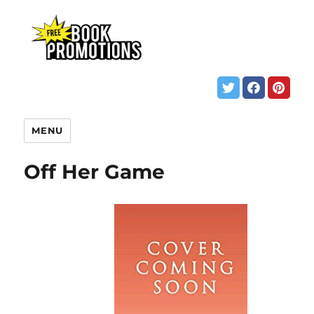
MENU
Off Her Game