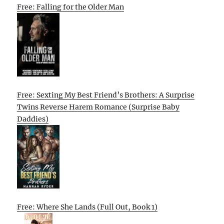
Free: Falling for the Older Man
Free: Sexting My Best Friend’s Brothers: A Surprise
Twins Reverse Harem Romance (Surprise Baby
Daddies)
Free: Where She Lands (Full Out, Book 1)