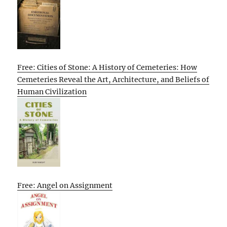
Free: Cities of Stone: A History of Cemeteries: How
Cemeteries Reveal the Art, Architecture, and Beliefs of
Human Civilization
Free: Angel on Assignment