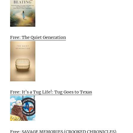
Free: The Quiet Generation
Free: It’s a Tug Life!: Tug Goes to Texas
Free: SAVAGE MEMORIES (CROOKED CHRONICLES)