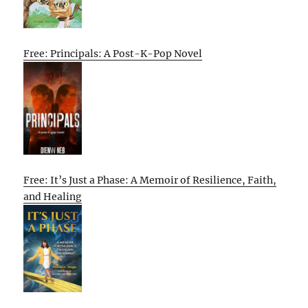
Free: Principals: A Post-K-Pop Novel
Free: It’s Just a Phase: A Memoir of Resilience, Faith,
and Healing