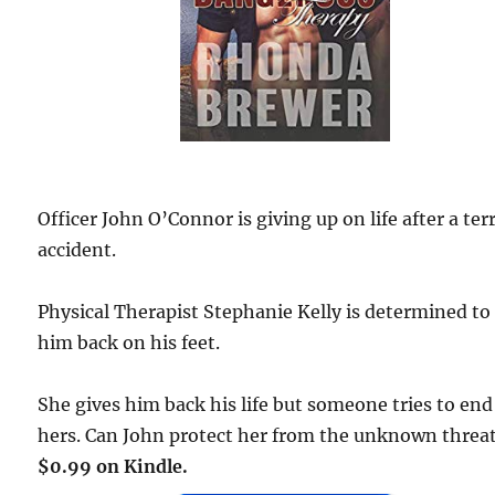
Officer John O’Connor is giving up on life after a ter
accident.
Physical Therapist Stephanie Kelly is determined to
him back on his feet.
She gives him back his life but someone tries to end
hers. Can John protect her from the unknown threa
$0.99 on Kindle.