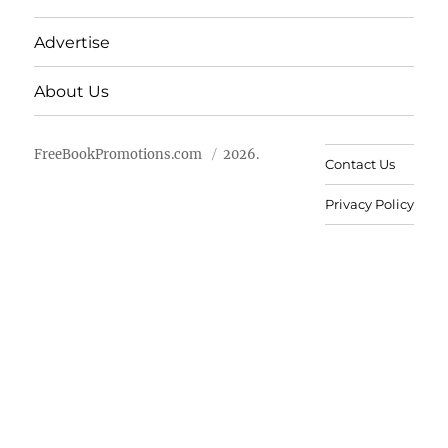
Advertise
About Us
FreeBookPromotions.com
2026.
Contact Us
Privacy Policy