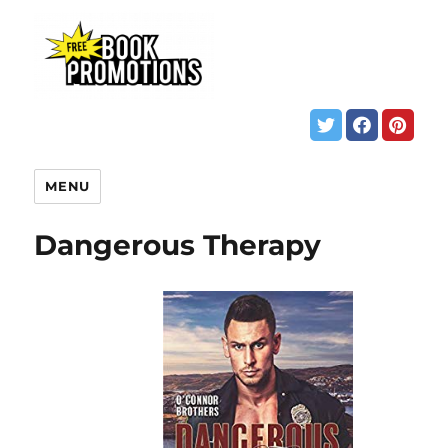
MENU
Dangerous Therapy