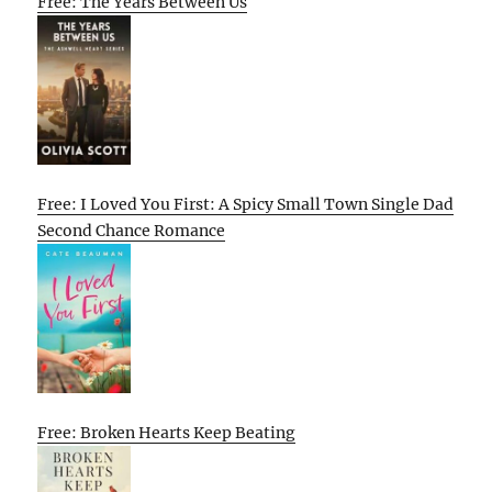
Free: The Years Between Us
Free: I Loved You First: A Spicy Small Town Single Dad
Second Chance Romance
Free: Broken Hearts Keep Beating