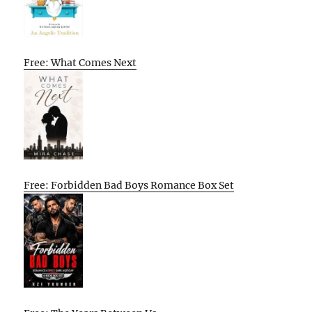
Free: What Comes Next
Free: Forbidden Bad Boys Romance Box Set