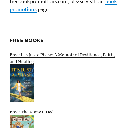
freebookpromotions.com, please visit our
book
promotions
page.
FREE BOOKS
Free: It’s Just a Phase: A Memoir of Resilience, Faith,
and Healing
Free: The Know It Owl