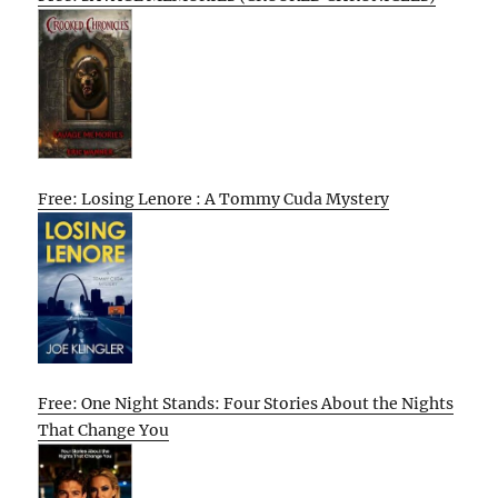
Free: Losing Lenore : A Tommy Cuda Mystery
Free: One Night Stands: Four Stories About the Nights
That Change You