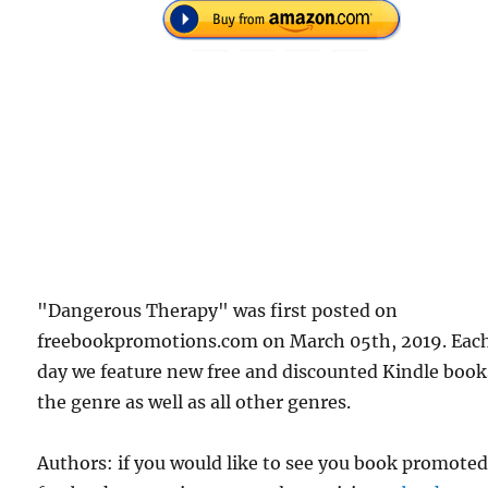
"Dangerous Therapy" was first posted on
freebookpromotions.com on March 05th, 2019. Eac
day we feature new free and discounted Kindle book
the genre as well as all other genres.
Authors: if you would like to see you book promote