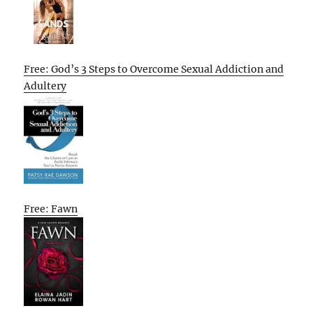
Free: God’s 3 Steps to Overcome Sexual Addiction and
Adultery
Free: Fawn