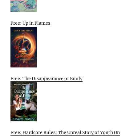
Free: Up in Flames
Free: The Disappearance of Emily
Free: Hardcore Rules: The Unreal Story of Youth On