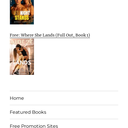
Free: Where She Lands (Full Out, Book 1)
Home
Featured Books
Free Promotion Sites