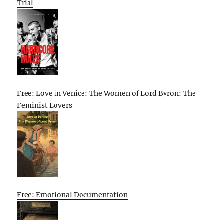
Trial
Free: Love in Venice: The Women of Lord Byron: The
Feminist Lovers
Free: Emotional Documentation