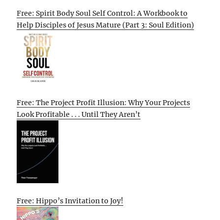
Free: Spirit Body Soul Self Control: A Workbook to
Help Disciples of Jesus Mature (Part 3: Soul Edition)
Free: The Project Profit Illusion: Why Your Projects
Look Profitable . . . Until They Aren’t
Free: Hippo’s Invitation to Joy!