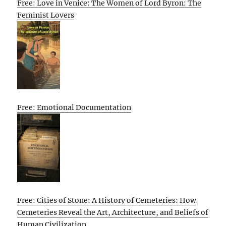
Free: Love in Venice: The Women of Lord Byron: The
Feminist Lovers
Free: Emotional Documentation
Free: Cities of Stone: A History of Cemeteries: How
Cemeteries Reveal the Art, Architecture, and Beliefs of
Human Civilization