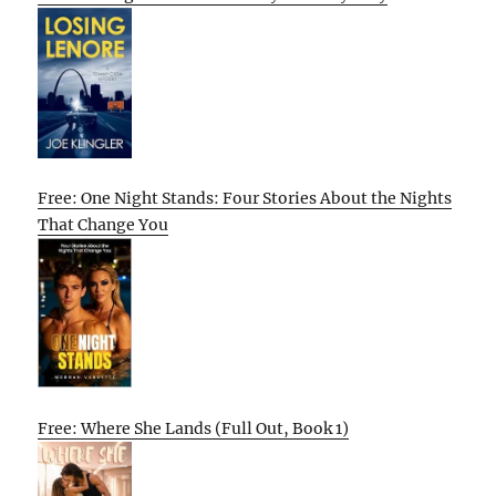
Free: One Night Stands: Four Stories About the Nights
That Change You
Free: Where She Lands (Full Out, Book 1)