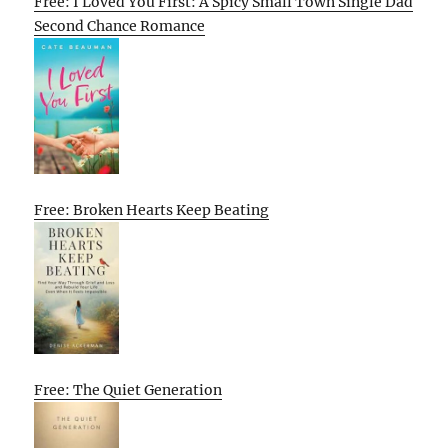
Free: I Loved You First: A Spicy Small Town Single Dad
Second Chance Romance
Free: Broken Hearts Keep Beating
Free: The Quiet Generation