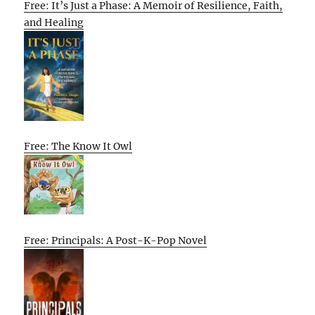
Free: It’s Just a Phase: A Memoir of Resilience, Faith,
and Healing
Free: The Know It Owl
Free: Principals: A Post-K-Pop Novel