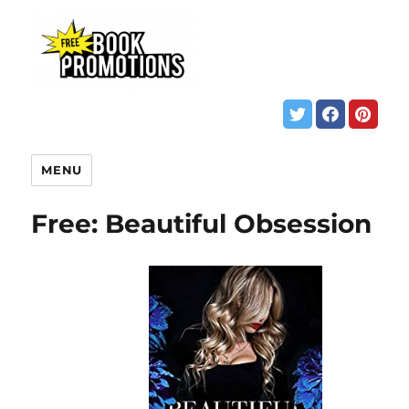
MENU
Free: Beautiful Obsession