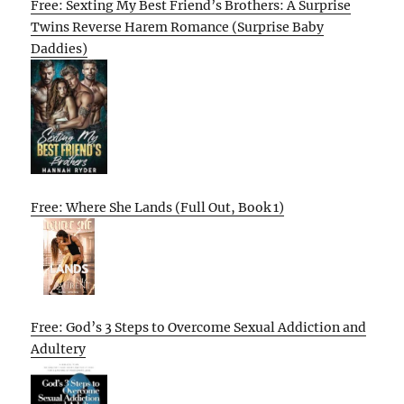
Free: Sexting My Best Friend’s Brothers: A Surprise
Twins Reverse Harem Romance (Surprise Baby
Daddies)
Free: Where She Lands (Full Out, Book 1)
Free: God’s 3 Steps to Overcome Sexual Addiction and
Adultery