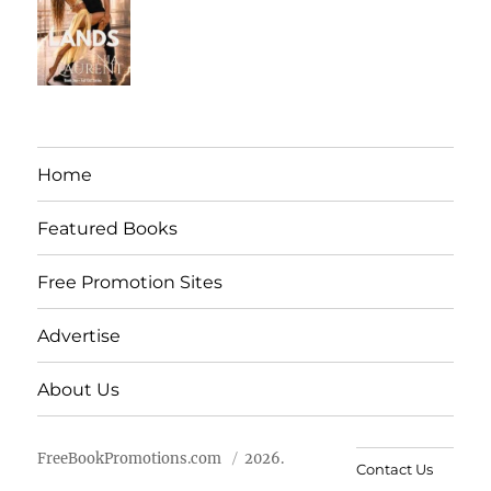
Home
Featured Books
Free Promotion Sites
Advertise
About Us
FreeBookPromotions.com
2026.
Contact Us