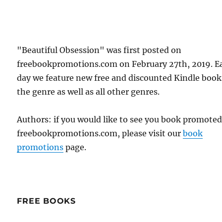
"Beautiful Obsession" was first posted on
freebookpromotions.com on February 27th, 2019. E
day we feature new free and discounted Kindle book
the genre as well as all other genres.
Authors: if you would like to see you book promote
freebookpromotions.com, please visit our
book
promotions
page.
FREE BOOKS