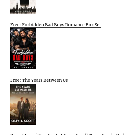
Free: Forbidden Bad Boys Romance Box Set
Free: The Years Between Us