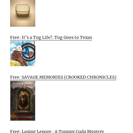
Free: It’s a Tug Life!: Tug Goes to Texas
Free: SAVAGE MEMORIES (CROOKED CHRONICLES)
Free: Losing Lenore : A Tommy Cuda Mystery