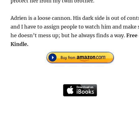
protect her from my twin brother.
Adrien is a loose cannon. His dark side is out of cont
and I have to assign people to watch him and make 
he doesn’t mess up; but he always finds a way.
Free
Kindle.