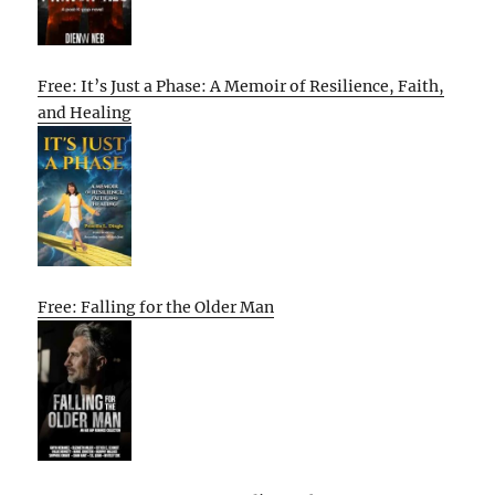
Free: It’s Just a Phase: A Memoir of Resilience, Faith,
and Healing
Free: Falling for the Older Man