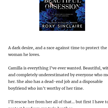
A dark desire, and a race against time to protect the
woman he loves.
Camilla is everything I’ve ever wanted. Beautiful, wi
and completely underestimated by everyone who m
her. She also has a dead-end job and a disposable
boyfriend who isn’t worthy of her time.
I’ll rescue her from her all of that… but first I have t