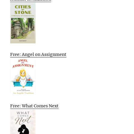
Free: Angel on Assignment
Free: What Comes Next