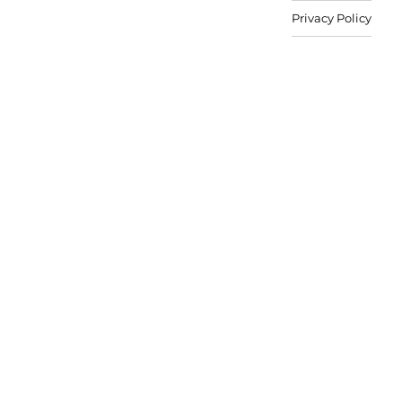
Privacy Policy