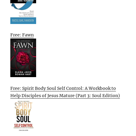
Free: Fawn
Free: Spirit Body Soul Self Control: A Workbook to
Help Disciples of Jesus Mature (Part 3: Soul Edition)