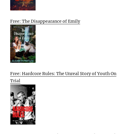
Free: The Disappearance of Emily
Free: Hardcore Rules: The Unreal Story of Youth On
Trial