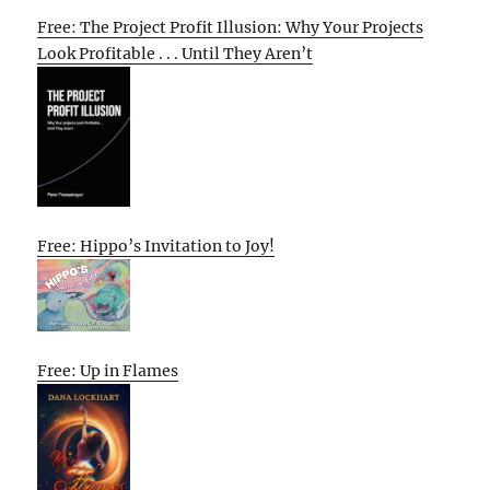
Free: The Project Profit Illusion: Why Your Projects
Look Profitable . . . Until They Aren’t
Free: Hippo’s Invitation to Joy!
Free: Up in Flames