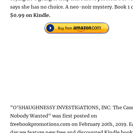
says she has no choice. A neo-noir mystery. Book 1 o
$0.99 on Kindle.
"O’SHAUGHNESSY INVESTIGATIONS, INC: The Cas
Nobody Wanted" was first posted on
freebookpromotions.com on February 20th, 2019. E
day we feature new free and discounted Kindle book