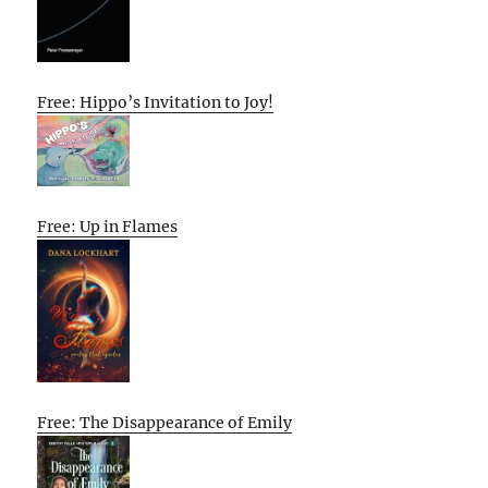
Free: Hippo’s Invitation to Joy!
Free: Up in Flames
Free: The Disappearance of Emily