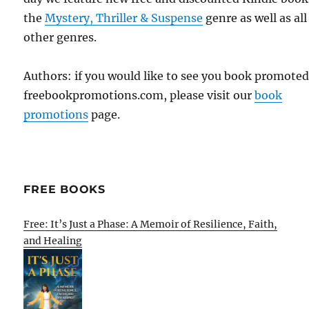
the
Mystery, Thriller & Suspense
genre as well as all
other genres.
Authors: if you would like to see you book promote
freebookpromotions.com, please visit our
book
promotions
page.
FREE BOOKS
Free: It’s Just a Phase: A Memoir of Resilience, Faith,
and Healing