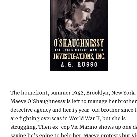
The homefront, summer 1942, Brooklyn, New York.
Maeve O’Shaughnessy is left to manage her brother
detective agency and her 15 year-old brother since 
are fighting overseas in World War II, but she is
struggling. Then ex-cop Vic Marino shows up one d
saying he’s going to help her. Maeve protests but Vi