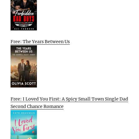
Free: The Years Between Us
Free: I Loved You First: A Spicy Small Town Single Dad
Second Chance Romance