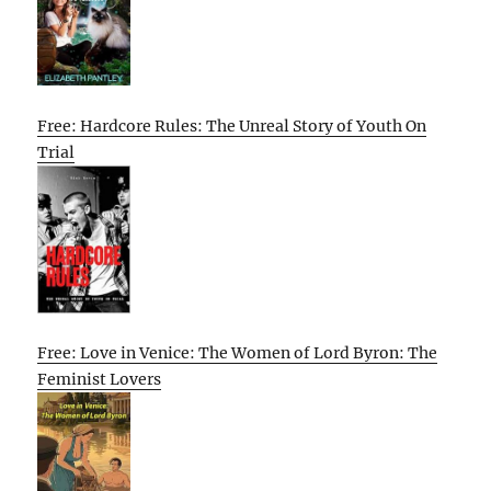
Free: Hardcore Rules: The Unreal Story of Youth On
Trial
Free: Love in Venice: The Women of Lord Byron: The
Feminist Lovers