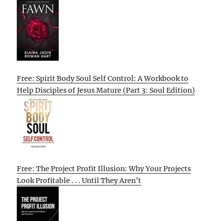
Free: Spirit Body Soul Self Control: A Workbook to
Help Disciples of Jesus Mature (Part 3: Soul Edition)
Free: The Project Profit Illusion: Why Your Projects
Look Profitable . . . Until They Aren’t