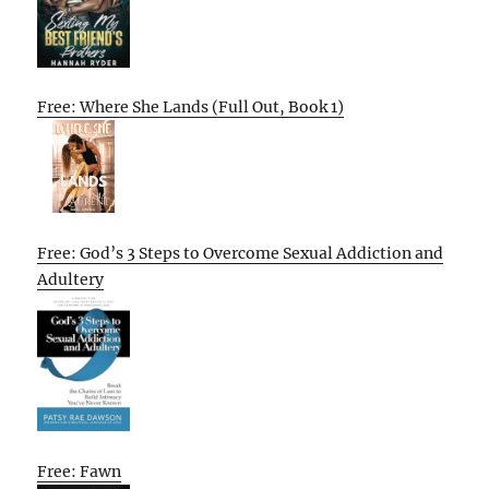
Free: Where She Lands (Full Out, Book 1)
Free: God’s 3 Steps to Overcome Sexual Addiction and
Adultery
Free: Fawn