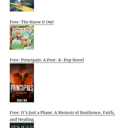
Free: The Know It Owl
Free: Principals: A Post-K-Pop Novel
Free: It’s Just a Phase: A Memoir of Resilience, Faith,
and Healing