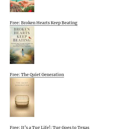
Free: Broken Hearts Keep Beating
Free: The Quiet Generation
Free: It’s a Tug Life!: Tug Goes to Texas