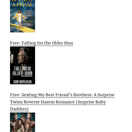
Free: Falling for the Older Man
Free: Sexting My Best Friend’s Brothers: A Surprise
Twins Reverse Harem Romance (Surprise Baby
Daddies)