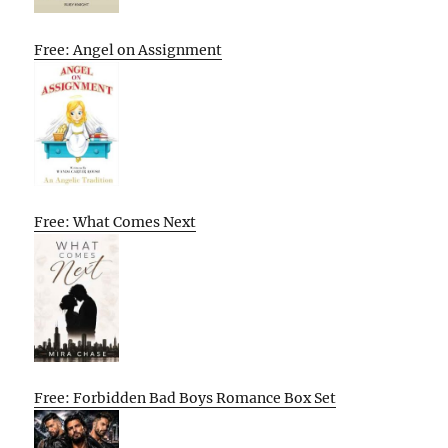
Free: Angel on Assignment
Free: What Comes Next
Free: Forbidden Bad Boys Romance Box Set