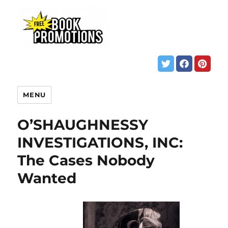
MENU
O’SHAUGHNESSY
INVESTIGATIONS, INC:
The Cases Nobody
Wanted