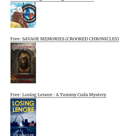
Free: SAVAGE MEMORIES (CROOKED CHRONICLES)
Free: Losing Lenore : A Tommy Cuda Mystery