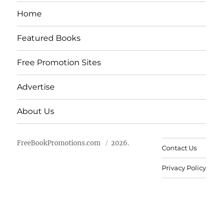
Home
Featured Books
Free Promotion Sites
Advertise
About Us
FreeBookPromotions.com
2026.
Contact Us
Privacy Policy