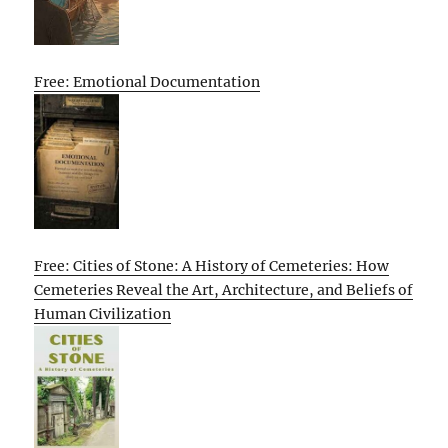
Free: Emotional Documentation
Free: Cities of Stone: A History of Cemeteries: How
Cemeteries Reveal the Art, Architecture, and Beliefs of
Human Civilization