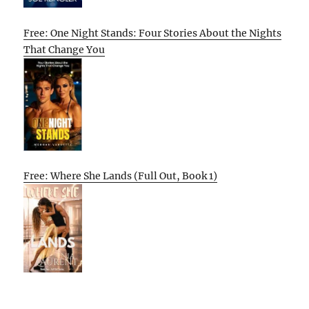
Free: One Night Stands: Four Stories About the Nights
That Change You
Free: Where She Lands (Full Out, Book 1)