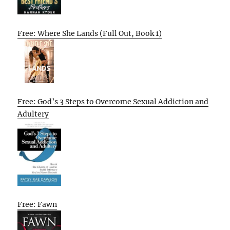
Free: Where She Lands (Full Out, Book 1)
Free: God’s 3 Steps to Overcome Sexual Addiction and
Adultery
Free: Fawn