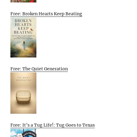
Free: Broken Hearts Keep Beating
Free: The Quiet Generation
Free: It’s a Tug Life!: Tug Goes to Texas