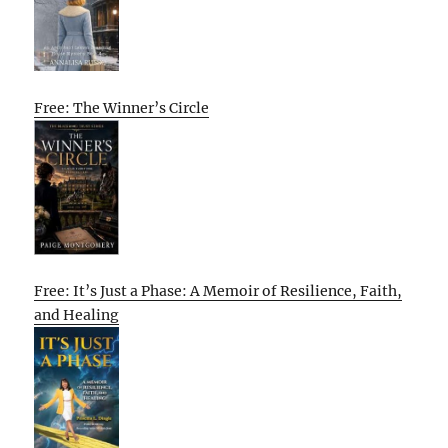
Free: The Winner’s Circle
Free: It’s Just a Phase: A Memoir of Resilience, Faith,
and Healing