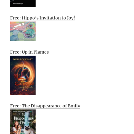
Free: Hippo’s Invitation to Joy!
Free: Up in Flames
Free: The Disappearance of Emily