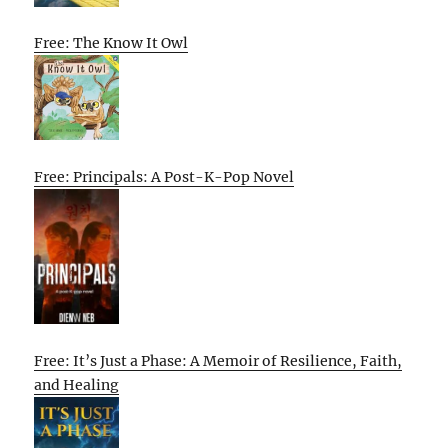
Free: The Know It Owl
Free: Principals: A Post-K-Pop Novel
Free: It’s Just a Phase: A Memoir of Resilience, Faith,
and Healing