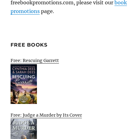
freebookpromotions.com, please visit our
book
promotions
page.
FREE BOOKS
Free: Rescuing Garrett
Free: Judge a Murder by Its Cover