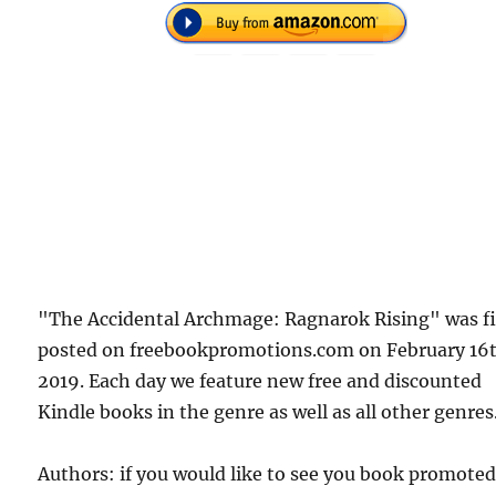
"The Accidental Archmage: Ragnarok Rising" was fi
posted on freebookpromotions.com on February 16
2019. Each day we feature new free and discounted
Kindle books in the genre as well as all other genres
Authors: if you would like to see you book promote