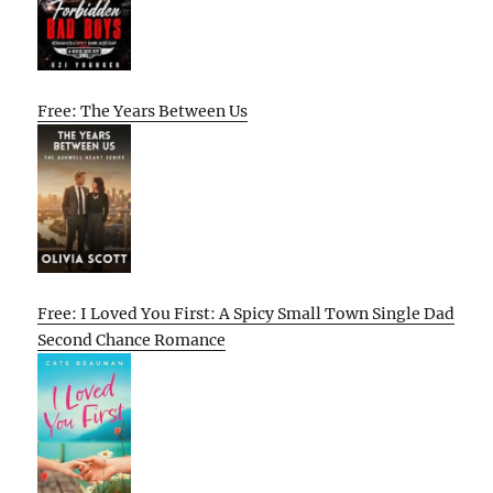
Free: The Years Between Us
Free: I Loved You First: A Spicy Small Town Single Dad
Second Chance Romance