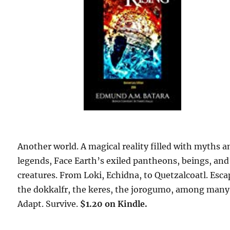
Another world. A magical reality filled with myths a
legends, Face Earth’s exiled pantheons, beings, and
creatures. From Loki, Echidna, to Quetzalcoatl. Esca
the dokkalfr, the keres, the jorogumo, among many
Adapt. Survive.
$1.20 on Kindle.