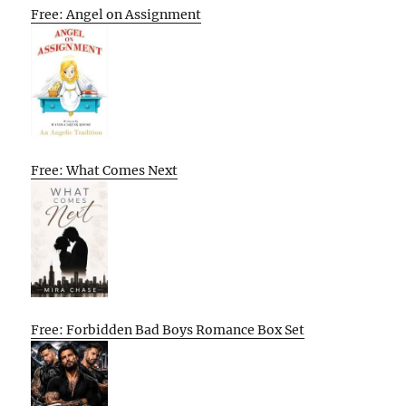
Free: Angel on Assignment
Free: What Comes Next
Free: Forbidden Bad Boys Romance Box Set