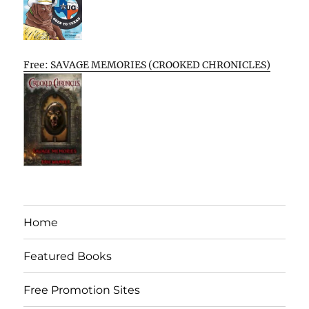
Free: SAVAGE MEMORIES (CROOKED CHRONICLES)
Home
Featured Books
Free Promotion Sites