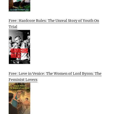
Free: Hardcore Rules: The Unreal Story of Youth On
Trial
Free: Love in Venice: The Women of Lord Byron: The
Feminist Lovers