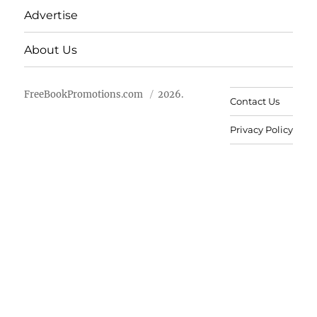
Advertise
About Us
FreeBookPromotions.com
2026.
Contact Us
Privacy Policy