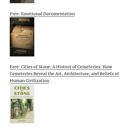
Free: Emotional Documentation
Free: Cities of Stone: A History of Cemeteries: How
Cemeteries Reveal the Art, Architecture, and Beliefs of
Human Civilization