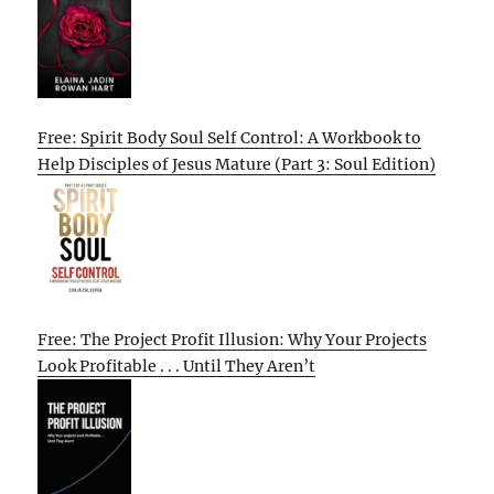
Free: Spirit Body Soul Self Control: A Workbook to
Help Disciples of Jesus Mature (Part 3: Soul Edition)
Free: The Project Profit Illusion: Why Your Projects
Look Profitable . . . Until They Aren’t