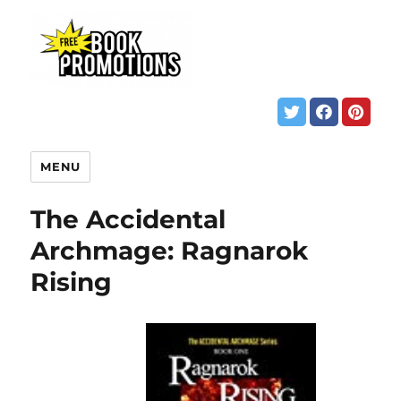
MENU
The Accidental
Archmage: Ragnarok
Rising