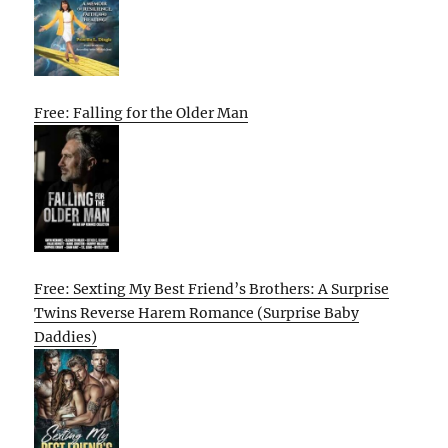
Free: Falling for the Older Man
Free: Sexting My Best Friend’s Brothers: A Surprise
Twins Reverse Harem Romance (Surprise Baby
Daddies)