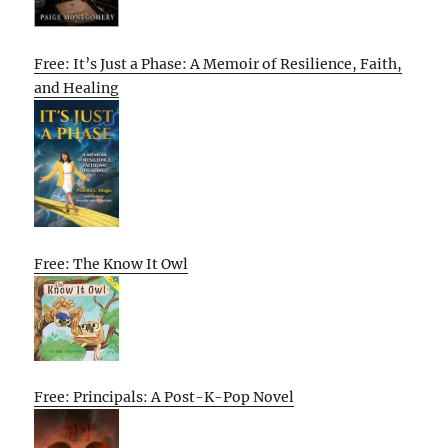
Free: It’s Just a Phase: A Memoir of Resilience, Faith,
and Healing
Free: The Know It Owl
Free: Principals: A Post-K-Pop Novel