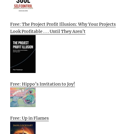
Free: The Project Profit Illusion: Why Your Projects
Look Profitable . . . Until They Aren’t
Free: Hippo’s Invitation to Joy!
Free: Up in Flames