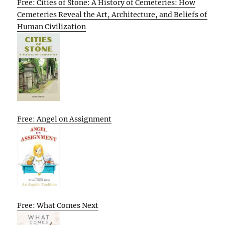
Free: Cities of Stone: A History of Cemeteries: How
Cemeteries Reveal the Art, Architecture, and Beliefs of
Human Civilization
Free: Angel on Assignment
Free: What Comes Next