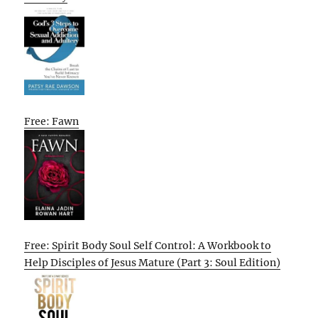
Free: Fawn
Free: Spirit Body Soul Self Control: A Workbook to
Help Disciples of Jesus Mature (Part 3: Soul Edition)