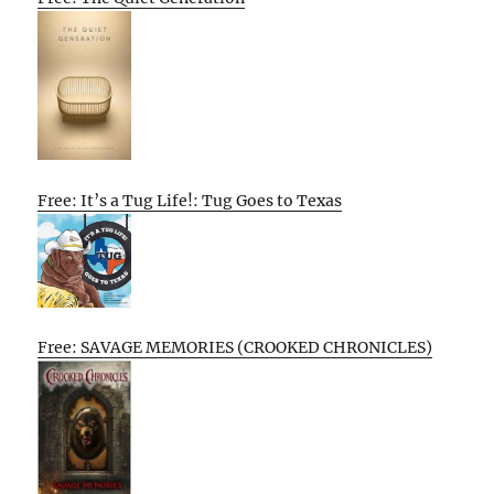
Free: It’s a Tug Life!: Tug Goes to Texas
Free: SAVAGE MEMORIES (CROOKED CHRONICLES)