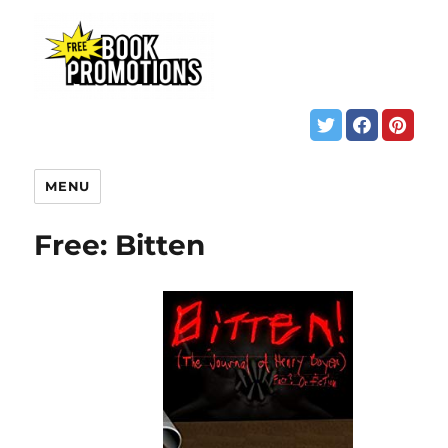
MENU
Free: Bitten