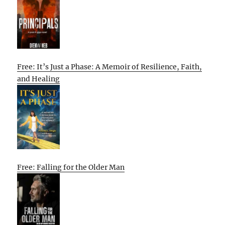
Free: It’s Just a Phase: A Memoir of Resilience, Faith,
and Healing
Free: Falling for the Older Man