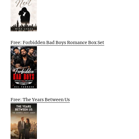
Free: Forbidden Bad Boys Romance Box Set
Free: The Years Between Us