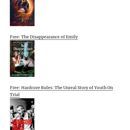
Free: The Disappearance of Emily
Free: Hardcore Rules: The Unreal Story of Youth On
Trial