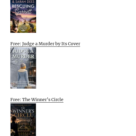
Free: Judge a Murder by Its Cover
Free: The Winner’s Circle