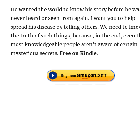
He wanted the world to know his story before he wa
never heard or seen from again. I want you to help
spread his disease by telling others. We need to kn
the truth of such things, because, in the end, even 
most knowledgeable people aren’t aware of certain
mysterious secrets.
Free on Kindle.