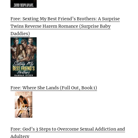
Free: Sexting My Best Friend’s Brothers: A Surprise
Twins Reverse Harem Romance (Surprise Baby
Daddies)
Free: Where She Lands (Full Out, Book 1)
Free: God’s 3 Steps to Overcome Sexual Addiction and
Adultery