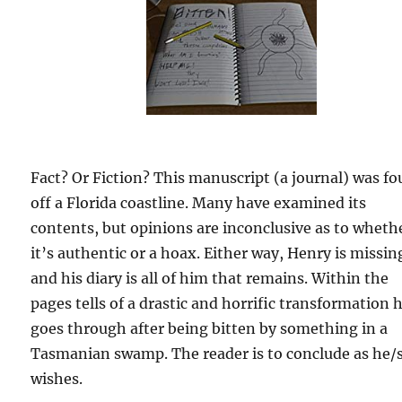
Fact? Or Fiction? This manuscript (a journal) was f
off a Florida coastline. Many have examined its
contents, but opinions are inconclusive as to wheth
it’s authentic or a hoax. Either way, Henry is missin
and his diary is all of him that remains. Within the
pages tells of a drastic and horrific transformation 
goes through after being bitten by something in a
Tasmanian swamp. The reader is to conclude as he/
wishes.