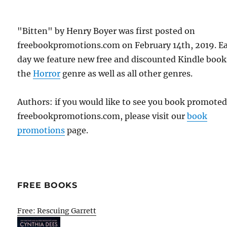
"Bitten" by Henry Boyer was first posted on
freebookpromotions.com on February 14th, 2019. E
day we feature new free and discounted Kindle book
the
Horror
genre as well as all other genres.
Authors: if you would like to see you book promote
freebookpromotions.com, please visit our
book
promotions
page.
FREE BOOKS
Free: Rescuing Garrett