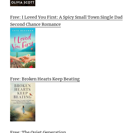
Free: I Loved You First: A Spicy Small Town Single Dad
Second Chance Romance
Free: Broken Hearts Keep Beating
Free: The Quiet Generation