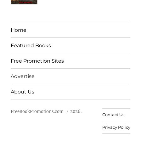
Home
Featured Books
Free Promotion Sites
Advertise
About Us
FreeBookPromotions.com
2026.
Contact Us
Privacy Policy