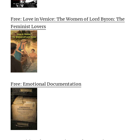
Free: Love in Venice: The Women of Lord Byron: The
Feminist Lovers
Free: Emotional Documentation