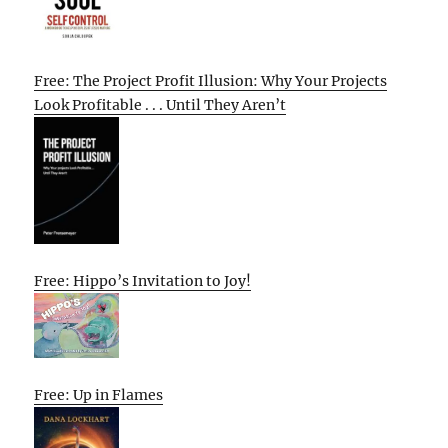
Free: The Project Profit Illusion: Why Your Projects
Look Profitable . . . Until They Aren’t
Free: Hippo’s Invitation to Joy!
Free: Up in Flames