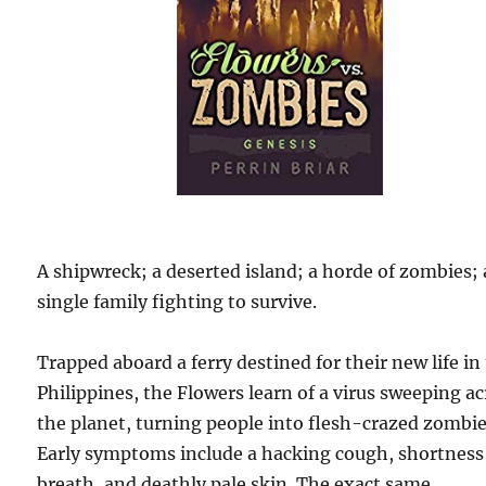
A shipwreck; a deserted island; a horde of zombies; 
single family fighting to survive.
Trapped aboard a ferry destined for their new life in
Philippines, the Flowers learn of a virus sweeping a
the planet, turning people into flesh-crazed zombie
Early symptoms include a hacking cough, shortness
breath, and deathly pale skin. The exact same