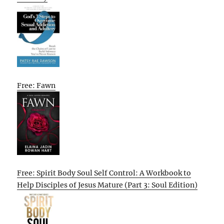
Free: Fawn
Free: Spirit Body Soul Self Control: A Workbook to
Help Disciples of Jesus Mature (Part 3: Soul Edition)