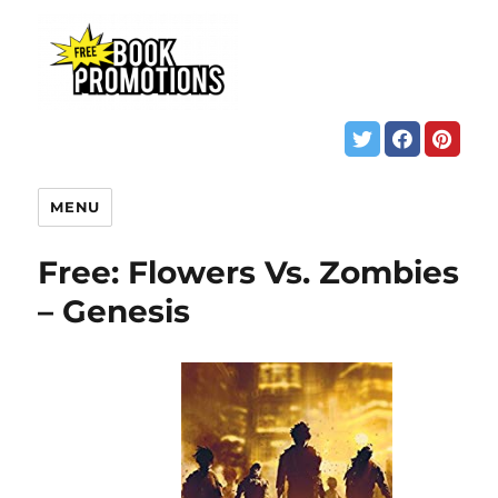
MENU
Free: Flowers Vs. Zombies
– Genesis