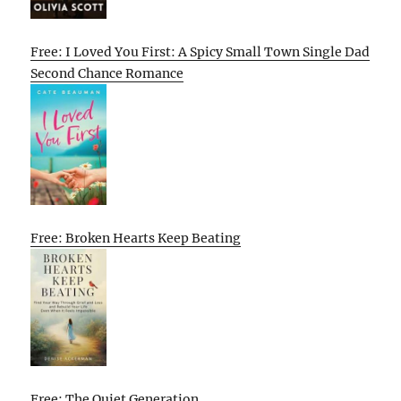
Free: I Loved You First: A Spicy Small Town Single Dad
Second Chance Romance
Free: Broken Hearts Keep Beating
Free: The Quiet Generation