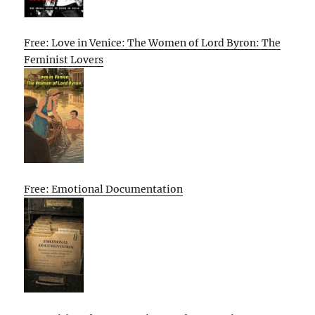
Free: Love in Venice: The Women of Lord Byron: The
Feminist Lovers
Free: Emotional Documentation