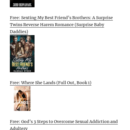
Free: Sexting My Best Friend’s Brothers: A Surprise
Twins Reverse Harem Romance (Surprise Baby
Daddies)
Free: Where She Lands (Full Out, Book 1)
Free: God’s 3 Steps to Overcome Sexual Addiction and
Adultery