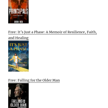
Free: It’s Just a Phase: A Memoir of Resilience, Faith,
and Healing
Free: Falling for the Older Man