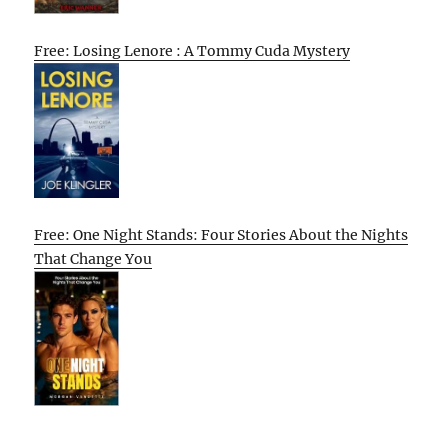
Free: Losing Lenore : A Tommy Cuda Mystery
Free: One Night Stands: Four Stories About the Nights
That Change You