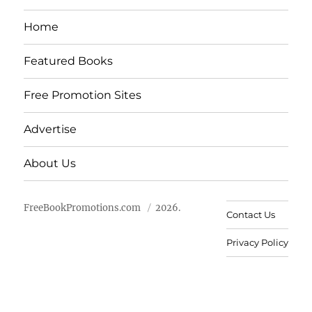
Home
Featured Books
Free Promotion Sites
Advertise
About Us
FreeBookPromotions.com
2026.
Contact Us
Privacy Policy