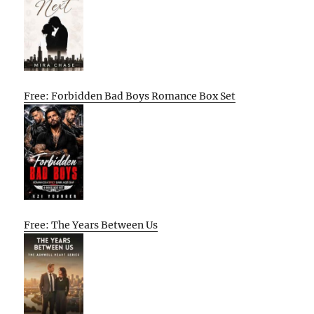
Free: Forbidden Bad Boys Romance Box Set
Free: The Years Between Us