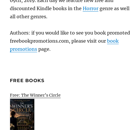
09th, 2019. Each day we feature new free and
discounted Kindle books in the
Horror
genre as well
all other genres.
Authors: if you would like to see you book promote
freebookpromotions.com, please visit our
book
promotions
page.
FREE BOOKS
Free: The Winner’s Circle