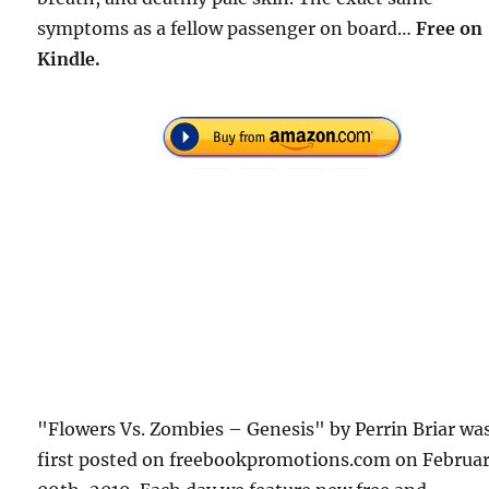
symptoms as a fellow passenger on board…
Free on
Kindle.
"Flowers Vs. Zombies – Genesis" by Perrin Briar wa
first posted on freebookpromotions.com on Februa