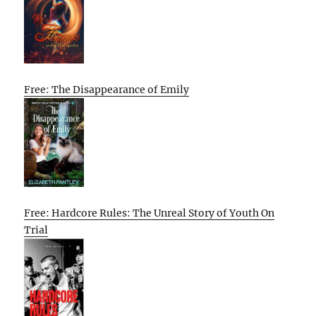
Free: The Disappearance of Emily
Free: Hardcore Rules: The Unreal Story of Youth On
Trial