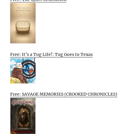
Free: It’s a Tug Life!: Tug Goes to Texas
Free: SAVAGE MEMORIES (CROOKED CHRONICLES)