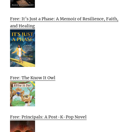
Free: It’s Just a Phase: A Memoir of Resilience, Faith,
and Healing
Free: The Know It Owl
Free: Principals: A Post-K-Pop Novel