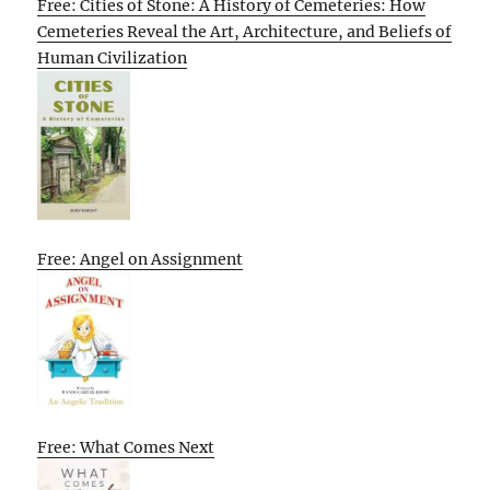
Free: Cities of Stone: A History of Cemeteries: How
Cemeteries Reveal the Art, Architecture, and Beliefs of
Human Civilization
Free: Angel on Assignment
Free: What Comes Next